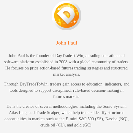
John Paul
John Paul is the founder of DayTradeToWin, a trading education and
software platform established in 2008 with a global community of traders.
He focuses on price action-based futures trading strategies and structured
market analysis.
Through DayTradeToWin, traders gain access to education, indicators, and
tools designed to support disciplined, rule-based decision-making in
futures markets.
He is the creator of several methodologies, including the Sonic System,
Atlas Line, and Trade Scalper, which help traders identify structured
opportunities in markets such as the E-mini S&P 500 (ES), Nasdaq (NQ),
crude oil (CL), and gold (GC).