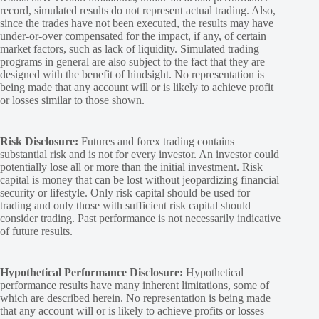
record, simulated results do not represent actual trading. Also,
since the trades have not been executed, the results may have
under-or-over compensated for the impact, if any, of certain
market factors, such as lack of liquidity. Simulated trading
programs in general are also subject to the fact that they are
designed with the benefit of hindsight. No representation is
being made that any account will or is likely to achieve profit
or losses similar to those shown.
Risk Disclosure:
Futures and forex trading contains
substantial risk and is not for every investor. An investor could
potentially lose all or more than the initial investment. Risk
capital is money that can be lost without jeopardizing financial
security or lifestyle. Only risk capital should be used for
trading and only those with sufficient risk capital should
consider trading. Past performance is not necessarily indicative
of future results.
Hypothetical Performance Disclosure:
Hypothetical
performance results have many inherent limitations, some of
which are described herein. No representation is being made
that any account will or is likely to achieve profits or losses