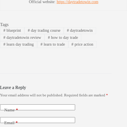
Official website:
https://daytradetowin.com
Tags
#
blueprint
#
day trading course
#
daytradetowin
#
daytradetowin review
#
how to day trade
#
learn day trading
#
learn to trade
#
price action
Leave a Reply
Your email address will not be published.
Required fields are marked
*
Name
*
Email
*