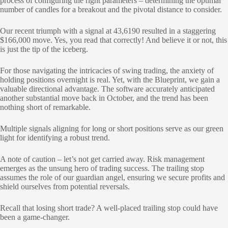
process of configuring the right parameters – determining the optimal
number of candles for a breakout and the pivotal distance to consider.
Our recent triumph with a signal at 43,6190 resulted in a staggering
$166,000 move. Yes, you read that correctly! And believe it or not, this
is just the tip of the iceberg.
For those navigating the intricacies of swing trading, the anxiety of
holding positions overnight is real. Yet, with the Blueprint, we gain a
valuable directional advantage. The software accurately anticipated
another substantial move back in October, and the trend has been
nothing short of remarkable.
Multiple signals aligning for long or short positions serve as our green
light for identifying a robust trend.
A note of caution – let’s not get carried away. Risk management
emerges as the unsung hero of trading success. The trailing stop
assumes the role of our guardian angel, ensuring we secure profits and
shield ourselves from potential reversals.
Recall that losing short trade? A well-placed trailing stop could have
been a game-changer.