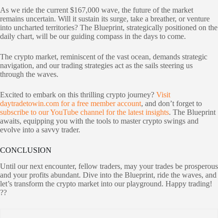
As we ride the current $167,000 wave, the future of the market
remains uncertain. Will it sustain its surge, take a breather, or venture
into uncharted territories? The Blueprint, strategically positioned on the
daily chart, will be our guiding compass in the days to come.
The crypto market, reminiscent of the vast ocean, demands strategic
navigation, and our trading strategies act as the sails steering us
through the waves.
Excited to embark on this thrilling crypto journey?
Visit
daytradetowin.com for a free member account
, and don’t forget to
subscribe to our YouTube channel for the latest insights
. The Blueprint
awaits, equipping you with the tools to master crypto swings and
evolve into a savvy trader.
CONCLUSION
Until our next encounter, fellow traders, may your trades be prosperous
and your profits abundant. Dive into the Blueprint, ride the waves, and
let’s transform the crypto market into our playground. Happy trading!
??