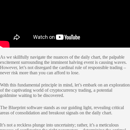
As we skillfully navigate the nuances of the daily chart, the palpable
excitement surrounding the imminent halving event is causing waves.
However, let’s not disregard the cardinal rule of responsible trading –
never risk more than you can afford to lose.
With this fundamental principle in mind, let’s embark on an exploration
of the captivating world of cryptocurrency trading, a potential
goldmine waiting to be discovered.
The Blueprint software stands as our guiding light, revealing critical
areas of consolidation and breakout signals on the daily chart.
It’s not a reckless plunge into uncertainty; rather, it’s a meticulous