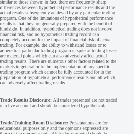
similar to those shown; in fact, there are frequently sharp
differences between hypothetical performance results and the
actual results subsequently achieved by any particular trading
program. One of the limitations of hypothetical performance
results is that they are generally prepared with the benefit of
hindsight. In addition, hypothetical trading does not involve
financial risk, and no hypothetical trading record can
completely account for the impact of financial risk of actual
trading. For example, the ability to withstand losses or to
adhere to a particular trading program in spite of trading losses
are material points which can also adversely affect actual
trading results. There are numerous other factors related to the
markets in general or to the implementation of any specific
trading program which cannot be fully accounted for in the
preparation of hypothetical performance results and all which
can adversely affect trading results.
Trade Results Disclosure:
All trades presented are not traded
in a live account and should be considered hypothetical.
Trade/Training Room Disclosure:
Presentations are for
educational purposes only and the opinions expressed are
those of the presenter only. All trades presented should be