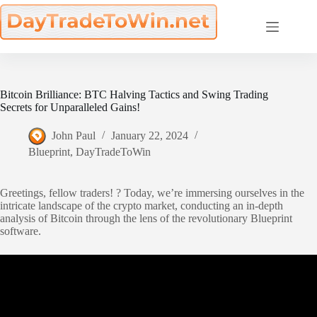
Skip
to
content
Bitcoin Brilliance: BTC Halving Tactics and Swing Trading
Secrets for Unparalleled Gains!
John Paul
January 22, 2024
Blueprint
,
DayTradeToWin
Greetings, fellow traders! ? Today, we’re immersing ourselves in the
intricate landscape of the crypto market, conducting an in-depth
analysis of Bitcoin through the lens of the revolutionary Blueprint
software.