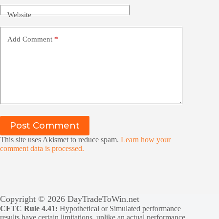
Website
Add Comment
*
Post Comment
This site uses Akismet to reduce spam.
Learn how your
comment data is processed.
Copyright © 2026 DayTradeToWin.net
CFTC Rule 4.41:
Hypothetical or Simulated performance
results have certain limitations, unlike an actual performance