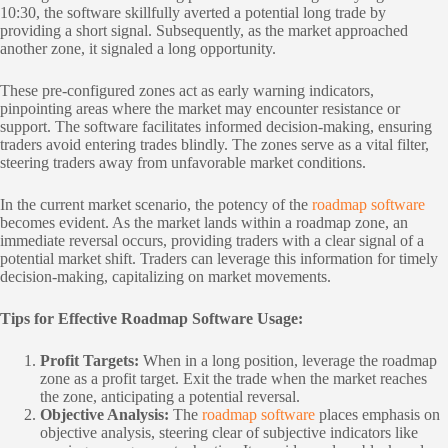
10:30, the software skillfully averted a potential long trade by
providing a short signal. Subsequently, as the market approached
another zone, it signaled a long opportunity.
These pre-configured zones act as early warning indicators,
pinpointing areas where the market may encounter resistance or
support. The software facilitates informed decision-making, ensuring
traders avoid entering trades blindly. The zones serve as a vital filter,
steering traders away from unfavorable market conditions.
In the current market scenario, the potency of the
roadmap software
becomes evident. As the market lands within a roadmap zone, an
immediate reversal occurs, providing traders with a clear signal of a
potential market shift. Traders can leverage this information for timely
decision-making, capitalizing on market movements.
Tips for Effective Roadmap Software Usage:
Profit Targets:
When in a long position, leverage the roadmap
zone as a profit target. Exit the trade when the market reaches
the zone, anticipating a potential reversal.
Objective Analysis:
The
roadmap software
places emphasis on
objective analysis, steering clear of subjective indicators like