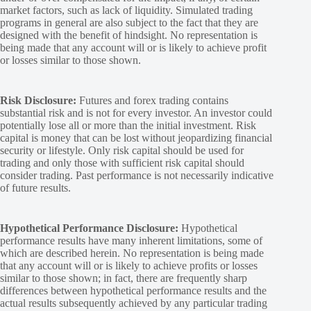
market factors, such as lack of liquidity. Simulated trading
programs in general are also subject to the fact that they are
designed with the benefit of hindsight. No representation is
being made that any account will or is likely to achieve profit
or losses similar to those shown.
Risk Disclosure:
Futures and forex trading contains
substantial risk and is not for every investor. An investor could
potentially lose all or more than the initial investment. Risk
capital is money that can be lost without jeopardizing financial
security or lifestyle. Only risk capital should be used for
trading and only those with sufficient risk capital should
consider trading. Past performance is not necessarily indicative
of future results.
Hypothetical Performance Disclosure:
Hypothetical
performance results have many inherent limitations, some of
which are described herein. No representation is being made
that any account will or is likely to achieve profits or losses
similar to those shown; in fact, there are frequently sharp
differences between hypothetical performance results and the
actual results subsequently achieved by any particular trading