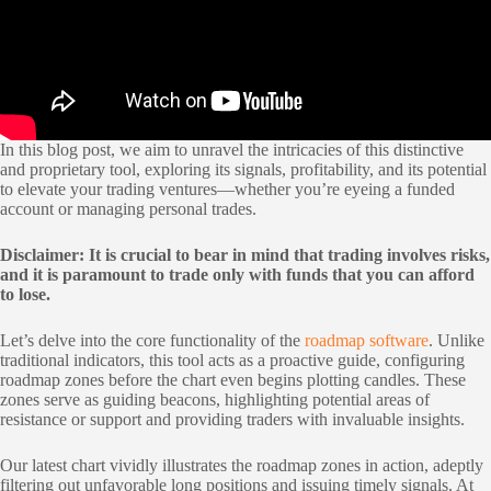
In this blog post, we aim to unravel the intricacies of this distinctive
and proprietary tool, exploring its signals, profitability, and its potential
to elevate your trading ventures—whether you’re eyeing a funded
account or managing personal trades.
Disclaimer: It is crucial to bear in mind that trading involves risks,
and it is paramount to trade only with funds that you can afford
to lose.
Let’s delve into the core functionality of the
roadmap software
. Unlike
traditional indicators, this tool acts as a proactive guide, configuring
roadmap zones before the chart even begins plotting candles. These
zones serve as guiding beacons, highlighting potential areas of
resistance or support and providing traders with invaluable insights.
Our latest chart vividly illustrates the roadmap zones in action, adeptly
filtering out unfavorable long positions and issuing timely signals. At