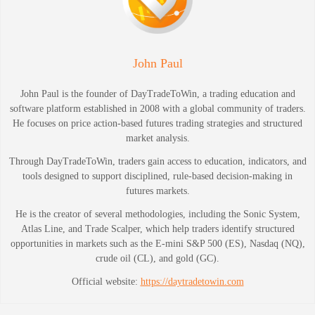
John Paul
John Paul is the founder of DayTradeToWin, a trading education and
software platform established in 2008 with a global community of traders.
He focuses on price action-based futures trading strategies and structured
market analysis.
Through DayTradeToWin, traders gain access to education, indicators, and
tools designed to support disciplined, rule-based decision-making in
futures markets.
He is the creator of several methodologies, including the Sonic System,
Atlas Line, and Trade Scalper, which help traders identify structured
opportunities in markets such as the E-mini S&P 500 (ES), Nasdaq (NQ),
crude oil (CL), and gold (GC).
Official website:
https://daytradetowin.com