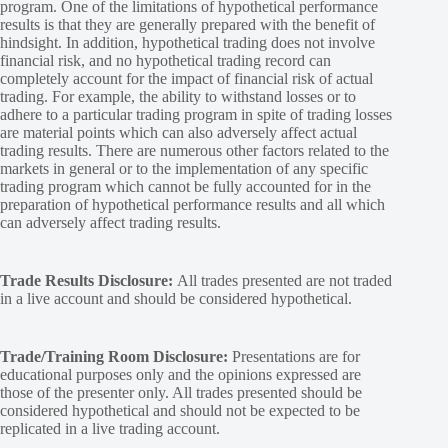
program. One of the limitations of hypothetical performance
results is that they are generally prepared with the benefit of
hindsight. In addition, hypothetical trading does not involve
financial risk, and no hypothetical trading record can
completely account for the impact of financial risk of actual
trading. For example, the ability to withstand losses or to
adhere to a particular trading program in spite of trading losses
are material points which can also adversely affect actual
trading results. There are numerous other factors related to the
markets in general or to the implementation of any specific
trading program which cannot be fully accounted for in the
preparation of hypothetical performance results and all which
can adversely affect trading results.
Trade Results Disclosure:
All trades presented are not traded
in a live account and should be considered hypothetical.
Trade/Training Room Disclosure:
Presentations are for
educational purposes only and the opinions expressed are
those of the presenter only. All trades presented should be
considered hypothetical and should not be expected to be
replicated in a live trading account.