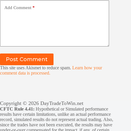
Add Comment
*
Post Comment
This site uses Akismet to reduce spam.
Learn how your
comment data is processed.
Copyright © 2026 DayTradeToWin.net
CFTC Rule 4.41:
Hypothetical or Simulated performance
results have certain limitations, unlike an actual performance
record, simulated results do not represent actual trading. Also,
since the trades have not been executed, the results may have
under-or-over compensated for the impact, if any, of certain