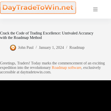
Skip
to
content
Crack the Code of Trading Excellence: Unrivaled Accuracy
with the Roadmap Method
John Paul
January 1, 2024
Roadmap
Greetings, Traders! Today marks the commencement of an exciting
expedition into the revolutionary
Roadmap software
, exclusively
accessible at daytradetowin.com.