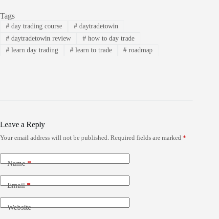
Tags
#
day trading course
#
daytradetowin
#
daytradetowin review
#
how to day trade
#
learn day trading
#
learn to trade
#
roadmap
Leave a Reply
Your email address will not be published.
Required fields are marked
*
Name
*
Email
*
Website