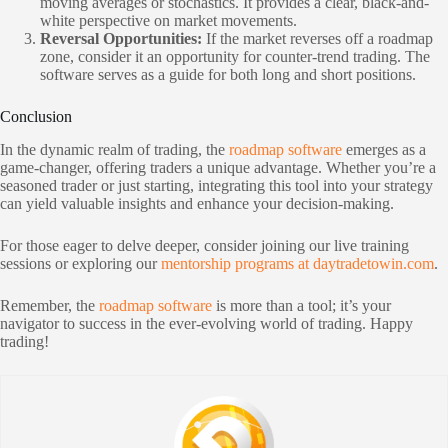
moving averages or stochastics. It provides a clear, black-and-
white perspective on market movements.
Reversal Opportunities:
If the market reverses off a roadmap
zone, consider it an opportunity for counter-trend trading. The
software serves as a guide for both long and short positions.
Conclusion
In the dynamic realm of trading, the
roadmap software
emerges as a
game-changer, offering traders a unique advantage. Whether you’re a
seasoned trader or just starting, integrating this tool into your strategy
can yield valuable insights and enhance your decision-making.
For those eager to delve deeper, consider joining our live training
sessions or exploring our
mentorship programs at daytradetowin.com
.
Remember, the
roadmap software
is more than a tool; it’s your
navigator to success in the ever-evolving world of trading. Happy
trading!