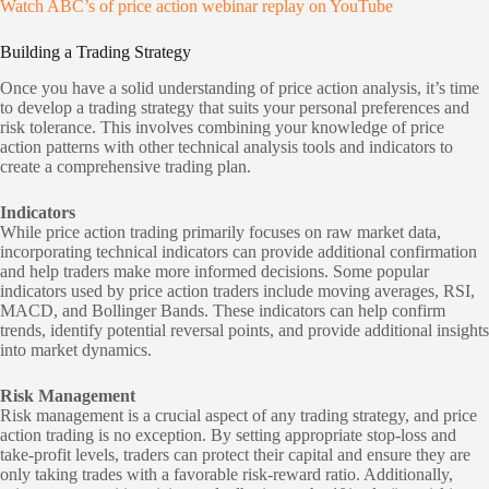
Watch ABC’s of price action webinar replay on YouTube
Building a Trading Strategy
Once you have a solid understanding of price action analysis, it’s time
to develop a trading strategy that suits your personal preferences and
risk tolerance. This involves combining your knowledge of price
action patterns with other technical analysis tools and indicators to
create a comprehensive trading plan.
Indicators
While price action trading primarily focuses on raw market data,
incorporating technical indicators can provide additional confirmation
and help traders make more informed decisions. Some popular
indicators used by price action traders include moving averages, RSI,
MACD, and Bollinger Bands. These indicators can help confirm
trends, identify potential reversal points, and provide additional insights
into market dynamics.
Risk Management
Risk management is a crucial aspect of any trading strategy, and price
action trading is no exception. By setting appropriate stop-loss and
take-profit levels, traders can protect their capital and ensure they are
only taking trades with a favorable risk-reward ratio. Additionally,