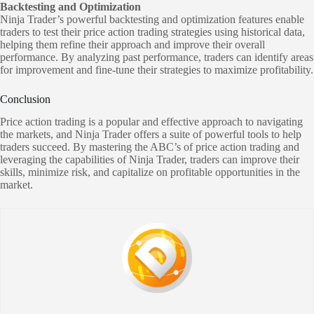
Backtesting and Optimization
Ninja Trader’s powerful backtesting and optimization features enable
traders to test their price action trading strategies using historical data,
helping them refine their approach and improve their overall
performance. By analyzing past performance, traders can identify areas
for improvement and fine-tune their strategies to maximize profitability.
Conclusion
Price action trading is a popular and effective approach to navigating
the markets, and Ninja Trader offers a suite of powerful tools to help
traders succeed. By mastering the ABC’s of price action trading and
leveraging the capabilities of Ninja Trader, traders can improve their
skills, minimize risk, and capitalize on profitable opportunities in the
market.