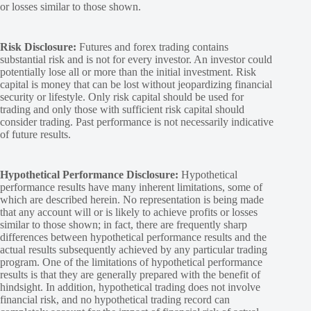
or losses similar to those shown.
Risk Disclosure:
Futures and forex trading contains
substantial risk and is not for every investor. An investor could
potentially lose all or more than the initial investment. Risk
capital is money that can be lost without jeopardizing financial
security or lifestyle. Only risk capital should be used for
trading and only those with sufficient risk capital should
consider trading. Past performance is not necessarily indicative
of future results.
Hypothetical Performance Disclosure:
Hypothetical
performance results have many inherent limitations, some of
which are described herein. No representation is being made
that any account will or is likely to achieve profits or losses
similar to those shown; in fact, there are frequently sharp
differences between hypothetical performance results and the
actual results subsequently achieved by any particular trading
program. One of the limitations of hypothetical performance
results is that they are generally prepared with the benefit of
hindsight. In addition, hypothetical trading does not involve
financial risk, and no hypothetical trading record can