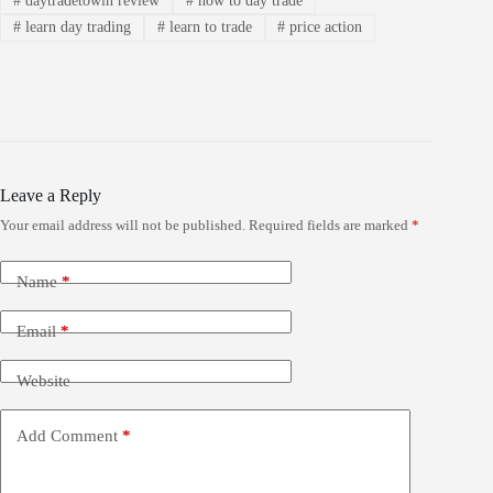
#
daytradetowin review
#
how to day trade
#
learn day trading
#
learn to trade
#
price action
Leave a Reply
Your email address will not be published.
Required fields are marked
*
Name
*
Email
*
Website
Add Comment
*