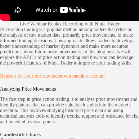
Live Webinar Replay Recording with Ninja Trader
Price action trading is a popular method among traders that relies on
the analysis of raw market data, primarily price movements, to make
informed trading decisions. This approach allows traders to develop a
better understanding of market dynamics and make more accurate
predictions about future price movements. In this blog post, we will
explore the ABC’s of price action trading and how you can leverage
the powerful features of Ninja Trader to improve your trading skills.
Register for your free daytradetowin member account
Analyzing Price Movements
The first step in price action trading is to analyze price movements and
identify patterns that can provide valuable insights into the market’s
direction. This involves studying historical price data and using
technical analysis tools to identify trends, support and resistance levels,
and potential reversal points.
Candlestick Charts