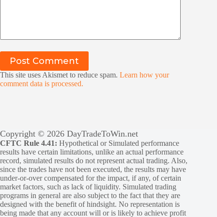
Post Comment
This site uses Akismet to reduce spam.
Learn how your
comment data is processed.
Copyright © 2026 DayTradeToWin.net
CFTC Rule 4.41:
Hypothetical or Simulated performance
results have certain limitations, unlike an actual performance
record, simulated results do not represent actual trading. Also,
since the trades have not been executed, the results may have
under-or-over compensated for the impact, if any, of certain
market factors, such as lack of liquidity. Simulated trading
programs in general are also subject to the fact that they are
designed with the benefit of hindsight. No representation is
being made that any account will or is likely to achieve profit