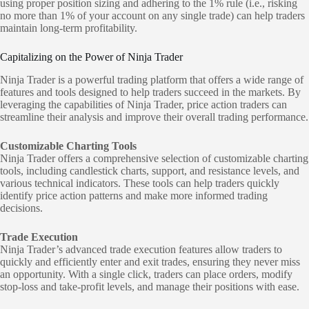
using proper position sizing and adhering to the 1% rule (i.e., risking
no more than 1% of your account on any single trade) can help traders
maintain long-term profitability.
Capitalizing on the Power of Ninja Trader
Ninja Trader is a powerful trading platform that offers a wide range of
features and tools designed to help traders succeed in the markets. By
leveraging the capabilities of Ninja Trader, price action traders can
streamline their analysis and improve their overall trading performance.
Customizable Charting Tools
Ninja Trader offers a comprehensive selection of customizable charting
tools, including candlestick charts, support, and resistance levels, and
various technical indicators. These tools can help traders quickly
identify price action patterns and make more informed trading
decisions.
Trade Execution
Ninja Trader’s advanced trade execution features allow traders to
quickly and efficiently enter and exit trades, ensuring they never miss
an opportunity. With a single click, traders can place orders, modify
stop-loss and take-profit levels, and manage their positions with ease.