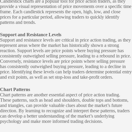
Candlestick charts are a popular tool for price action traders, as they
provide a visual representation of price movements over a specific time
frame. Each candlestick represents the open, high, low, and close
prices for a particular period, allowing traders to quickly identify
patterns and trends.
Support and Resistance Levels
Support and resistance levels are critical in price action trading, as they
represent areas where the market has historically shown a strong
reaction. Support levels are price points where buying pressure has
consistently outweighed selling pressure, leading to a rebound in price.
Conversely, resistance levels are price points where selling pressure
has consistently outweighed buying pressure, leading to a decline in
price. Identifying these levels can help traders determine potential entry
and exit points, as well as set stop-loss and take-profit orders.
Chart Patterns
Chart patterns are another essential aspect of price action trading.
These patterns, such as head and shoulders, double tops and bottoms,
and triangles, can provide valuable clues about the market’s future
direction. By learning to recognize and interpret these patterns, traders
can develop a better understanding of the market’s underlying
psychology and make more informed trading decisions.