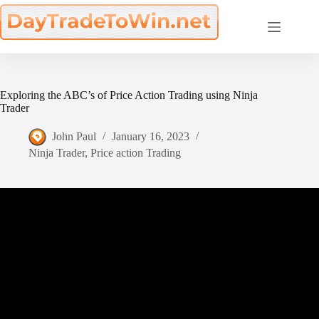
Skip
to
content
Exploring the ABC’s of Price Action Trading using Ninja
Trader
John Paul
January 16, 2023
Ninja Trader
,
Price action Trading