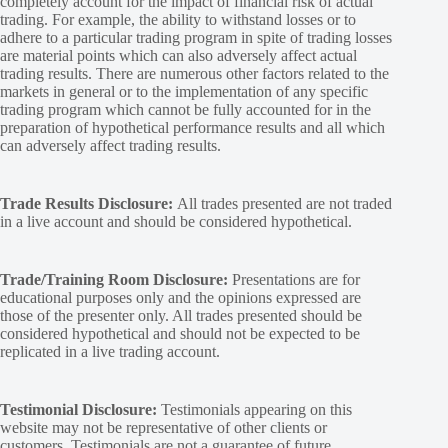
completely account for the impact of financial risk of actual
trading. For example, the ability to withstand losses or to
adhere to a particular trading program in spite of trading losses
are material points which can also adversely affect actual
trading results. There are numerous other factors related to the
markets in general or to the implementation of any specific
trading program which cannot be fully accounted for in the
preparation of hypothetical performance results and all which
can adversely affect trading results.
Trade Results Disclosure:
All trades presented are not traded
in a live account and should be considered hypothetical.
Trade/Training Room Disclosure:
Presentations are for
educational purposes only and the opinions expressed are
those of the presenter only. All trades presented should be
considered hypothetical and should not be expected to be
replicated in a live trading account.
Testimonial Disclosure:
Testimonials appearing on this
website may not be representative of other clients or
customers. Testimonials are not a guarantee of future