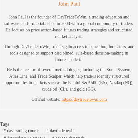
John Paul
John Paul is the founder of DayTradeToWin, a trading education and
software platform established in 2008 with a global community of traders.
He focuses on price action-based futures trading strategies and structured
market analysis.
Through DayTradeToWin, traders gain access to education, indicators, and
tools designed to support disciplined, rule-based decision-making in
futures markets.
He is the creator of several methodologies, including the Sonic System,
Atlas Line, and Trade Scalper, which help traders identify structured
opportunities in markets such as the E-mini S&P 500 (ES), Nasdaq (NQ),
crude oil (CL), and gold (GC).
Official website:
https://daytradetowin.com
Tags
#
day trading course
#
daytradetowin