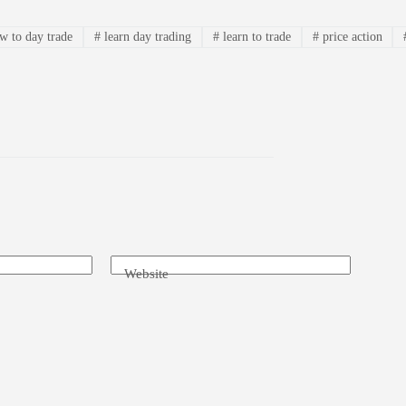
 to day trade
#
learn day trading
#
learn to trade
#
price action
Website