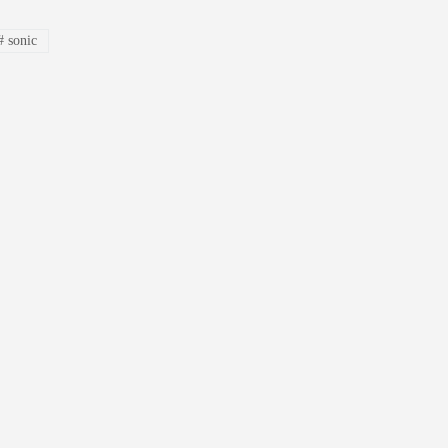
#
sonic