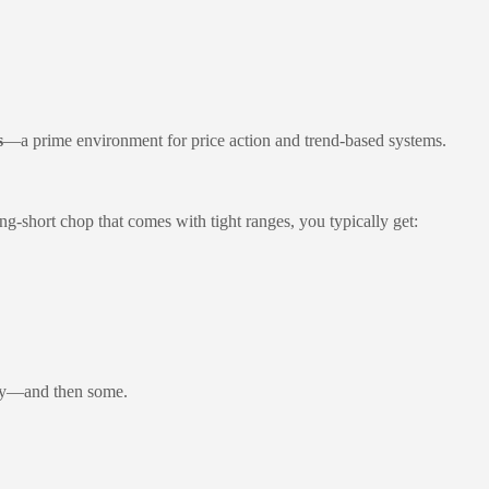
s
—a prime environment for price action and trend-based systems.
ong-short chop that comes with tight ranges, you typically get:
day—and then some.