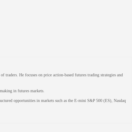
 traders. He focuses on price action-based futures trading strategies and
-making in futures markets.
structured opportunities in markets such as the E-mini S&P 500 (ES), Nasdaq