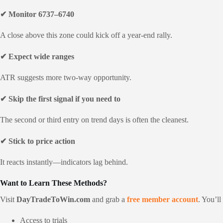
✔ Monitor 6737–6740
A close above this zone could kick off a year-end rally.
✔ Expect wide ranges
ATR suggests more two-way opportunity.
✔ Skip the first signal if you need to
The second or third entry on trend days is often the cleanest.
✔ Stick to price action
It reacts instantly—indicators lag behind.
Want to Learn These Methods?
Visit
DayTradeToWin.com
and grab a
free member account
. You’ll
Access to trials