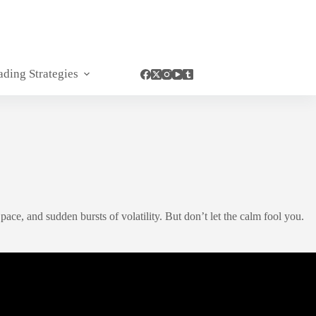
ading Strategies
ce, and sudden bursts of volatility. But don’t let the calm fool you.