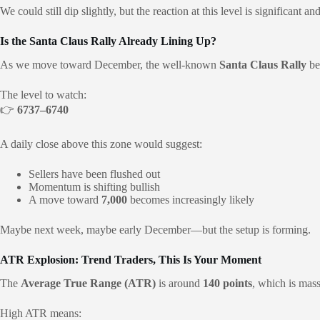
We could still dip slightly, but the reaction at this level is significant a
Is the Santa Claus Rally Already Lining Up?
As we move toward December, the well-known
Santa Claus Rally
be
The level to watch:
👉
6737–6740
A daily close above this zone would suggest:
Sellers have been flushed out
Momentum is shifting bullish
A move toward
7,000
becomes increasingly likely
Maybe next week, maybe early December—but the setup is forming.
ATR Explosion: Trend Traders, This Is Your Moment
The
Average True Range (ATR)
is around
140 points
, which is mass
High ATR means: