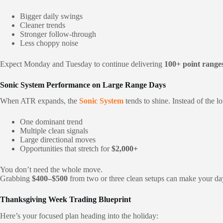
Bigger daily swings
Cleaner trends
Stronger follow-through
Less choppy noise
Expect Monday and Tuesday to continue delivering
100+ point range
Sonic System Performance on Large Range Days
When ATR expands, the
Sonic System
tends to shine. Instead of the l
One dominant trend
Multiple clean signals
Large directional moves
Opportunities that stretch for
$2,000+
You don’t need the whole move.
Grabbing
$400–$500
from two or three clean setups can make your 
Thanksgiving Week Trading Blueprint
Here’s your focused plan heading into the holiday: