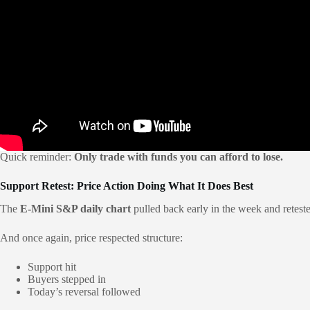
Quick reminder:
Only trade with funds you can afford to lose.
Support Retest: Price Action Doing What It Does Best
The
E-Mini S&P daily chart
pulled back early in the week and retes
And once again, price respected structure:
Support hit
Buyers stepped in
Today’s reversal followed