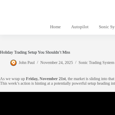
Skip
to
content
Home
Autopilot
Sonic S
Holiday Trading Setup You Shouldn’t Miss
John Paul
November 24, 2025
Sonic Trading System
As we wrap up
Friday, November 21st
, the market is sliding into tha
This week’s action is hinting at a potentially powerful setup heading in