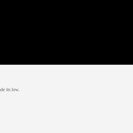
de its low.