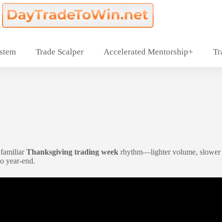
ystem
Trade Scalper
Accelerated Mentorship+
Tr
t familiar
Thanksgiving trading week
rhythm—lighter volume, slower pa
to year-end.