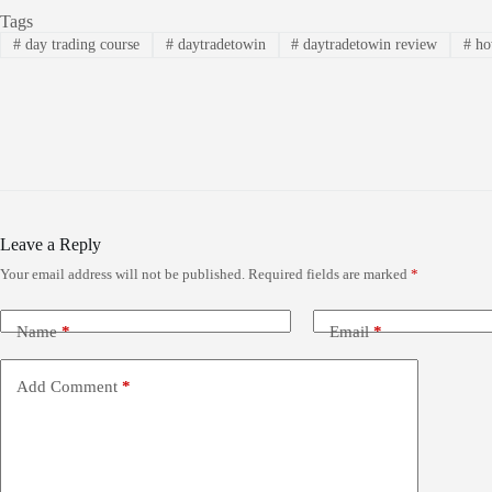
Tags
#
day trading course
#
daytradetowin
#
daytradetowin review
#
how
Leave a Reply
Your email address will not be published.
Required fields are marked
*
Name
*
Email
*
Add Comment
*