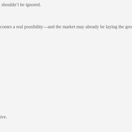
nd shouldn’t be ignored.
comes a real possibility—and the market may already be laying the gr
ive.