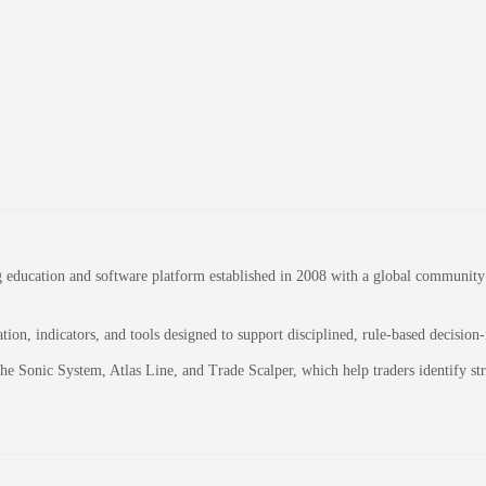
education and software platform established in 2008 with a global community of
on, indicators, and tools designed to support disciplined, rule-based decision
 the Sonic System, Atlas Line, and Trade Scalper, which help traders identify 