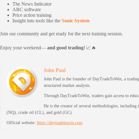
The News Indicator
ABC software
Price action training
Insight into tools like the
Sonic System
Join our community and get ready for the next training session.
Enjoy your weekend—
and good trading!
📈🔥
John Paul
John Paul is the founder of DayTradeToWin, a trading 
structured market analysis.
Through DayTradeToWin, traders gain access to educati
He is the creator of several methodologies, including
(NQ), crude oil (CL), and gold (GC).
Official website:
https://daytradetowin.com