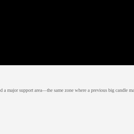
ted a major support area—the same zone where a previous big candle ma