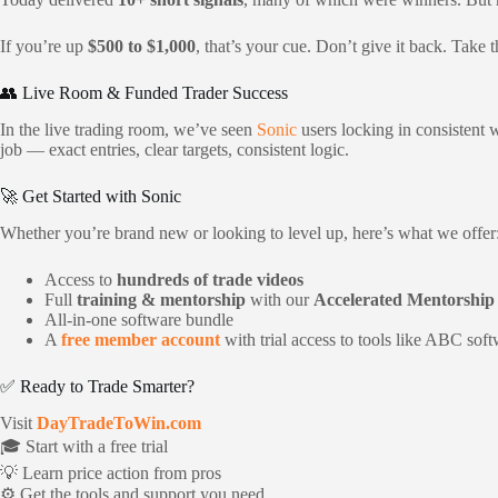
If you’re up
$500 to $1,000
, that’s your cue. Don’t give it back. Take
👥 Live Room & Funded Trader Success
In the live trading room, we’ve seen
Sonic
users locking in consistent
job — exact entries, clear targets, consistent logic.
🚀 Get Started with Sonic
Whether you’re brand new or looking to level up, here’s what we offer
Access to
hundreds of trade videos
Full
training & mentorship
with our
Accelerated Mentorshi
All-in-one software bundle
A
free member account
with trial access to tools like ABC sof
✅ Ready to Trade Smarter?
Visit
DayTradeToWin.com
🎓 Start with a free trial
💡 Learn price action from pros
⚙️ Get the tools and support you need