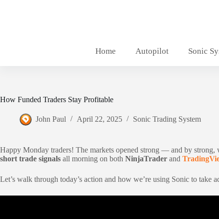
Skip
to
content
Home
Autopilot
Sonic S
How Funded Traders Stay Profitable
John Paul
April 22, 2025
Sonic Trading System
Happy Monday traders! The markets opened strong — and by strong,
short trade signals
all morning on both
NinjaTrader
and
TradingVi
Let’s walk through today’s action and how we’re using Sonic to take ad