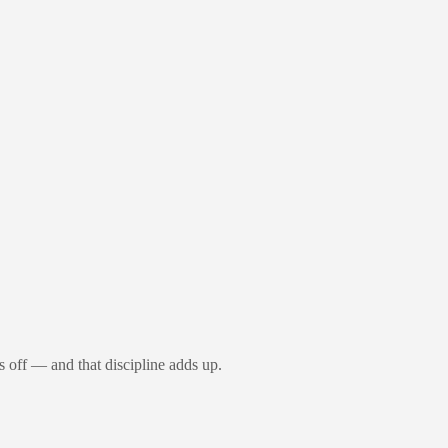
s off — and that discipline adds up.