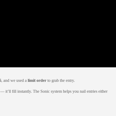
5
, and we used a
limit order
to grab the entry.
 it’ll fill instantly. The Sonic system helps you nail entries either