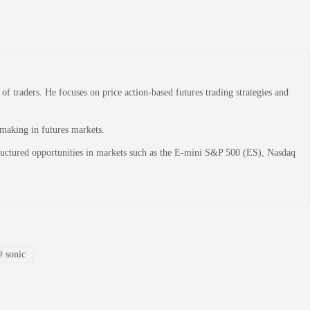
 traders. He focuses on price action-based futures trading strategies and
-making in futures markets.
structured opportunities in markets such as the E-mini S&P 500 (ES), Nasdaq
#
sonic