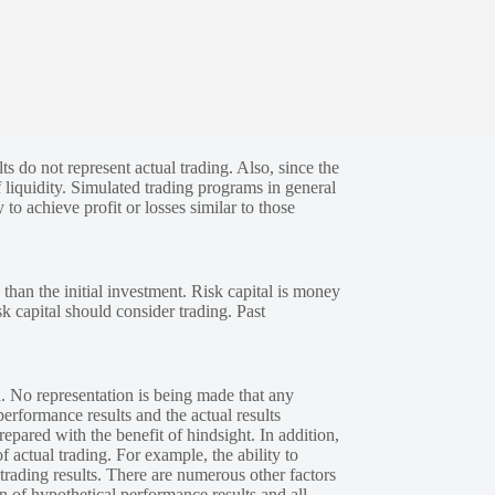
s do not represent actual trading. Also, since the
 liquidity. Simulated trading programs in general
 to achieve profit or losses similar to those
 than the initial investment. Risk capital is money
sk capital should consider trading. Past
. No representation is being made that any
performance results and the actual results
epared with the benefit of hindsight. In addition,
f actual trading. For example, the ability to
 trading results. There are numerous other factors
n of hypothetical performance results and all