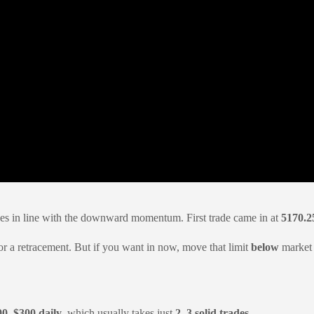
des in line with the downward momentum. First trade came in at
5170.2
 for a retracement. But if you want in now, move that limit
below
market —
00–$300 daily
, which usually takes just
2–3 solid trades
.