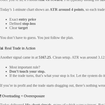
Today’s 1-minute chart shows an
ATR around 4 points
, so each trad
Exact
entry price
Defined
stop-loss
Clear
target
You don’t have to guess. You just follow the plan.
📊 Real Trade in Action
Another signal came in at
5167.25
. Clean setup. ATR was around 3.12.
Most important rule?
Don’t touch your stop.
If the trade turns, that’s what your stop is for. Let the system do it
If you’re in profit and the trade starts dragging out, there’s nothing wr
❗ Overtrading = Overexposure
Today delivered
10+ short signals
, many of which were winners. But he