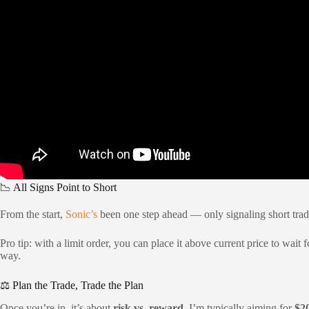
📉 All Signs Point to Short
From the start,
Sonic’s
been one step ahead — only signaling short tra
Pro tip: with a limit order, you can place it above current price to wait
way.
⚖️ Plan the Trade, Trade the Plan
Once you’re in, it’s about
risk vs. reward
. I’m typically aiming for
$2