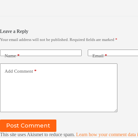
Leave a Reply
Your email address will not be published.
Required fields are marked
*
Name
*
Email
*
Add Comment
*
Post Comment
This site uses Akismet to reduce spam.
Learn how your comment data i