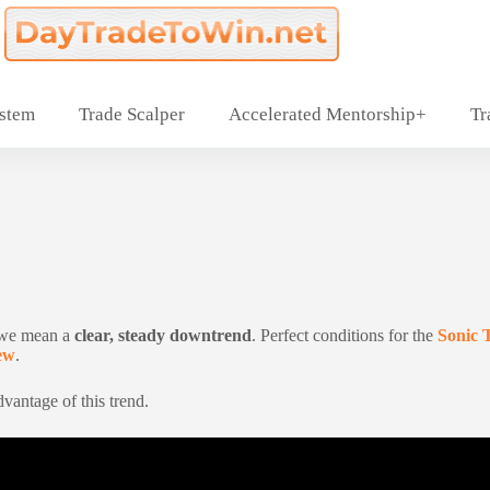
ystem
Trade Scalper
Accelerated Mentorship+
Tr
 we mean a
clear, steady downtrend
. Perfect conditions for the
Sonic 
ew
.
vantage of this trend.