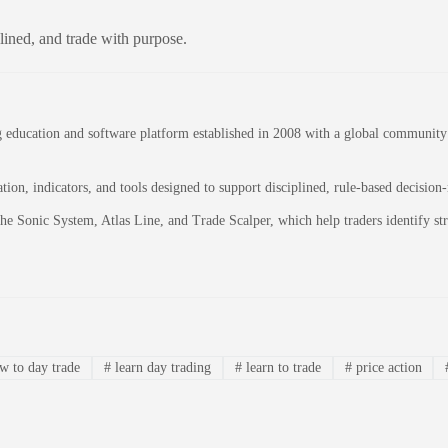
plined, and trade with purpose.
education and software platform established in 2008 with a global community of
on, indicators, and tools designed to support disciplined, rule-based decision
 the Sonic System, Atlas Line, and Trade Scalper, which help traders identify 
 to day trade
#
learn day trading
#
learn to trade
#
price action