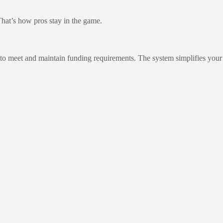
That’s how pros stay in the game.
 to meet and maintain funding requirements. The system simplifies your