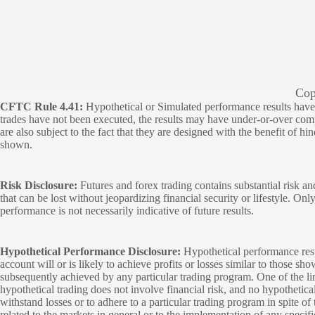
Cop
CFTC Rule 4.41:
Hypothetical or Simulated performance results have ce
trades have not been executed, the results may have under-or-over compen
are also subject to the fact that they are designed with the benefit of hi
shown.
Risk Disclosure:
Futures and forex trading contains substantial risk and
that can be lost without jeopardizing financial security or lifestyle. Onl
performance is not necessarily indicative of future results.
Hypothetical Performance Disclosure:
Hypothetical performance resu
account will or is likely to achieve profits or losses similar to those sh
subsequently achieved by any particular trading program. One of the limi
hypothetical trading does not involve financial risk, and no hypothetical
withstand losses or to adhere to a particular trading program in spite of
related to the markets in general or to the implementation of any specif