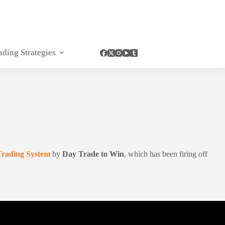
ading Strategies
Trading System
by
Day Trade to Win
, which has been firing off