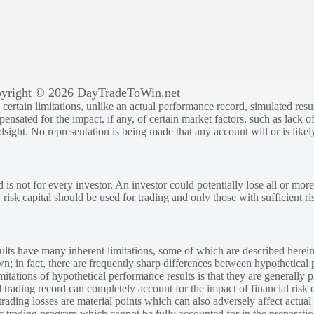
yright © 2026 DayTradeToWin.net
rtain limitations, unlike an actual performance record, simulated result
sated for the impact, if any, of certain market factors, such as lack of
ndsight. No representation is being made that any account will or is likely
 is not for every investor. An investor could potentially lose all or more
y risk capital should be used for trading and only those with sufficient ri
lts have many inherent limitations, some of which are described herein
own; in fact, there are frequently sharp differences between hypothetical 
tations of hypothetical performance results is that they are generally pr
 trading record can completely account for the impact of financial risk o
 trading losses are material points which can also adversely affect actual
ic trading program which cannot be fully accounted for in the preparatio