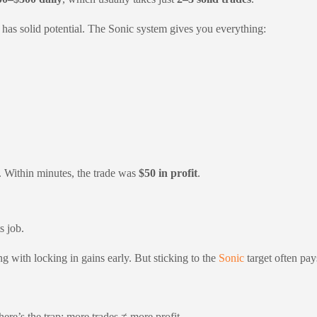
e has solid potential. The Sonic system gives you everything:
 Within minutes, the trade was
$50 in profit
.
s job.
ong with locking in gains early. But sticking to the
Sonic
target often pay
re’s the trap: more trades ≠ more profit.