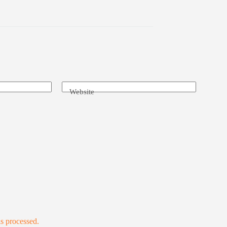
Website
s processed.