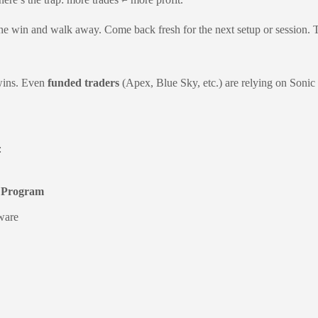
 the win and walk away. Come back fresh for the next setup or session. 
 wins. Even
funded traders
(Apex, Blue Sky, etc.) are relying on Sonic
:
p Program
tware