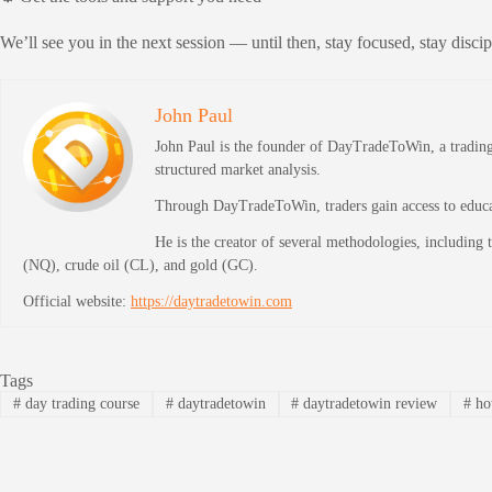
We’ll see you in the next session — until then, stay focused, stay disci
John Paul
John Paul is the founder of DayTradeToWin, a trading 
structured market analysis.
Through DayTradeToWin, traders gain access to educati
He is the creator of several methodologies, including
(NQ), crude oil (CL), and gold (GC).
Official website:
https://daytradetowin.com
Tags
#
day trading course
#
daytradetowin
#
daytradetowin review
#
how