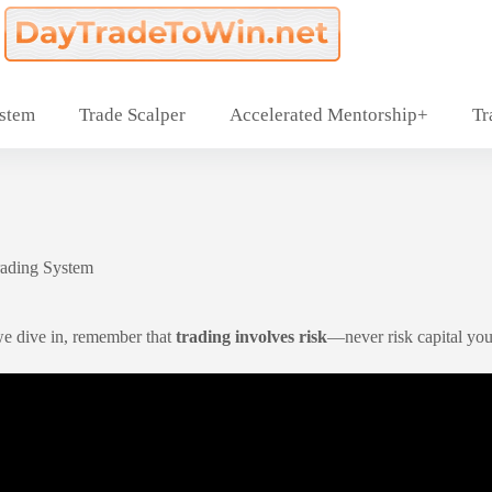
ystem
Trade Scalper
Accelerated Mentorship+
Tr
rading System
we dive in, remember that
trading involves risk
—never risk capital you