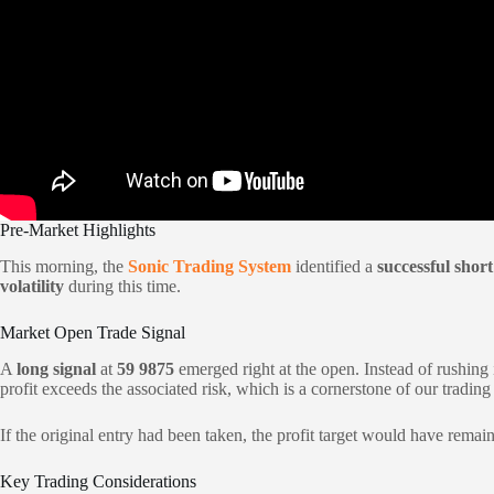
Pre-Market Highlights
This morning, the
Sonic Trading System
identified a
successful short
volatility
during this time.
Market Open Trade Signal
A
long signal
at
59 9875
emerged right at the open. Instead of rushing 
profit exceeds the associated risk, which is a cornerstone of our tradin
If the original entry had been taken, the profit target would have rema
Key Trading Considerations