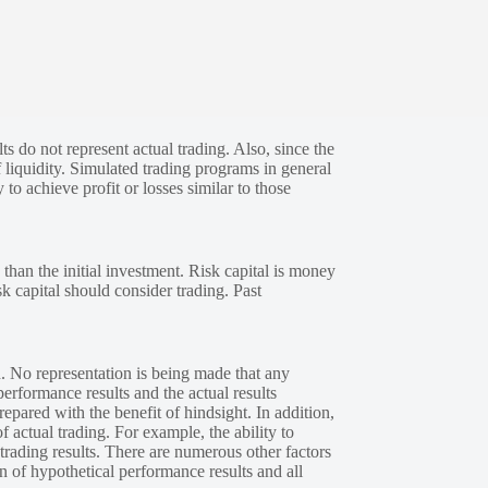
s do not represent actual trading. Also, since the
 liquidity. Simulated trading programs in general
 to achieve profit or losses similar to those
 than the initial investment. Risk capital is money
sk capital should consider trading. Past
. No representation is being made that any
performance results and the actual results
epared with the benefit of hindsight. In addition,
f actual trading. For example, the ability to
 trading results. There are numerous other factors
n of hypothetical performance results and all