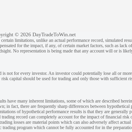
yright © 2026 DayTradeToWin.net
rtain limitations, unlike an actual performance record, simulated result
sated for the impact, if any, of certain market factors, such as lack of
ndsight. No representation is being made that any account will or is likely
 is not for every investor. An investor could potentially lose all or more
y risk capital should be used for trading and only those with sufficient ri
lts have many inherent limitations, some of which are described herein
own; in fact, there are frequently sharp differences between hypothetical 
tations of hypothetical performance results is that they are generally pr
 trading record can completely account for the impact of financial risk o
 trading losses are material points which can also adversely affect actual
ic trading program which cannot be fully accounted for in the preparatio