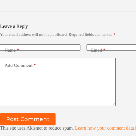
Leave a Reply
Your email address will not be published.
Required fields are marked
*
Name
*
Email
*
Add Comment
*
Post Comment
This site uses Akismet to reduce spam.
Learn how your comment data i