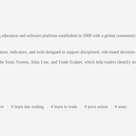
education and software platform established in 2008 with a global community of
on, indicators, and tools designed to support disciplined, rule-based decision
 the Sonic System, Atlas Line, and Trade Scalper, which help traders identify 
iew
#
learn day trading
#
learn to trade
#
price action
#
sonic