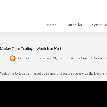
Skip
to
content
Home
Autopilot
Sonic S
Market Open Trading – Worth It or Not?
John Paul
February 28, 2025
At the Open 2
,
Sonic T
Welcome to today’s market open analysis for
February 27th
. Before 