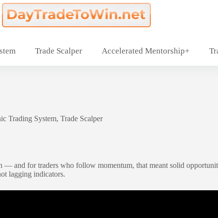
ystem
Trade Scalper
Accelerated Mentorship+
Tr
ic Trading System
,
Trade Scalper
— and for traders who follow momentum, that meant solid opportunities
not lagging indicators.