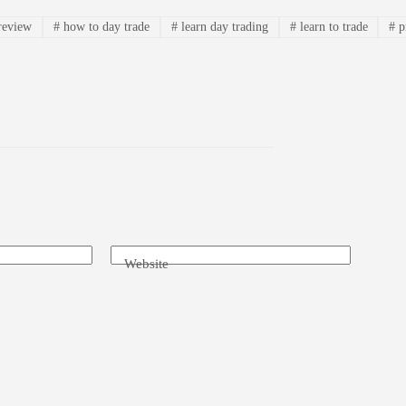
review
#
how to day trade
#
learn day trading
#
learn to trade
#
p
Website