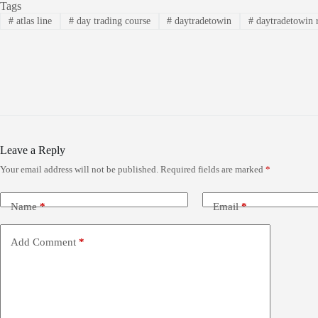
Tags
#
atlas line
#
day trading course
#
daytradetowin
#
daytradetowin 
Leave a Reply
Your email address will not be published.
Required fields are marked
*
Name
*
Email
*
Add Comment
*