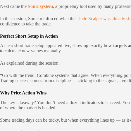
Next came the
Sonic system
, a proprietary tool used by many professi
In this session, Sonic reinforced what the
Trade Scalper was already s
confidence to take the trade.
Perfect Short Setup in Action
A clear short trade setup appeared live, showing exactly how
targets a
to calculate new values manually.
As explained during the session:
“Go with the trend. Combine systems that agree. When everything point
Trading success comes from discipline — sticking to the signals, avoidi
Why Price Action Wins
The key takeaway? You don’t need a dozen indicators to succeed. Yo
of where the market is headed.
Some trading days can be tricky, but when everything lines up — as it d