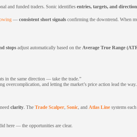
onal and funded traders. Sonic identifies
entries, targets, and direction
howing
—
consistent short signals
confirming the downtrend. When multi
nd stops
adjust automatically based on the
Average True Range (AT
s in the same direction — take the trade.”
ng overcomplication, and letting the market’s price action lead the way.
u need
clarity
. The
Trade Scalper
,
Sonic
, and
Atlas Line
systems each 
id here — the opportunities are clear.