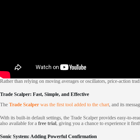
Rather than relying on moving averages or oscillators, price-action tradin
Trade Scalper: Fast, Simple, and Effective
The
Trade Scalper
was the first tool added to the chart
, and its messa
With its built-in default settings, the Trade Scalper provides easy-to-r
also available for a
free trial
, giving you a chance to experience it fir
Sonic System: Adding Powerful Confirmation