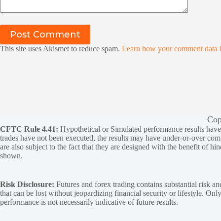
Post Comment
This site uses Akismet to reduce spam.
Learn how your comment data i
Cop
CFTC Rule 4.41:
Hypothetical or Simulated performance results have ce
trades have not been executed, the results may have under-or-over compen
are also subject to the fact that they are designed with the benefit of hi
shown.
Risk Disclosure:
Futures and forex trading contains substantial risk and
that can be lost without jeopardizing financial security or lifestyle. Onl
performance is not necessarily indicative of future results.