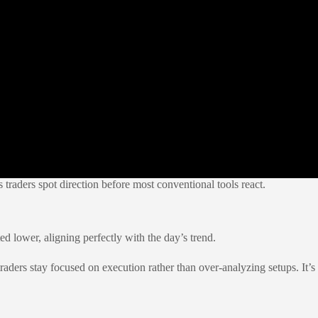
s traders spot direction before most conventional tools react.
ed lower, aligning perfectly with the day’s trend.
traders stay focused on execution rather than over-analyzing setups. It’s