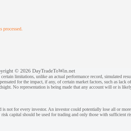
s processed.
yright © 2026 DayTradeToWin.net
rtain limitations, unlike an actual performance record, simulated result
sated for the impact, if any, of certain market factors, such as lack of
ndsight. No representation is being made that any account will or is likely
 is not for every investor. An investor could potentially lose all or more
y risk capital should be used for trading and only those with sufficient ri