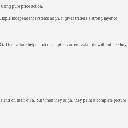
using pure price action.
ple independent systems align, it gives traders a strong layer of
R)
. This feature helps traders adapt to current volatility without needing
stand on their own, but when they align, they paint a complete picture