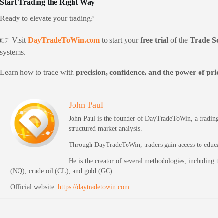
Start Trading the Right Way
Ready to elevate your trading?
👉 Visit
DayTradeToWin.com
to start your
free trial
of the
Trade S
systems.
Learn how to trade with
precision, confidence, and the power of pric
John Paul
John Paul is the founder of DayTradeToWin, a trading 
structured market analysis.
Through DayTradeToWin, traders gain access to educati
He is the creator of several methodologies, including
(NQ), crude oil (CL), and gold (GC).
Official website:
https://daytradetowin.com