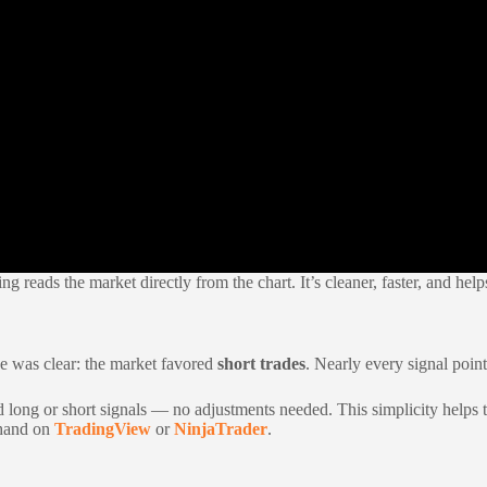
g reads the market directly from the chart. It’s cleaner, faster, and help
ge was clear: the market favored
short trades
. Nearly every signal point
ead long or short signals — no adjustments needed. This simplicity helps 
sthand on
TradingView
or
NinjaTrader
.