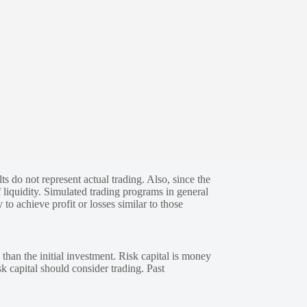
s do not represent actual trading. Also, since the
 liquidity. Simulated trading programs in general
 to achieve profit or losses similar to those
 than the initial investment. Risk capital is money
sk capital should consider trading. Past