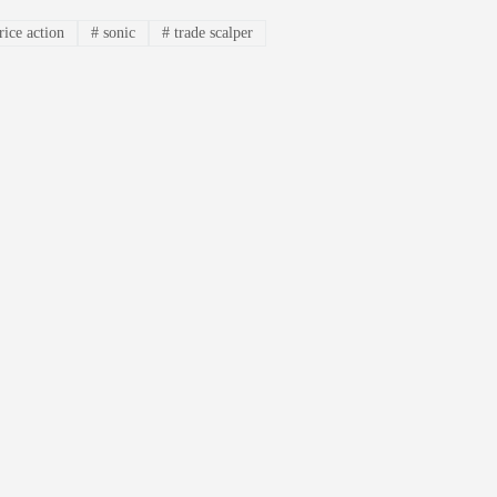
rice action
#
sonic
#
trade scalper