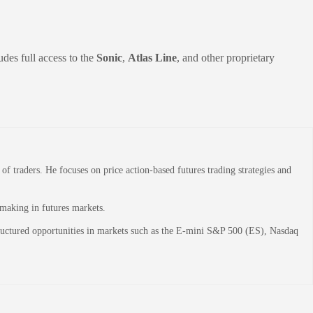
udes full access to the
Sonic
,
Atlas Line
, and other proprietary
 traders. He focuses on price action-based futures trading strategies and
-making in futures markets.
structured opportunities in markets such as the E-mini S&P 500 (ES), Nasdaq