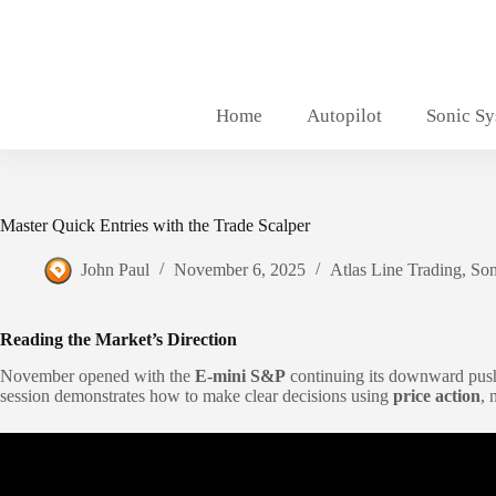
Skip
to
content
Home
Autopilot
Sonic S
Master Quick Entries with the Trade Scalper
John Paul
November 6, 2025
Atlas Line Trading
,
Son
Reading the Market’s Direction
November opened with the
E-mini S&P
continuing its downward push 
session demonstrates how to make clear decisions using
price action
, 