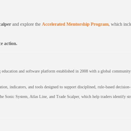
calper
and explore the
Accelerated Mentorship Program
, which incl
e action.
education and software platform established in 2008 with a global community of
on, indicators, and tools designed to support disciplined, rule-based decision
 the Sonic System, Atlas Line, and Trade Scalper, which help traders identify 