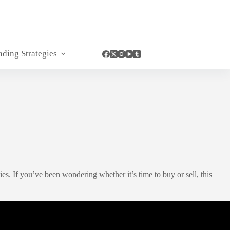
ading Strategies
. If you’ve been wondering whether it’s time to buy or sell, this