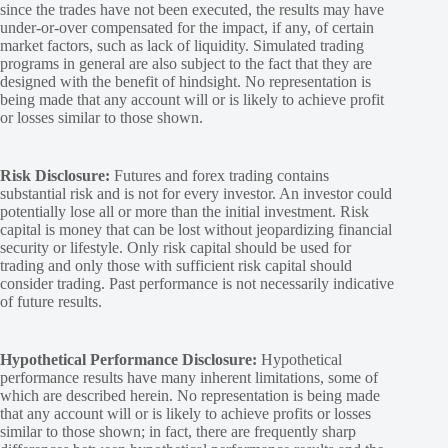
since the trades have not been executed, the results may have
under-or-over compensated for the impact, if any, of certain
market factors, such as lack of liquidity. Simulated trading
programs in general are also subject to the fact that they are
designed with the benefit of hindsight. No representation is
being made that any account will or is likely to achieve profit
or losses similar to those shown.
Risk Disclosure:
Futures and forex trading contains
substantial risk and is not for every investor. An investor could
potentially lose all or more than the initial investment. Risk
capital is money that can be lost without jeopardizing financial
security or lifestyle. Only risk capital should be used for
trading and only those with sufficient risk capital should
consider trading. Past performance is not necessarily indicative
of future results.
Hypothetical Performance Disclosure:
Hypothetical
performance results have many inherent limitations, some of
which are described herein. No representation is being made
that any account will or is likely to achieve profits or losses
similar to those shown; in fact, there are frequently sharp