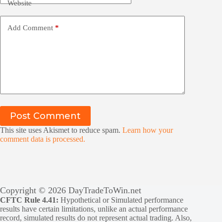
Website
Add Comment
*
Post Comment
This site uses Akismet to reduce spam.
Learn how your
comment data is processed.
Copyright © 2026 DayTradeToWin.net
CFTC Rule 4.41:
Hypothetical or Simulated performance
results have certain limitations, unlike an actual performance
record, simulated results do not represent actual trading. Also,