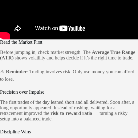
Read the Market First
Before jumping in, check market strength. The
Average True Range
(ATR)
shows volatility and helps decide if it’s the right time to trade.
⚠️
Reminder
: Trading involves risk. Only use money you can afford
to lose.
Precision over Impulse
The first trades of the day leaned short and all delivered. Soon after, a
long opportunity appeared. Instead of rushing, waiting for a
retracement improved the
risk-to-reward ratio
— turning a risky
setup into a balanced trade.
Discipline Wins