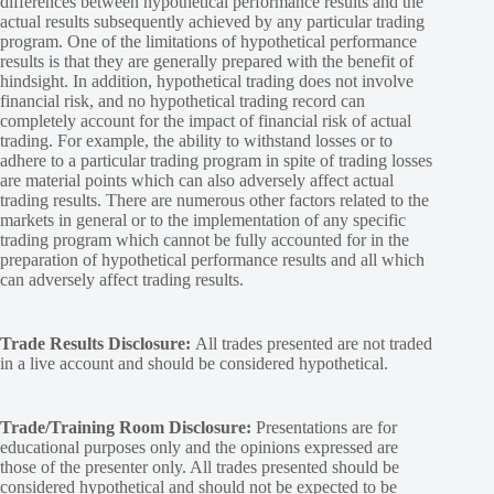
differences between hypothetical performance results and the
actual results subsequently achieved by any particular trading
program. One of the limitations of hypothetical performance
results is that they are generally prepared with the benefit of
hindsight. In addition, hypothetical trading does not involve
financial risk, and no hypothetical trading record can
completely account for the impact of financial risk of actual
trading. For example, the ability to withstand losses or to
adhere to a particular trading program in spite of trading losses
are material points which can also adversely affect actual
trading results. There are numerous other factors related to the
markets in general or to the implementation of any specific
trading program which cannot be fully accounted for in the
preparation of hypothetical performance results and all which
can adversely affect trading results.
Trade Results Disclosure:
All trades presented are not traded
in a live account and should be considered hypothetical.
Trade/Training Room Disclosure:
Presentations are for
educational purposes only and the opinions expressed are
those of the presenter only. All trades presented should be
considered hypothetical and should not be expected to be