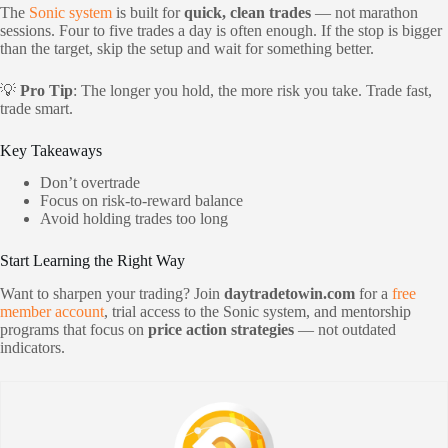
The
Sonic system
is built for
quick, clean trades
— not marathon
sessions. Four to five trades a day is often enough. If the stop is bigger
than the target, skip the setup and wait for something better.
💡
Pro Tip
: The longer you hold, the more risk you take. Trade fast,
trade smart.
Key Takeaways
Don’t overtrade
Focus on risk-to-reward balance
Avoid holding trades too long
Start Learning the Right Way
Want to sharpen your trading? Join
daytradetowin.com
for a
free
member account
, trial access to the Sonic system, and mentorship
programs that focus on
price action strategies
— not outdated
indicators.