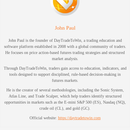
John Paul
John Paul is the founder of DayTradeToWin, a trading education and
software platform established in 2008 with a global community of traders.
He focuses on price action-based futures trading strategies and structured
market analysis.
Through DayTradeToWin, traders gain access to education, indicators, and
tools designed to support disciplined, rule-based decision-making in
futures markets.
He is the creator of several methodologies, including the Sonic System,
Atlas Line, and Trade Scalper, which help traders identify structured
opportunities in markets such as the E-mini S&P 500 (ES), Nasdaq (NQ),
crude oil (CL), and gold (GC).
Official website:
https://daytradetowin.com