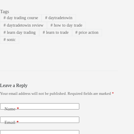
Tags
#
day trading course
#
daytradetowin
#
daytradetowin review
#
how to day trade
#
learn day trading
#
learn to trade
#
price action
#
sonic
Leave a Reply
Your email address will not be published.
Required fields are marked
*
Name
*
Email
*