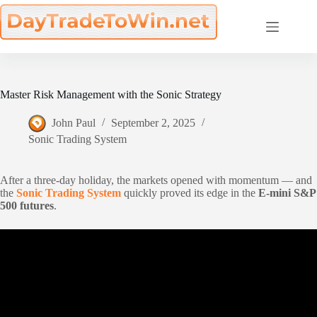
Skip
to
content
Master Risk Management with the Sonic Strategy
John Paul
September 2, 2025
Sonic Trading System
After a three-day holiday, the markets opened with momentum — and
the
Sonic Trading System
quickly proved its edge in the
E-mini S&P
500 futures
.