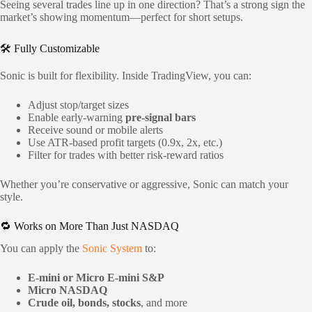
Seeing several trades line up in one direction? That’s a strong sign the
market’s showing momentum—perfect for short setups.
🛠 Fully Customizable
Sonic is built for flexibility. Inside TradingView, you can:
Adjust stop/target sizes
Enable early-warning
pre-signal bars
Receive sound or mobile alerts
Use ATR-based profit targets (0.9x, 2x, etc.)
Filter for trades with better risk-reward ratios
Whether you’re conservative or aggressive, Sonic can match your
style.
🔁 Works on More Than Just NASDAQ
You can apply the
Sonic System
to:
E-mini or Micro E-mini S&P
Micro NASDAQ
Crude oil, bonds, stocks
, and more