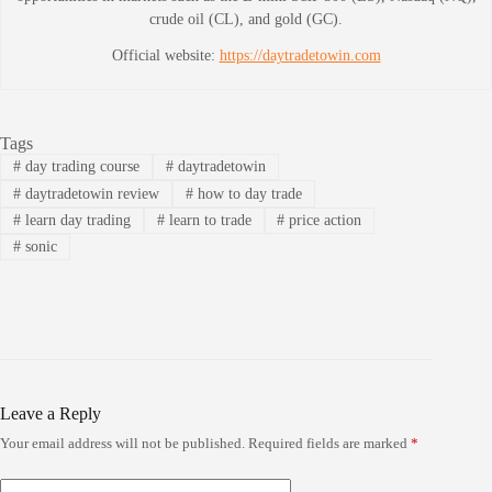
crude oil (CL), and gold (GC).
Official website:
https://daytradetowin.com
Tags
#
day trading course
#
daytradetowin
#
daytradetowin review
#
how to day trade
#
learn day trading
#
learn to trade
#
price action
#
sonic
Leave a Reply
Your email address will not be published.
Required fields are marked
*