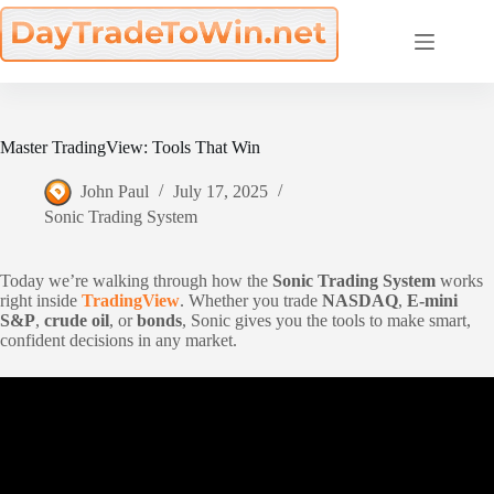
Skip
to
content
Master TradingView: Tools That Win
John Paul
July 17, 2025
Sonic Trading System
Today we’re walking through how the
Sonic Trading System
works
right inside
TradingView
. Whether you trade
NASDAQ
,
E-mini
S&P
,
crude oil
, or
bonds
, Sonic gives you the tools to make smart,
confident decisions in any market.