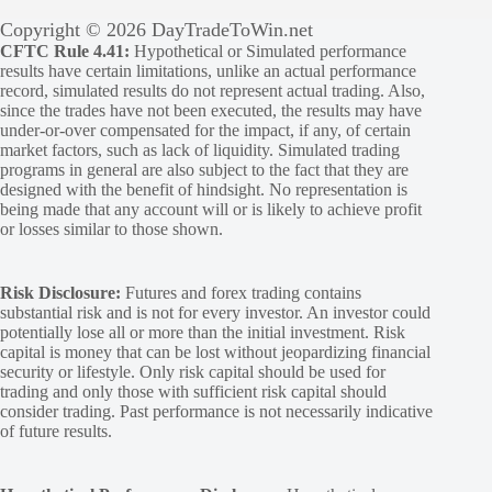
Copyright © 2026 DayTradeToWin.net
CFTC Rule 4.41:
Hypothetical or Simulated performance
results have certain limitations, unlike an actual performance
record, simulated results do not represent actual trading. Also,
since the trades have not been executed, the results may have
under-or-over compensated for the impact, if any, of certain
market factors, such as lack of liquidity. Simulated trading
programs in general are also subject to the fact that they are
designed with the benefit of hindsight. No representation is
being made that any account will or is likely to achieve profit
or losses similar to those shown.
Risk Disclosure:
Futures and forex trading contains
substantial risk and is not for every investor. An investor could
potentially lose all or more than the initial investment. Risk
capital is money that can be lost without jeopardizing financial
security or lifestyle. Only risk capital should be used for
trading and only those with sufficient risk capital should
consider trading. Past performance is not necessarily indicative
of future results.