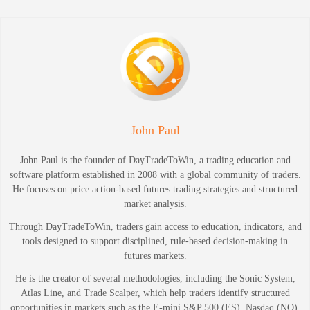
John Paul
John Paul is the founder of DayTradeToWin, a trading education and
software platform established in 2008 with a global community of traders.
He focuses on price action-based futures trading strategies and structured
market analysis.
Through DayTradeToWin, traders gain access to education, indicators, and
tools designed to support disciplined, rule-based decision-making in
futures markets.
He is the creator of several methodologies, including the Sonic System,
Atlas Line, and Trade Scalper, which help traders identify structured
opportunities in markets such as the E-mini S&P 500 (ES), Nasdaq (NQ),