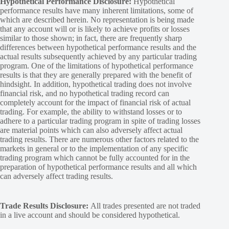
Hypothetical Performance Disclosure:
Hypothetical
performance results have many inherent limitations, some of
which are described herein. No representation is being made
that any account will or is likely to achieve profits or losses
similar to those shown; in fact, there are frequently sharp
differences between hypothetical performance results and the
actual results subsequently achieved by any particular trading
program. One of the limitations of hypothetical performance
results is that they are generally prepared with the benefit of
hindsight. In addition, hypothetical trading does not involve
financial risk, and no hypothetical trading record can
completely account for the impact of financial risk of actual
trading. For example, the ability to withstand losses or to
adhere to a particular trading program in spite of trading losses
are material points which can also adversely affect actual
trading results. There are numerous other factors related to the
markets in general or to the implementation of any specific
trading program which cannot be fully accounted for in the
preparation of hypothetical performance results and all which
can adversely affect trading results.
Trade Results Disclosure:
All trades presented are not traded
in a live account and should be considered hypothetical.