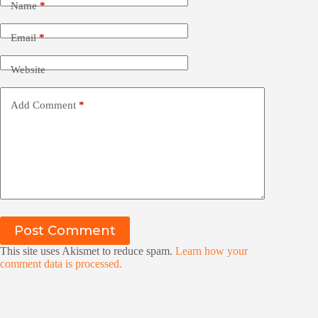
Name
*
Email
*
Website
Add Comment
*
Post Comment
This site uses Akismet to reduce spam.
Learn how your
comment data is processed.