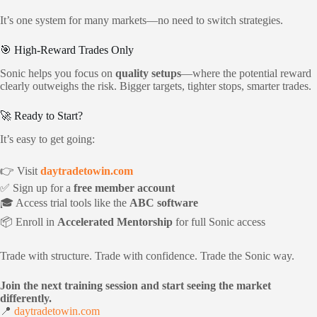
It’s one system for many markets—no need to switch strategies.
🎯 High-Reward Trades Only
Sonic helps you focus on
quality setups
—where the potential reward
clearly outweighs the risk. Bigger targets, tighter stops, smarter trades.
🚀 Ready to Start?
It’s easy to get going:
👉 Visit
daytradetowin.com
✅ Sign up for a
free member account
🎓 Access trial tools like the
ABC software
📦 Enroll in
Accelerated Mentorship
for full Sonic access
Trade with structure. Trade with confidence. Trade the Sonic way.
Join the next training session and start seeing the market
differently.
📍
daytradetowin.com