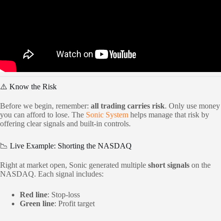
⚠️ Know the Risk
Before we begin, remember:
all trading carries risk
. Only use money
you can afford to lose. The
Sonic System
helps manage that risk by
offering clear signals and built-in controls.
📉 Live Example: Shorting the NASDAQ
Right at market open, Sonic generated multiple
short signals
on the
NASDAQ. Each signal includes:
Red line
: Stop-loss
Green line
: Profit target