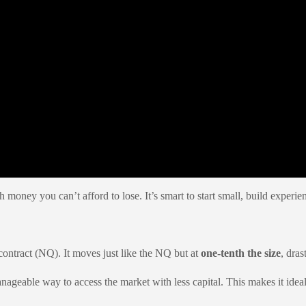
h money you can’t afford to lose. It’s smart to start small, build exper
ontract (NQ). It moves just like the NQ but at
one-tenth the size
, dras
able way to access the market with less capital. This makes it ideal 