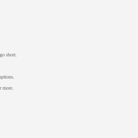
go short.
uptions.
or more.