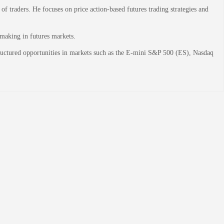
 traders. He focuses on price action-based futures trading strategies and
-making in futures markets.
structured opportunities in markets such as the E-mini S&P 500 (ES), Nasdaq