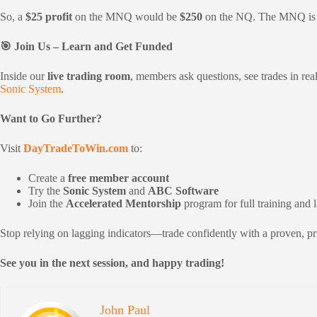
So, a
$25 profit
on the MNQ would be
$250
on the NQ. The MNQ is a 
🎯 Join Us – Learn and Get Funded
Inside our
live trading room
, members ask questions, see trades in re
Sonic System
.
Want to Go Further?
Visit
DayTradeToWin.com
to:
Create a
free member account
Try the
Sonic System
and
ABC Software
Join the
Accelerated Mentorship
program for full training and 
Stop relying on lagging indicators—trade confidently with a proven, pric
See you in the next session, and happy trading!
John Paul