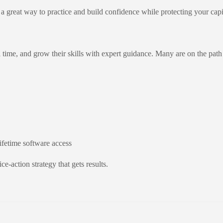
great way to practice and build confidence while protecting your capi
al time, and grow their skills with expert guidance. Many are on the p
lifetime software access
e-action strategy that gets results.