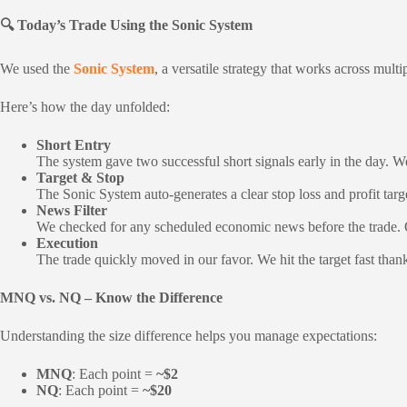
🔍 Today’s Trade Using the Sonic System
We used the
Sonic System
, a versatile strategy that works across m
Here’s how the day unfolded:
Short Entry
The system gave two successful short signals early in the day. We 
Target & Stop
The Sonic System auto-generates a clear stop loss and profit ta
News Filter
We checked for any scheduled economic news before the trade. Ou
Execution
The trade quickly moved in our favor. We hit the target fast than
MNQ vs. NQ – Know the Difference
Understanding the size difference helps you manage expectations:
MNQ
: Each point =
~$2
NQ
: Each point =
~$20