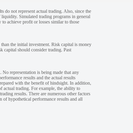
s do not represent actual trading. Also, since the
 liquidity. Simulated trading programs in general
 to achieve profit or losses similar to those
 than the initial investment. Risk capital is money
sk capital should consider trading. Past
. No representation is being made that any
performance results and the actual results
epared with the benefit of hindsight. In addition,
f actual trading. For example, the ability to
 trading results. There are numerous other factors
n of hypothetical performance results and all