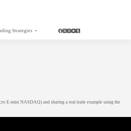
ading Strategies
Micro E-mini NASDAQ) and sharing a real trade example using the