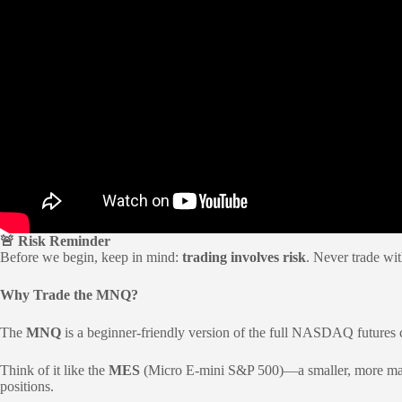
🚨 Risk Reminder
Before we begin, keep in mind:
trading involves risk
. Never trade wit
Why Trade the MNQ?
The
MNQ
is a beginner-friendly version of the full NASDAQ futures c
Think of it like the
MES
(Micro E-mini S&P 500)—a smaller, more manage
positions.