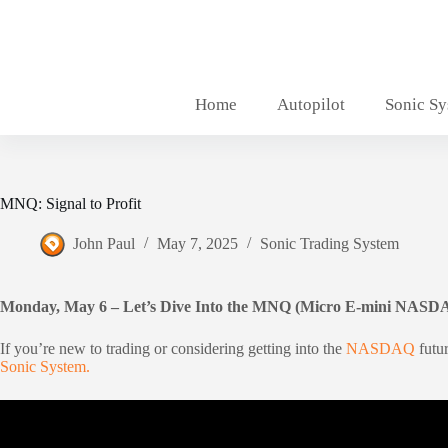
Skip
to
content
Home
Autopilot
Sonic S
MNQ: Signal to Profit
John Paul
May 7, 2025
Sonic Trading System
Monday, May 6 – Let’s Dive Into the MNQ (Micro E-mini NASD
If you’re new to trading or considering getting into the
NASDAQ
futu
Sonic System.