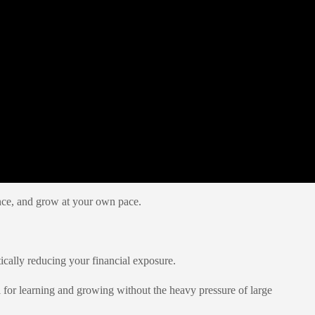
ience, and grow at your own pace.
tically reducing your financial exposure.
for learning and growing without the heavy pressure of large