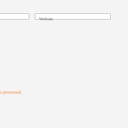
Website
s processed.