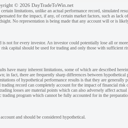
yright © 2026 DayTradeToWin.net
rtain limitations, unlike an actual performance record, simulated result
sated for the impact, if any, of certain market factors, such as lack of
ndsight. No representation is being made that any account will or is likely
 is not for every investor. An investor could potentially lose all or more
y risk capital should be used for trading and only those with sufficient ri
lts have many inherent limitations, some of which are described herein
own; in fact, there are frequently sharp differences between hypothetical 
tations of hypothetical performance results is that they are generally pr
 trading record can completely account for the impact of financial risk o
 trading losses are material points which can also adversely affect actual
ic trading program which cannot be fully accounted for in the preparatio
e account and should be considered hypothetical.