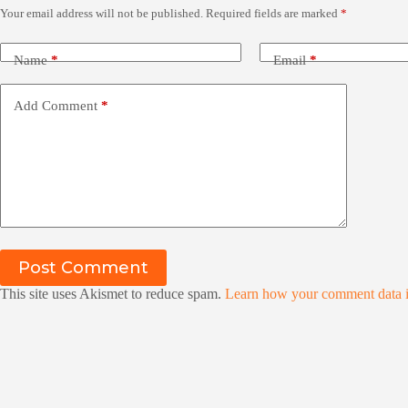
Your email address will not be published.
Required fields are marked
*
Name
*
Email
*
Add Comment
*
Post Comment
This site uses Akismet to reduce spam.
Learn how your comment data i