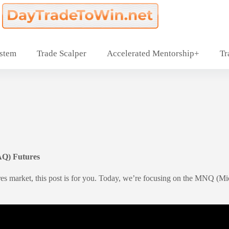
ystem
Trade Scalper
Accelerated Mentorship+
Tr
AQ) Futures
res market, this post is for you. Today, we’re focusing on the MNQ (