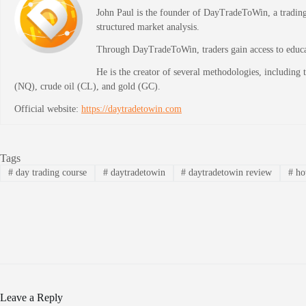
John Paul is the founder of DayTradeToWin, a trading 
structured market analysis.
Through DayTradeToWin, traders gain access to educati
He is the creator of several methodologies, including
(NQ), crude oil (CL), and gold (GC).
Official website:
https://daytradetowin.com
Tags
#
day trading course
#
daytradetowin
#
daytradetowin review
#
how
Leave a Reply