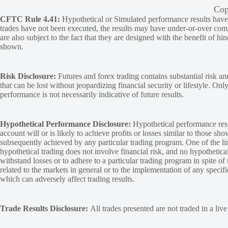
Cop
CFTC Rule 4.41:
Hypothetical or Simulated performance results have ce
trades have not been executed, the results may have under-or-over compen
are also subject to the fact that they are designed with the benefit of hi
shown.
Risk Disclosure:
Futures and forex trading contains substantial risk and
that can be lost without jeopardizing financial security or lifestyle. Onl
performance is not necessarily indicative of future results.
Hypothetical Performance Disclosure:
Hypothetical performance resu
account will or is likely to achieve profits or losses similar to those sh
subsequently achieved by any particular trading program. One of the limi
hypothetical trading does not involve financial risk, and no hypothetical
withstand losses or to adhere to a particular trading program in spite of
related to the markets in general or to the implementation of any specif
which can adversely affect trading results.
Trade Results Disclosure:
All trades presented are not traded in a liv