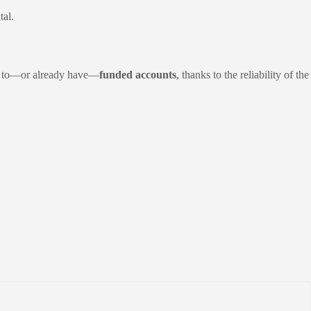
tal.
ath to—or already have—
funded accounts
, thanks to the reliability of the