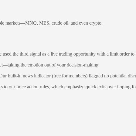
ultiple markets—MNQ, MES, crude oil, and even crypto.
used the third signal as a live trading opportunity with a limit order to 
rget—taking the emotion out of your decision-making.
r built-in news indicator (free for members) flagged no potential disr
ks to our price action rules, which emphasize quick exits over hoping f