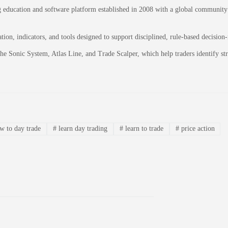
education and software platform established in 2008 with a global community of
on, indicators, and tools designed to support disciplined, rule-based decision
 the Sonic System, Atlas Line, and Trade Scalper, which help traders identify 
 to day trade
#
learn day trading
#
learn to trade
#
price action