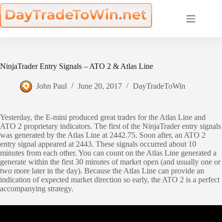
Skip
to
content
NinjaTrader Entry Signals – ATO 2 & Atlas Line
John Paul
June 20, 2017
DayTradeToWin
Yesterday, the E-mini produced great trades for the Atlas Line and
ATO 2 proprietary indicators. The first of the NinjaTrader entry signals
was generated by the Atlas Line at 2442.75. Soon after, an ATO 2
entry signal appeared at 2443. These signals occurred about 10
minutes from each other. You can count on the Atlas Line generated a
generate within the first 30 minutes of market open (and usually one or
two more later in the day). Because the Atlas Line can provide an
indication of expected market direction so early, the ATO 2 is a perfect
accompanying strategy.