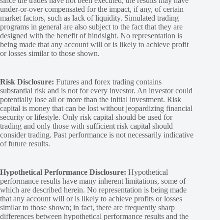
since the trades have not been executed, the results may have
under-or-over compensated for the impact, if any, of certain
market factors, such as lack of liquidity. Simulated trading
programs in general are also subject to the fact that they are
designed with the benefit of hindsight. No representation is
being made that any account will or is likely to achieve profit
or losses similar to those shown.
Risk Disclosure:
Futures and forex trading contains
substantial risk and is not for every investor. An investor could
potentially lose all or more than the initial investment. Risk
capital is money that can be lost without jeopardizing financial
security or lifestyle. Only risk capital should be used for
trading and only those with sufficient risk capital should
consider trading. Past performance is not necessarily indicative
of future results.
Hypothetical Performance Disclosure:
Hypothetical
performance results have many inherent limitations, some of
which are described herein. No representation is being made
that any account will or is likely to achieve profits or losses
similar to those shown; in fact, there are frequently sharp
differences between hypothetical performance results and the