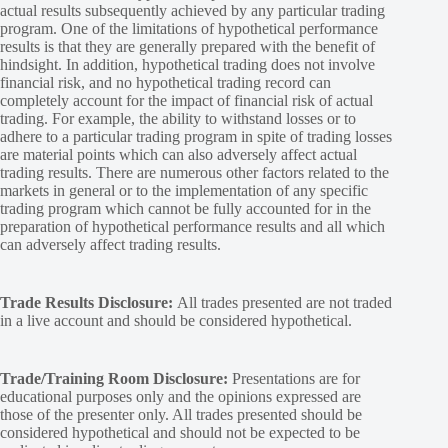
actual results subsequently achieved by any particular trading
program. One of the limitations of hypothetical performance
results is that they are generally prepared with the benefit of
hindsight. In addition, hypothetical trading does not involve
financial risk, and no hypothetical trading record can
completely account for the impact of financial risk of actual
trading. For example, the ability to withstand losses or to
adhere to a particular trading program in spite of trading losses
are material points which can also adversely affect actual
trading results. There are numerous other factors related to the
markets in general or to the implementation of any specific
trading program which cannot be fully accounted for in the
preparation of hypothetical performance results and all which
can adversely affect trading results.
Trade Results Disclosure:
All trades presented are not traded
in a live account and should be considered hypothetical.
Trade/Training Room Disclosure:
Presentations are for
educational purposes only and the opinions expressed are
those of the presenter only. All trades presented should be
considered hypothetical and should not be expected to be