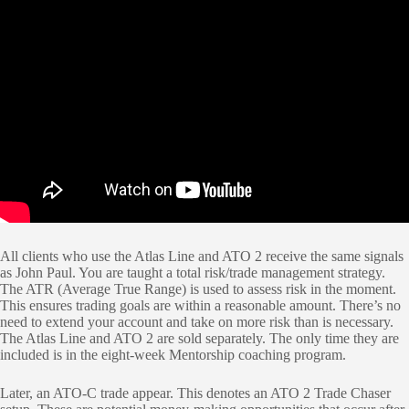
All clients who use the Atlas Line and ATO 2 receive the same signals
as John Paul. You are taught a total risk/trade management strategy.
The ATR (Average True Range) is used to assess risk in the moment.
This ensures trading goals are within a reasonable amount. There’s no
need to extend your account and take on more risk than is necessary.
The Atlas Line and ATO 2 are sold separately. The only time they are
included is in the eight-week Mentorship coaching program.
Later, an ATO-C trade appear. This denotes an ATO 2 Trade Chaser