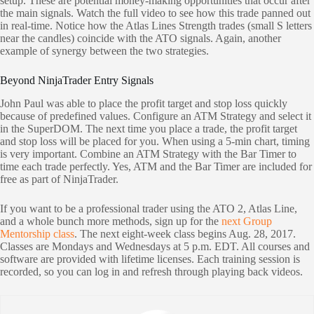
setup. These are potential money-making opportunities that occur after
the main signals. Watch the full video to see how this trade panned out
in real-time. Notice how the Atlas Lines Strength trades (small S letters
near the candles) coincide with the ATO signals. Again, another
example of synergy between the two strategies.
Beyond NinjaTrader Entry Signals
John Paul was able to place the profit target and stop loss quickly
because of predefined values. Configure an ATM Strategy and select it
in the SuperDOM. The next time you place a trade, the profit target
and stop loss will be placed for you. When using a 5-min chart, timing
is very important. Combine an ATM Strategy with the Bar Timer to
time each trade perfectly. Yes, ATM and the Bar Timer are included for
free as part of NinjaTrader.
If you want to be a professional trader using the ATO 2, Atlas Line,
and a whole bunch more methods, sign up for the
next Group
Mentorship class
. The next eight-week class begins Aug. 28, 2017.
Classes are Mondays and Wednesdays at 5 p.m. EDT. All courses and
software are provided with lifetime licenses. Each training session is
recorded, so you can log in and refresh through playing back videos.