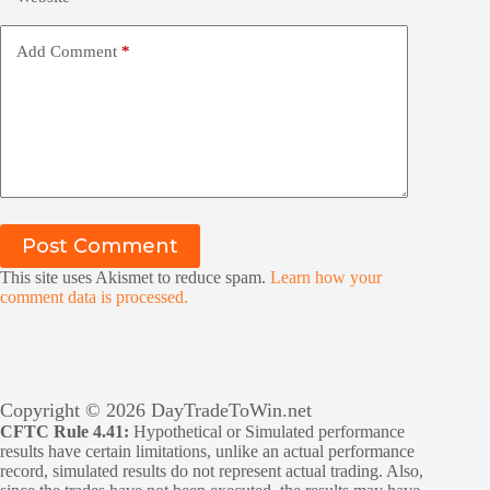
Add Comment
*
Post Comment
This site uses Akismet to reduce spam.
Learn how your
comment data is processed.
Copyright © 2026 DayTradeToWin.net
CFTC Rule 4.41:
Hypothetical or Simulated performance
results have certain limitations, unlike an actual performance
record, simulated results do not represent actual trading. Also,