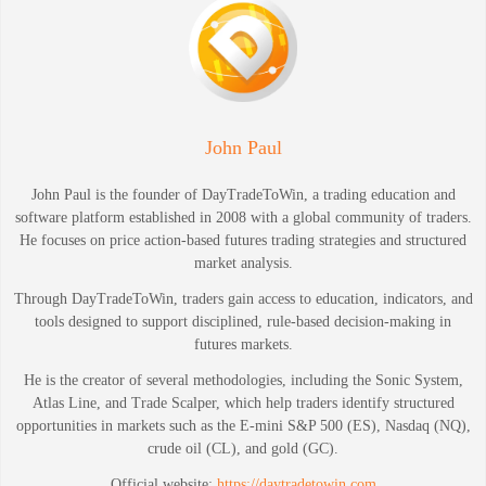
John Paul
John Paul is the founder of DayTradeToWin, a trading education and
software platform established in 2008 with a global community of traders.
He focuses on price action-based futures trading strategies and structured
market analysis.
Through DayTradeToWin, traders gain access to education, indicators, and
tools designed to support disciplined, rule-based decision-making in
futures markets.
He is the creator of several methodologies, including the Sonic System,
Atlas Line, and Trade Scalper, which help traders identify structured
opportunities in markets such as the E-mini S&P 500 (ES), Nasdaq (NQ),
crude oil (CL), and gold (GC).
Official website:
https://daytradetowin.com