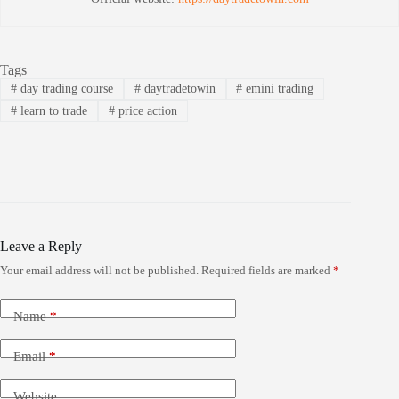
Tags
#
day trading course
#
daytradetowin
#
emini trading
#
learn to trade
#
price action
Leave a Reply
Your email address will not be published.
Required fields are marked
*
Name
*
Email
*
Website