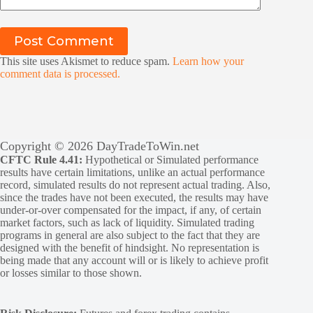
Post Comment
This site uses Akismet to reduce spam.
Learn how your
comment data is processed.
Copyright © 2026 DayTradeToWin.net
CFTC Rule 4.41:
Hypothetical or Simulated performance
results have certain limitations, unlike an actual performance
record, simulated results do not represent actual trading. Also,
since the trades have not been executed, the results may have
under-or-over compensated for the impact, if any, of certain
market factors, such as lack of liquidity. Simulated trading
programs in general are also subject to the fact that they are
designed with the benefit of hindsight. No representation is
being made that any account will or is likely to achieve profit
or losses similar to those shown.