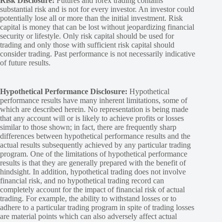
Risk Disclosure:
Futures and forex trading contains
substantial risk and is not for every investor. An investor could
potentially lose all or more than the initial investment. Risk
capital is money that can be lost without jeopardizing financial
security or lifestyle. Only risk capital should be used for
trading and only those with sufficient risk capital should
consider trading. Past performance is not necessarily indicative
of future results.
Hypothetical Performance Disclosure:
Hypothetical
performance results have many inherent limitations, some of
which are described herein. No representation is being made
that any account will or is likely to achieve profits or losses
similar to those shown; in fact, there are frequently sharp
differences between hypothetical performance results and the
actual results subsequently achieved by any particular trading
program. One of the limitations of hypothetical performance
results is that they are generally prepared with the benefit of
hindsight. In addition, hypothetical trading does not involve
financial risk, and no hypothetical trading record can
completely account for the impact of financial risk of actual
trading. For example, the ability to withstand losses or to
adhere to a particular trading program in spite of trading losses
are material points which can also adversely affect actual