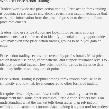
Who Uses Price Action Trading?
Traders worldwide use price action trading. Price action forex trading
is popular, as are futures and stock traders. i is a trading technique that
uses price information from the past and present to determine future
price movements.
Traders who use Price Action are looking for patterns in price
movements that can be used to identify potential trading opportunities.
You may even find price action trading groups to help you gain an
edge.
Price action trading secrets are coveted by professionals. Most price
action traders use price, chart patterns, and support/resistance levels to
identify potential trades. They often look for trends in the price data
that may indicate an entry or exit point.
Price Action Trading is popular among forex traders because of its
simplicity and low-risk level compared to other forms of trading.
It requires less analysis and fewer indicators, making it easier to
implement than some other strategies. Price Action Traders focus on
understanding what the market tells them rather than relying on
technical indicators or economic data, making it a great tool for traders