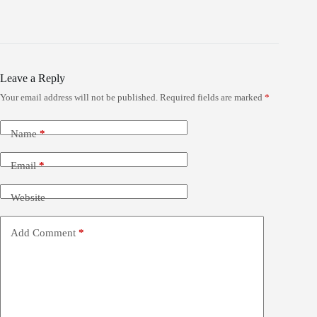
Leave a Reply
Your email address will not be published.
Required fields are marked
*
Name
*
Email
*
Website
Add Comment
*