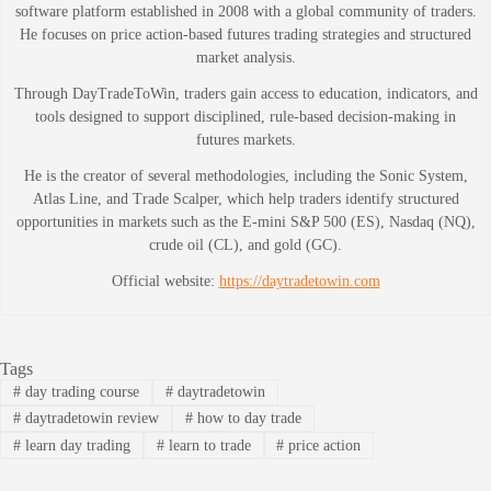
software platform established in 2008 with a global community of traders.
He focuses on price action-based futures trading strategies and structured
market analysis.
Through DayTradeToWin, traders gain access to education, indicators, and
tools designed to support disciplined, rule-based decision-making in
futures markets.
He is the creator of several methodologies, including the Sonic System,
Atlas Line, and Trade Scalper, which help traders identify structured
opportunities in markets such as the E-mini S&P 500 (ES), Nasdaq (NQ),
crude oil (CL), and gold (GC).
Official website:
https://daytradetowin.com
Tags
#
day trading course
#
daytradetowin
#
daytradetowin review
#
how to day trade
#
learn day trading
#
learn to trade
#
price action