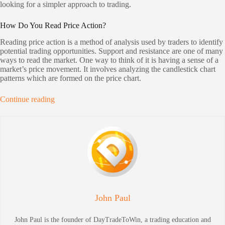
looking for a simpler approach to trading.
How Do You Read Price Action?
Reading price action is a method of analysis used by traders to identify
potential trading opportunities. Support and resistance are one of many
ways to read the market. One way to think of it is having a sense of a
market’s price movement. It involves analyzing the candlestick chart
patterns which are formed on the price chart.
Continue reading
John Paul
John Paul is the founder of DayTradeToWin, a trading education and