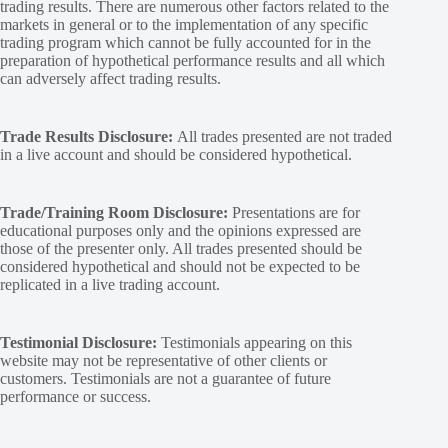
trading results. There are numerous other factors related to the
markets in general or to the implementation of any specific
trading program which cannot be fully accounted for in the
preparation of hypothetical performance results and all which
can adversely affect trading results.
Trade Results Disclosure:
All trades presented are not traded
in a live account and should be considered hypothetical.
Trade/Training Room Disclosure:
Presentations are for
educational purposes only and the opinions expressed are
those of the presenter only. All trades presented should be
considered hypothetical and should not be expected to be
replicated in a live trading account.
Testimonial Disclosure:
Testimonials appearing on this
website may not be representative of other clients or
customers. Testimonials are not a guarantee of future
performance or success.