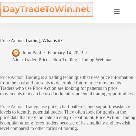
Skip
to
content
Price Action Trading, What is it?
John Paul
February 14, 2023
Ninja Trader
,
Price action Trading
,
Trading Webinar
Price Action Trading is a trading technique that uses price information
from the past and presents to determine future price movements.
Traders who use Price Action are looking for patterns in price
movements that can be used to identify potential trading opportunities.
Price Action Traders use price, chart patterns, and support/resistance
levels to identify potential trades. They often look for trends in the
price data that may indicate an entry or exit point. Price Action Trading
is popular among forex traders because of its simplicity and low-risk
level compared to other forms of trading.