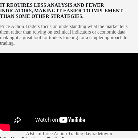
IT REQUIRES LESS ANALYSIS AND FEWER
INDICATORS, MAKING IT EASIER TO IMPLEMENT
THAN SOME OTHER STRATEGIES.
Price Action Traders focus on understanding what the market tells
them rather than relying on technical indicators or economic data,
making it a great tool for traders looking for a simpler approach to
trading.
ABC of Price Action Trading daytradetowin