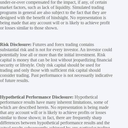
under-or-over compensated for the impact, if any, of certain
market factors, such as lack of liquidity. Simulated trading
programs in general are also subject to the fact that they are
designed with the benefit of hindsight. No representation is
being made that any account will or is likely to achieve profit
or losses similar to those shown.
Risk Disclosure:
Futures and forex trading contains
substantial risk and is not for every investor. An investor could
potentially lose all or more than the initial investment. Risk
capital is money that can be lost without jeopardizing financial
security or lifestyle. Only risk capital should be used for
trading and only those with sufficient risk capital should
consider trading. Past performance is not necessarily indicative
of future results.
Hypothetical Performance Disclosure:
Hypothetical
performance results have many inherent limitations, some of
which are described herein. No representation is being made
that any account will or is likely to achieve profits or losses
similar to those shown; in fact, there are frequently sharp
differences between hypothetical performance results and the
actual results subsequently achieved by any particular trading