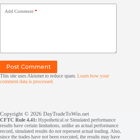
Add Comment
*
Post Comment
This site uses Akismet to reduce spam.
Learn how your
comment data is processed.
Copyright © 2026 DayTradeToWin.net
CFTC Rule 4.41:
Hypothetical or Simulated performance
results have certain limitations, unlike an actual performance
record, simulated results do not represent actual trading. Also,
since the trades have not been executed, the results may have