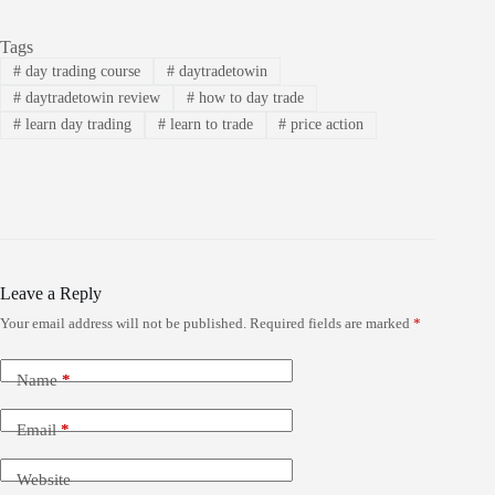
Tags
#
day trading course
#
daytradetowin
#
daytradetowin review
#
how to day trade
#
learn day trading
#
learn to trade
#
price action
Leave a Reply
Your email address will not be published.
Required fields are marked
*
Name
*
Email
*
Website