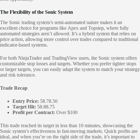
The Flexibility of the Sonic System
The Sonic trading system’s semi-automated nature makes it an
excellent choice for programs like Apex and Topstep, where fully
automated strategies aren’t allowed. It’s a hybrid system that relies on
price action, allowing more control over trades compared to traditional
indicator-based systems.
For both NinjaTrader and TradingView users, the Sonic system offers
customizable stop losses and targets. Whether you prefer tighter stops
or larger targets, you can easily adapt the system to match your strategy
and risk tolerance.
Trade Recap
Entry Price:
58.78.50
Target Hit:
58.88.75
Profit per Contract:
Over $100
This trade reached its target in less than 10 minutes, showcasing the
Sonic system’s effectiveness in fast-moving markets. Quick profits are
ideal, and when you’re on the right side of the trade, it’s important to