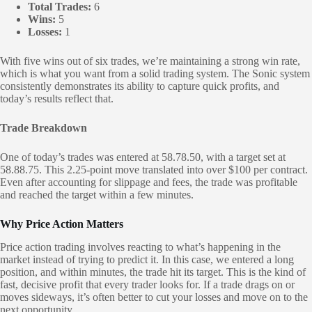
Total Trades:
6
Wins:
5
Losses:
1
With five wins out of six trades, we’re maintaining a strong win rate,
which is what you want from a solid trading system. The Sonic system
consistently demonstrates its ability to capture quick profits, and
today’s results reflect that.
Trade Breakdown
One of today’s trades was entered at 58.78.50, with a target set at
58.88.75. This 2.25-point move translated into over $100 per contract.
Even after accounting for slippage and fees, the trade was profitable
and reached the target within a few minutes.
Why Price Action Matters
Price action trading involves reacting to what’s happening in the
market instead of trying to predict it. In this case, we entered a long
position, and within minutes, the trade hit its target. This is the kind of
fast, decisive profit that every trader looks for. If a trade drags on or
moves sideways, it’s often better to cut your losses and move on to the
next opportunity.