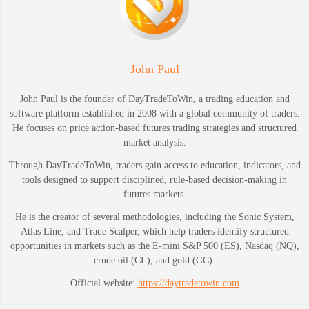
John Paul
John Paul is the founder of DayTradeToWin, a trading education and
software platform established in 2008 with a global community of traders.
He focuses on price action-based futures trading strategies and structured
market analysis.
Through DayTradeToWin, traders gain access to education, indicators, and
tools designed to support disciplined, rule-based decision-making in
futures markets.
He is the creator of several methodologies, including the Sonic System,
Atlas Line, and Trade Scalper, which help traders identify structured
opportunities in markets such as the E-mini S&P 500 (ES), Nasdaq (NQ),
crude oil (CL), and gold (GC).
Official website:
https://daytradetowin.com