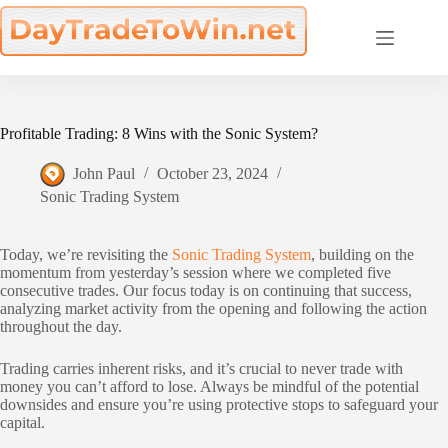
Skip
to
content
Profitable Trading: 8 Wins with the Sonic System?
John Paul
October 23, 2024
Sonic Trading System
Today, we’re revisiting the
Sonic Trading System
, building on the
momentum from yesterday’s session where we completed five
consecutive trades. Our focus today is on continuing that success,
analyzing market activity from the opening and following the action
throughout the day.
Trading carries inherent risks, and it’s crucial to never trade with
money you can’t afford to lose. Always be mindful of the potential
downsides and ensure you’re using protective stops to safeguard your
capital.