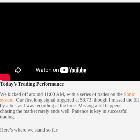
Today’s Trading Performance
We kicked off around 11:00 AM, with a series of trades on the
Sonic
system
. Our first long signal triggered at 58.73, though I missed the fill
by a tick as I was recording at the time. Missing a fill happens—
chasing the market rarely ends well. Patience is key in successful
trading.
Here’s where we stand so far: