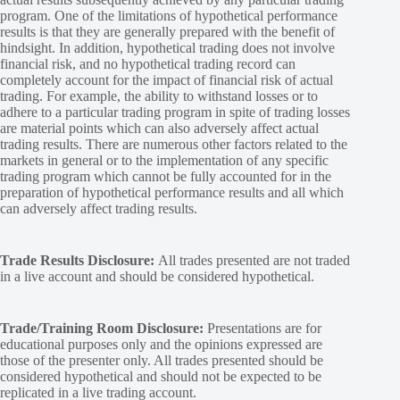
program. One of the limitations of hypothetical performance
results is that they are generally prepared with the benefit of
hindsight. In addition, hypothetical trading does not involve
financial risk, and no hypothetical trading record can
completely account for the impact of financial risk of actual
trading. For example, the ability to withstand losses or to
adhere to a particular trading program in spite of trading losses
are material points which can also adversely affect actual
trading results. There are numerous other factors related to the
markets in general or to the implementation of any specific
trading program which cannot be fully accounted for in the
preparation of hypothetical performance results and all which
can adversely affect trading results.
Trade Results Disclosure:
All trades presented are not traded
in a live account and should be considered hypothetical.
Trade/Training Room Disclosure:
Presentations are for
educational purposes only and the opinions expressed are
those of the presenter only. All trades presented should be
considered hypothetical and should not be expected to be
replicated in a live trading account.