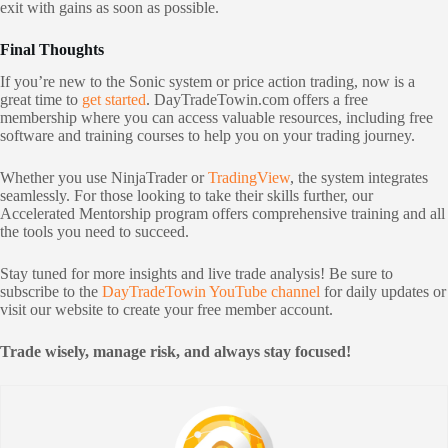
exit with gains as soon as possible.
Final Thoughts
If you’re new to the Sonic system or price action trading, now is a
great time to
get started
. DayTradeTowin.com offers a free
membership where you can access valuable resources, including free
software and training courses to help you on your trading journey.
Whether you use NinjaTrader or
TradingView
, the system integrates
seamlessly. For those looking to take their skills further, our
Accelerated Mentorship program offers comprehensive training and all
the tools you need to succeed.
Stay tuned for more insights and live trade analysis! Be sure to
subscribe to the
DayTradeTowin YouTube channel
for daily updates or
visit our website to create your free member account.
Trade wisely, manage risk, and always stay focused!