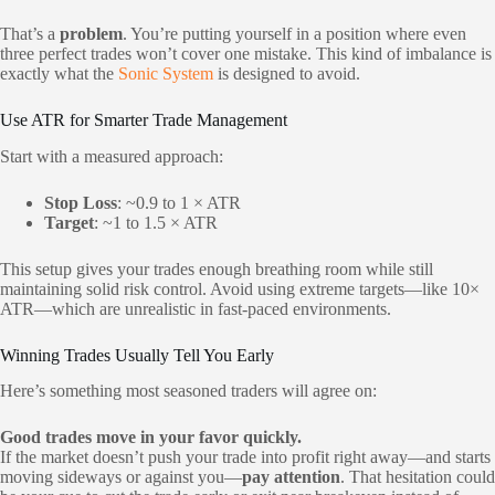
That’s a
problem
. You’re putting yourself in a position where even
three perfect trades won’t cover one mistake. This kind of imbalance is
exactly what the
Sonic System
is designed to avoid.
Use ATR for Smarter Trade Management
Start with a measured approach:
Stop Loss
: ~0.9 to 1 × ATR
Target
: ~1 to 1.5 × ATR
This setup gives your trades enough breathing room while still
maintaining solid risk control. Avoid using extreme targets—like 10×
ATR—which are unrealistic in fast-paced environments.
Winning Trades Usually Tell You Early
Here’s something most seasoned traders will agree on:
Good trades move in your favor quickly.
If the market doesn’t push your trade into profit right away—and starts
moving sideways or against you—
pay attention
. That hesitation could