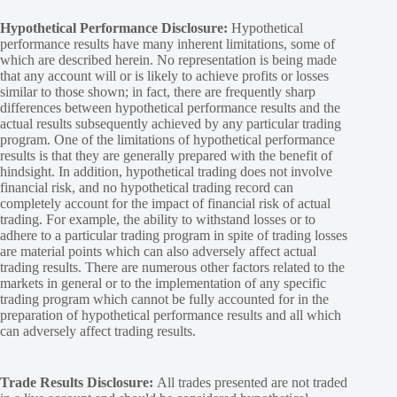
Hypothetical Performance Disclosure:
Hypothetical
performance results have many inherent limitations, some of
which are described herein. No representation is being made
that any account will or is likely to achieve profits or losses
similar to those shown; in fact, there are frequently sharp
differences between hypothetical performance results and the
actual results subsequently achieved by any particular trading
program. One of the limitations of hypothetical performance
results is that they are generally prepared with the benefit of
hindsight. In addition, hypothetical trading does not involve
financial risk, and no hypothetical trading record can
completely account for the impact of financial risk of actual
trading. For example, the ability to withstand losses or to
adhere to a particular trading program in spite of trading losses
are material points which can also adversely affect actual
trading results. There are numerous other factors related to the
markets in general or to the implementation of any specific
trading program which cannot be fully accounted for in the
preparation of hypothetical performance results and all which
can adversely affect trading results.
Trade Results Disclosure:
All trades presented are not traded