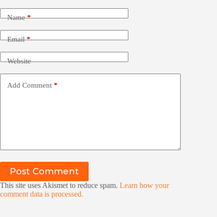
Name
*
Email
*
Website
Add Comment
*
Post Comment
This site uses Akismet to reduce spam.
Learn how your
comment data is processed.