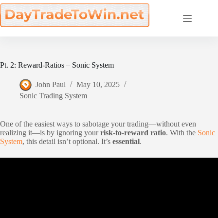
Skip
to
content
Pt. 2: Reward-Ratios – Sonic System
John Paul
May 10, 2025
Sonic Trading System
One of the easiest ways to sabotage your trading—without even
realizing it—is by ignoring your
risk-to-reward ratio
. With the
Sonic
System
, this detail isn’t optional. It’s
essential
.