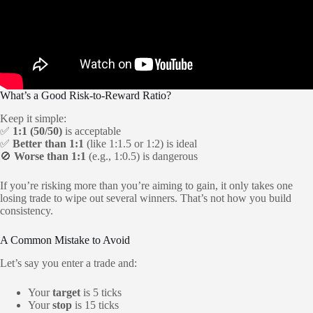
What’s a Good Risk-to-Reward Ratio?
Keep it simple:
✅
1:1 (50/50)
is acceptable
✅
Better than 1:1
(like 1:1.5 or 1:2) is ideal
🚫
Worse than 1:1
(e.g., 1:0.5) is dangerous
If you’re risking more than you’re aiming to gain, it only takes one
losing trade to wipe out several winners. That’s not how you build
consistency.
A Common Mistake to Avoid
Let’s say you enter a trade and:
Your
target
is 5 ticks
Your
stop
is 15 ticks