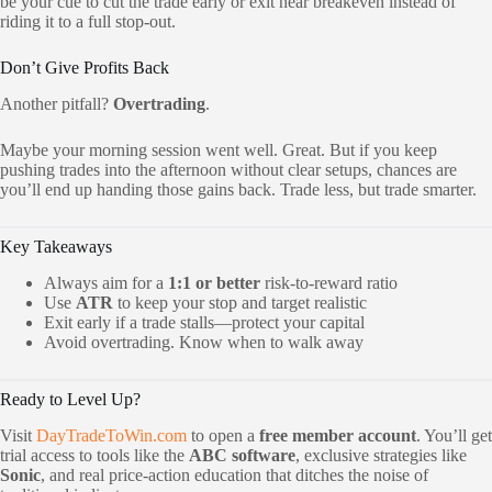
be your cue to cut the trade early or exit near breakeven instead of
riding it to a full stop-out.
Don’t Give Profits Back
Another pitfall?
Overtrading
.
Maybe your morning session went well. Great. But if you keep
pushing trades into the afternoon without clear setups, chances are
you’ll end up handing those gains back. Trade less, but trade smarter.
Key Takeaways
Always aim for a
1:1 or better
risk-to-reward ratio
Use
ATR
to keep your stop and target realistic
Exit early if a trade stalls—protect your capital
Avoid overtrading. Know when to walk away
Ready to Level Up?
Visit
DayTradeToWin.com
to open a
free member account
. You’ll get
trial access to tools like the
ABC software
, exclusive strategies like
Sonic
, and real price-action education that ditches the noise of