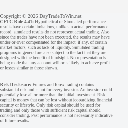
Copyright © 2026 DayTradeToWin.net
CFTC Rule 4.41:
Hypothetical or Simulated performance
results have certain limitations, unlike an actual performance
record, simulated results do not represent actual trading. Also,
since the trades have not been executed, the results may have
under-or-over compensated for the impact, if any, of certain
market factors, such as lack of liquidity. Simulated trading
programs in general are also subject to the fact that they are
designed with the benefit of hindsight. No representation is
being made that any account will or is likely to achieve profit
or losses similar to those shown.
Risk Disclosure:
Futures and forex trading contains
substantial risk and is not for every investor. An investor could
potentially lose all or more than the initial investment. Risk
capital is money that can be lost without jeopardizing financial
security or lifestyle. Only risk capital should be used for
trading and only those with sufficient risk capital should
consider trading. Past performance is not necessarily indicative
of future results.