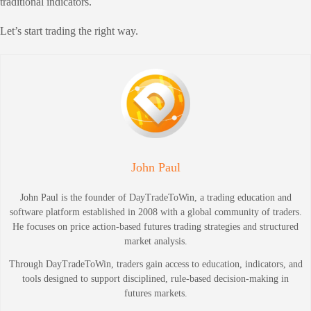
traditional indicators.
Let’s start trading the right way.
John Paul
John Paul is the founder of DayTradeToWin, a trading education and
software platform established in 2008 with a global community of traders.
He focuses on price action-based futures trading strategies and structured
market analysis.
Through DayTradeToWin, traders gain access to education, indicators, and
tools designed to support disciplined, rule-based decision-making in
futures markets.