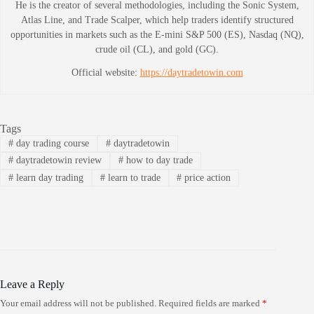
He is the creator of several methodologies, including the Sonic System,
Atlas Line, and Trade Scalper, which help traders identify structured
opportunities in markets such as the E-mini S&P 500 (ES), Nasdaq (NQ),
crude oil (CL), and gold (GC).
Official website:
https://daytradetowin.com
Tags
#
day trading course
#
daytradetowin
#
daytradetowin review
#
how to day trade
#
learn day trading
#
learn to trade
#
price action
Leave a Reply
Your email address will not be published.
Required fields are marked
*