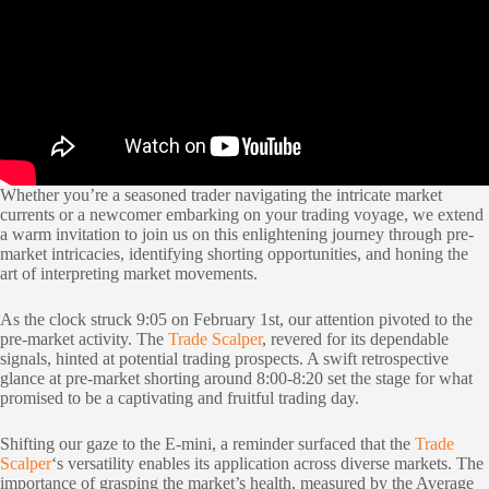
Whether you’re a seasoned trader navigating the intricate market
currents or a newcomer embarking on your trading voyage, we extend
a warm invitation to join us on this enlightening journey through pre-
market intricacies, identifying shorting opportunities, and honing the
art of interpreting market movements.
As the clock struck 9:05 on February 1st, our attention pivoted to the
pre-market activity. The
Trade Scalper
, revered for its dependable
signals, hinted at potential trading prospects. A swift retrospective
glance at pre-market shorting around 8:00-8:20 set the stage for what
promised to be a captivating and fruitful trading day.
Shifting our gaze to the E-mini, a reminder surfaced that the
Trade
Scalper
‘s versatility enables its application across diverse markets. The
importance of grasping the market’s health, measured by the Average