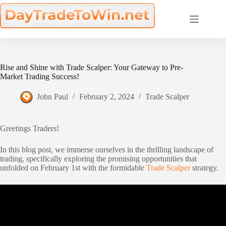
Skip
to
content
Rise and Shine with Trade Scalper: Your Gateway to Pre-
Market Trading Success!
John Paul
February 2, 2024
Trade Scalper
Greetings Traders!
In this blog post, we immerse ourselves in the thrilling landscape of
trading, specifically exploring the promising opportunities that
unfolded on February 1st with the formidable
Trade Scalper
strategy.