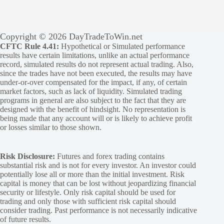
Copyright © 2026 DayTradeToWin.net
CFTC Rule 4.41:
Hypothetical or Simulated performance
results have certain limitations, unlike an actual performance
record, simulated results do not represent actual trading. Also,
since the trades have not been executed, the results may have
under-or-over compensated for the impact, if any, of certain
market factors, such as lack of liquidity. Simulated trading
programs in general are also subject to the fact that they are
designed with the benefit of hindsight. No representation is
being made that any account will or is likely to achieve profit
or losses similar to those shown.
Risk Disclosure:
Futures and forex trading contains
substantial risk and is not for every investor. An investor could
potentially lose all or more than the initial investment. Risk
capital is money that can be lost without jeopardizing financial
security or lifestyle. Only risk capital should be used for
trading and only those with sufficient risk capital should
consider trading. Past performance is not necessarily indicative
of future results.