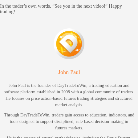
In the trader’s own words, “See you in the next video!” Happy
trading!
John Paul
John Paul is the founder of DayTradeToWin, a trading education and
software platform established in 2008 with a global community of traders.
He focuses on price action-based futures trading strategies and structured
market analysis.
Through DayTradeToWin, traders gain access to education, indicators, and
tools designed to support disciplined, rule-based decision-making in
futures markets.