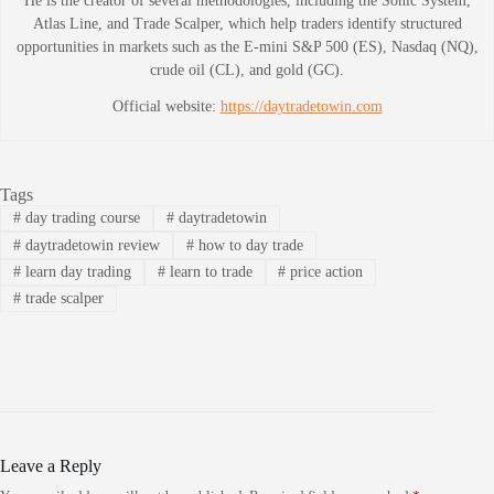
He is the creator of several methodologies, including the Sonic System,
Atlas Line, and Trade Scalper, which help traders identify structured
opportunities in markets such as the E-mini S&P 500 (ES), Nasdaq (NQ),
crude oil (CL), and gold (GC).
Official website:
https://daytradetowin.com
Tags
#
day trading course
#
daytradetowin
#
daytradetowin review
#
how to day trade
#
learn day trading
#
learn to trade
#
price action
#
trade scalper
Leave a Reply