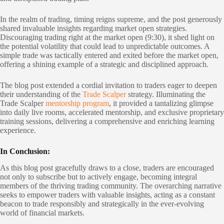
In the realm of trading, timing reigns supreme, and the post generously
shared invaluable insights regarding market open strategies.
Discouraging trading right at the market open (9:30), it shed light on
the potential volatility that could lead to unpredictable outcomes. A
simple trade was tactically entered and exited before the market open,
offering a shining example of a strategic and disciplined approach.
The blog post extended a cordial invitation to traders eager to deepen
their understanding of the
Trade Scalper
strategy. Illuminating the
Trade Scalper
mentorship program
, it provided a tantalizing glimpse
into daily live rooms, accelerated mentorship, and exclusive proprietary
training sessions, delivering a comprehensive and enriching learning
experience.
In Conclusion:
As this blog post gracefully draws to a close, traders are encouraged
not only to subscribe but to actively engage, becoming integral
members of the thriving trading community. The overarching narrative
seeks to empower traders with valuable insights, acting as a constant
beacon to trade responsibly and strategically in the ever-evolving
world of financial markets.