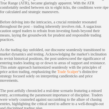
True Range (ATR), became glaringly apparent. With the ATR
comfortably nestled between six to eight ticks, the conditions were ripe
for calculated and strategic maneuvers.
Before delving into the intricacies, a crucial reminder resonated
throughout the post – trading inherently involves risk. A sagacious
caution urged traders to refrain from investing funds beyond their
means, laying the groundwork for prudent and responsible trading
practices.
As the trading day unfolded, our discourse seamlessly transitioned to
market dynamics and testing. Acknowledging the market’s inclination
to revisit historical positions, the post underscored the significance of
entering trades leading up or down to areas of support and resistance.
This astute approach harmonized seamlessly with the principles of
price action trading, emphasizing the
Trade Scalper
‘s distinctive
strategy focused solely on interpreting candlesticks and price
movements.
The post artfully chronicled a real-time scenario featuring a missed
entry, accentuating the paramount importance of discipline. Traders
were wisely counseled against succumbing to the allure of chasing
entries, highlighting the critical need to adhere to a well-thought-out
and disciplined trading plan.