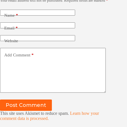
Your email address will not be published.
Required fields are marked
*
Name
*
Email
*
Website
Add Comment
*
Post Comment
This site uses Akismet to reduce spam.
Learn how your
comment data is processed.