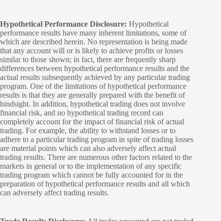
Hypothetical Performance Disclosure:
Hypothetical
performance results have many inherent limitations, some of
which are described herein. No representation is being made
that any account will or is likely to achieve profits or losses
similar to those shown; in fact, there are frequently sharp
differences between hypothetical performance results and the
actual results subsequently achieved by any particular trading
program. One of the limitations of hypothetical performance
results is that they are generally prepared with the benefit of
hindsight. In addition, hypothetical trading does not involve
financial risk, and no hypothetical trading record can
completely account for the impact of financial risk of actual
trading. For example, the ability to withstand losses or to
adhere to a particular trading program in spite of trading losses
are material points which can also adversely affect actual
trading results. There are numerous other factors related to the
markets in general or to the implementation of any specific
trading program which cannot be fully accounted for in the
preparation of hypothetical performance results and all which
can adversely affect trading results.