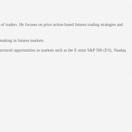
 traders. He focuses on price action-based futures trading strategies and
-making in futures markets.
structured opportunities in markets such as the E-mini S&P 500 (ES), Nasdaq