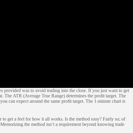
s provided was to avoid trading into the close. If you just want to get
reat. The ATR (Average True Range) determines the profit target. The
ou can expect around the same profit target. The 1-minute chart is
o get a feel for how it all works. Is the method easy? Fairly so; of
es. Memorizing the method isn’t a requirement beyond knowing trade