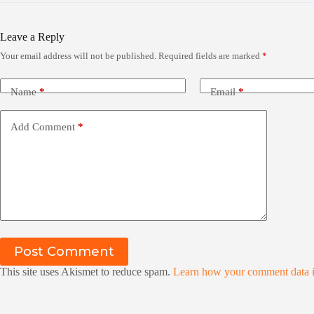
Leave a Reply
Your email address will not be published.
Required fields are marked
*
Name
*
Email
*
Add Comment
*
Post Comment
This site uses Akismet to reduce spam.
Learn how your comment data i