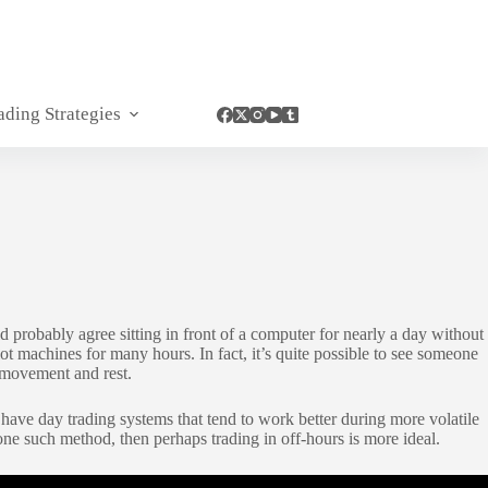
ading Strategies
 probably agree sitting in front of a computer for nearly a day without
ot machines for many hours. In fact, it’s quite possible to see someone
d movement and rest.
 have day trading systems that tend to work better during more volatile
one such method, then perhaps trading in off-hours is more ideal.