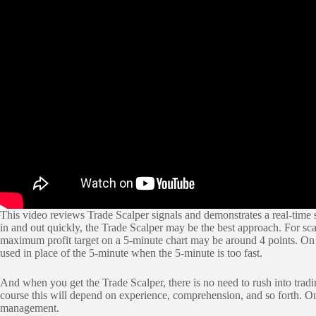
This video reviews Trade Scalper signals and demonstrates a real-time si
in and out quickly, the Trade Scalper may be the best approach. For sca
maximum profit target on a 5-minute chart may be around 4 points. On 
used in place of the 5-minute when the 5-minute is too fast.
And when you get the Trade Scalper, there is no need to rush into tradin
course this will depend on experience, comprehension, and so forth. On
management.