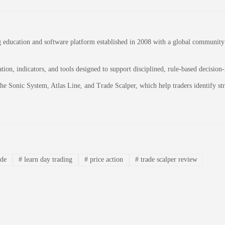
education and software platform established in 2008 with a global community of
on, indicators, and tools designed to support disciplined, rule-based decision
 the Sonic System, Atlas Line, and Trade Scalper, which help traders identify 
ade
#
learn day trading
#
price action
#
trade scalper review