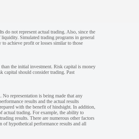
s do not represent actual trading. Also, since the
 liquidity. Simulated trading programs in general
 to achieve profit or losses similar to those
 than the initial investment. Risk capital is money
sk capital should consider trading. Past
. No representation is being made that any
performance results and the actual results
epared with the benefit of hindsight. In addition,
f actual trading. For example, the ability to
 trading results. There are numerous other factors
n of hypothetical performance results and all