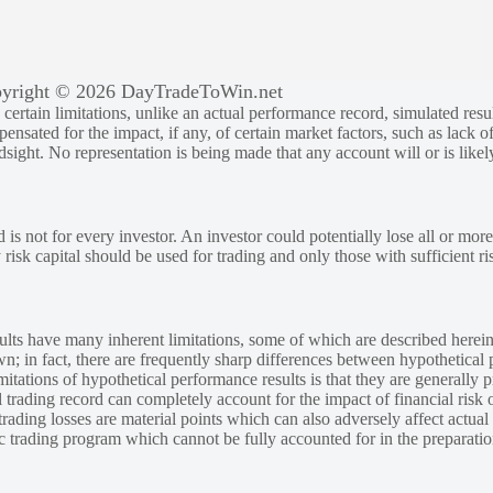
yright © 2026 DayTradeToWin.net
rtain limitations, unlike an actual performance record, simulated result
sated for the impact, if any, of certain market factors, such as lack of
ndsight. No representation is being made that any account will or is likely
 is not for every investor. An investor could potentially lose all or more
y risk capital should be used for trading and only those with sufficient ri
lts have many inherent limitations, some of which are described herein
own; in fact, there are frequently sharp differences between hypothetical 
tations of hypothetical performance results is that they are generally pr
 trading record can completely account for the impact of financial risk o
 trading losses are material points which can also adversely affect actual
ic trading program which cannot be fully accounted for in the preparatio