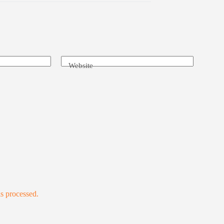
Website
s processed.