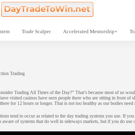
ystem
Trade Scalper
Accelerated Mentorship+
Tr
ction Trading
Consider Trading All Times of the Day?” That’s because most of us would
ve visited casinos have seen people there who are sitting in front of sl
t there for 12 hours or longer. That is not too healthy as our bodies nee
ions tend to occur as related to the day trading systems you use. If you
so aware of systems that do well in sideways markets, but if you do use 