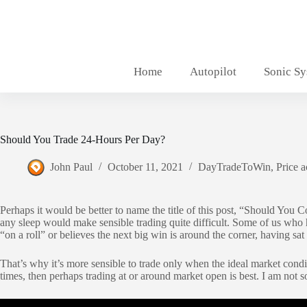
Skip
to
content
Home
Autopilot
Sonic S
Should You Trade 24-Hours Per Day?
John Paul
October 11, 2021
DayTradeToWin
,
Price a
Perhaps it would be better to name the title of this post, “Should You 
any sleep would make sensible trading quite difficult. Some of us who ha
“on a roll” or believes the next big win is around the corner, having sa
That’s why it’s more sensible to trade only when the ideal market condit
times, then perhaps trading at or around market open is best. I am not 