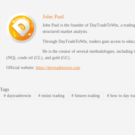
John Paul
John Paul is the founder of DayTradeToWin, a trading 
structured market analysis.
Through DayTradeToWin, traders gain access to educati
He is the creator of several methodologies, including
(NQ), crude oil (CL), and gold (GC).
Official website:
https://daytradetowin.com
Tags
#
daytradetowin
#
emini trading
#
futures trading
#
how to day tr