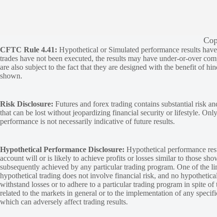
Cop
CFTC Rule 4.41:
Hypothetical or Simulated performance results have ce
trades have not been executed, the results may have under-or-over compen
are also subject to the fact that they are designed with the benefit of hi
shown.
Risk Disclosure:
Futures and forex trading contains substantial risk and
that can be lost without jeopardizing financial security or lifestyle. Onl
performance is not necessarily indicative of future results.
Hypothetical Performance Disclosure:
Hypothetical performance resu
account will or is likely to achieve profits or losses similar to those sh
subsequently achieved by any particular trading program. One of the limi
hypothetical trading does not involve financial risk, and no hypothetical
withstand losses or to adhere to a particular trading program in spite of
related to the markets in general or to the implementation of any specif
which can adversely affect trading results.