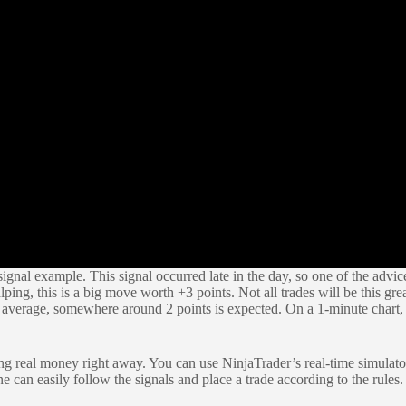
gnal example. This signal occurred late in the day, so one of the advice
lping, this is a big move worth +3 points. Not all trades will be this g
average, somewhere around 2 points is expected. On a 1-minute chart, y
g real money right away. You can use NinjaTrader’s real-time simulator t
e can easily follow the signals and place a trade according to the rul