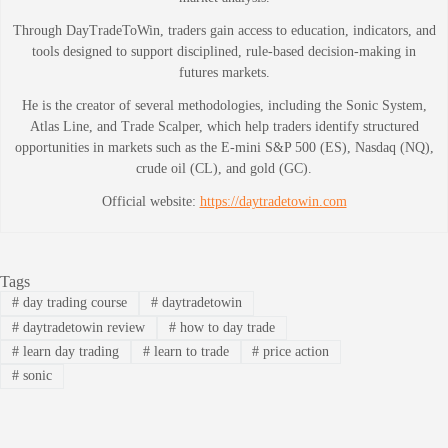
Through DayTradeToWin, traders gain access to education, indicators, and
tools designed to support disciplined, rule-based decision-making in
futures markets.
He is the creator of several methodologies, including the Sonic System,
Atlas Line, and Trade Scalper, which help traders identify structured
opportunities in markets such as the E-mini S&P 500 (ES), Nasdaq (NQ),
crude oil (CL), and gold (GC).
Official website:
https://daytradetowin.com
Tags
#
day trading course
#
daytradetowin
#
daytradetowin review
#
how to day trade
#
learn day trading
#
learn to trade
#
price action
#
sonic