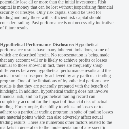
potentially lose all or more than the initial investment. Risk
capital is money that can be lost without jeopardizing financial
security or lifestyle. Only risk capital should be used for
trading and only those with sufficient risk capital should
consider trading. Past performance is not necessarily indicative
of future results.
Hypothetical Performance Disclosure:
Hypothetical
performance results have many inherent limitations, some of
which are described herein. No representation is being made
that any account will or is likely to achieve profits or losses
similar to those shown; in fact, there are frequently sharp
differences between hypothetical performance results and the
actual results subsequently achieved by any particular trading
program. One of the limitations of hypothetical performance
results is that they are generally prepared with the benefit of
hindsight. In addition, hypothetical trading does not involve
financial risk, and no hypothetical trading record can
completely account for the impact of financial risk of actual
trading. For example, the ability to withstand losses or to
adhere to a particular trading program in spite of trading losses
are material points which can also adversely affect actual
trading results. There are numerous other factors related to the
markets in general or to the implementation of any specific