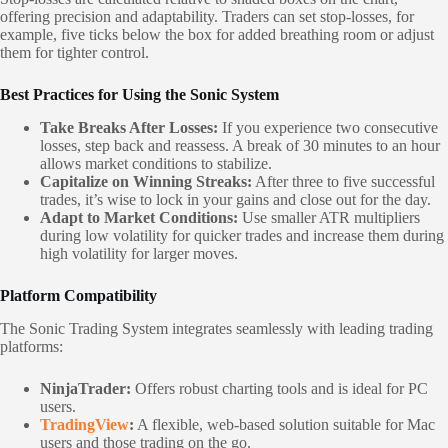
offering precision and adaptability. Traders can set stop-losses, for
example, five ticks below the box for added breathing room or adjust
them for tighter control.
Best Practices for Using the Sonic System
Take Breaks After Losses:
If you experience two consecutive
losses, step back and reassess. A break of 30 minutes to an hour
allows market conditions to stabilize.
Capitalize on Winning Streaks:
After three to five successful
trades, it’s wise to lock in your gains and close out for the day.
Adapt to Market Conditions:
Use smaller ATR multipliers
during low volatility for quicker trades and increase them during
high volatility for larger moves.
Platform Compatibility
The Sonic Trading System integrates seamlessly with leading trading
platforms:
NinjaTrader:
Offers robust charting tools and is ideal for PC
users.
TradingView
:
A flexible, web-based solution suitable for Mac
users and those trading on the go.