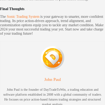
Final Thoughts
The
Sonic Trading System
is your gateway to smarter, more confident
trading. Its price action-driven approach, trend alignment, and
customization options equip you to tackle any market condition. Make
2024 your most successful trading year yet. Start now and take charge
of your trading future!
John Paul
John Paul is the founder of DayTradeToWin, a trading education and
software platform established in 2008 with a global community of traders.
He focuses on price action-based futures trading strategies and structured
market analysis.