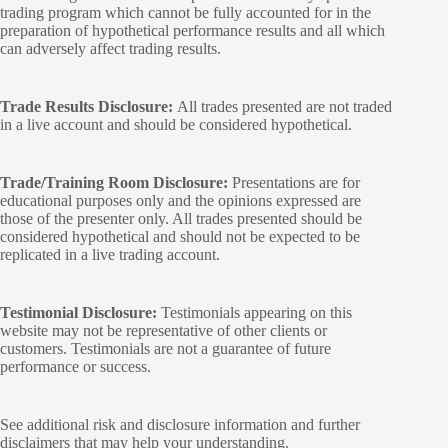
trading program which cannot be fully accounted for in the
preparation of hypothetical performance results and all which
can adversely affect trading results.
Trade Results Disclosure:
All trades presented are not traded
in a live account and should be considered hypothetical.
Trade/Training Room Disclosure:
Presentations are for
educational purposes only and the opinions expressed are
those of the presenter only. All trades presented should be
considered hypothetical and should not be expected to be
replicated in a live trading account.
Testimonial Disclosure:
Testimonials appearing on this
website may not be representative of other clients or
customers. Testimonials are not a guarantee of future
performance or success.
See additional
risk and disclosure
information and
further
disclaimers
that may help your understanding.