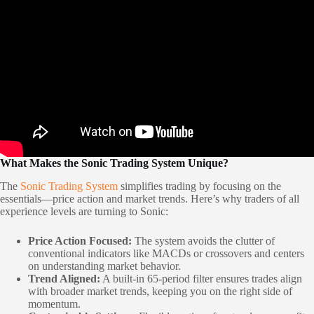
What Makes the Sonic Trading System Unique?
The
Sonic Trading System
simplifies trading by focusing on the
essentials—price action and market trends. Here’s why traders of all
experience levels are turning to Sonic:
Price Action Focused:
The system avoids the clutter of
conventional indicators like MACDs or crossovers and centers
on understanding market behavior.
Trend Aligned:
A built-in 65-period filter ensures trades align
with broader market trends, keeping you on the right side of
momentum.