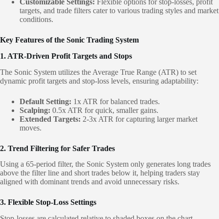
Customizable Settings:
Flexible options for stop-losses, profit
targets, and trade filters cater to various trading styles and market
conditions.
Key Features of the Sonic Trading System
1. ATR-Driven Profit Targets and Stops
The Sonic System utilizes the Average True Range (ATR) to set
dynamic profit targets and stop-loss levels, ensuring adaptability:
Default Setting:
1x ATR for balanced trades.
Scalping:
0.5x ATR for quick, smaller gains.
Extended Targets:
2-3x ATR for capturing larger market
moves.
2. Trend Filtering for Safer Trades
Using a 65-period filter, the Sonic System only generates long trades
above the filter line and short trades below it, helping traders stay
aligned with dominant trends and avoid unnecessary risks.
3. Flexible Stop-Loss Settings
Stop-losses are calculated relative to shaded boxes on the chart,