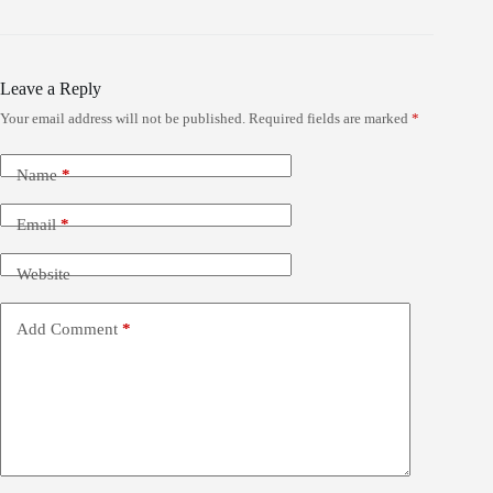
Leave a Reply
Your email address will not be published.
Required fields are marked
*
Name
*
Email
*
Website
Add Comment
*