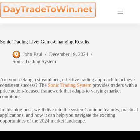
Skip
to
content
Sonic Trading Live: Game-Changing Results
John Paul
December 19, 2024
Sonic Trading System
Are you seeking a streamlined, effective trading approach to achieve
consistent success? The
Sonic Trading System
provides traders with a
price action-focused framework that adapts to varying market
conditions.
In this blog post, we’ll dive into the system’s unique features, practical
applications, and how it can help you navigate the exciting
opportunities of the 2024 market landscape.