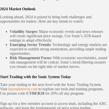
2024 Market Outlook
Looking ahead, 2024 is poised to bring both challenges and
opportunities for traders. Here are key trends to watch:
Volatility Surges:
Major economic events and news releases
will create significant price swings. Use Sonic’s ATR-based
settings to adapt effectively.
Emerging Sector Trends:
Technology and energy markets are
expected to exhibit strong momentum, providing ample trading
opportunities.
Risk Management Focus:
With economic uncertainties, sound
risk management will be critical. Sonic’s trend-filtering ensures
you remain on the right side of market moves.
Start Trading with the Sonic System Today
Take your trading to the next level with the Sonic Trading System.
Visit
daytradetowin.com
to explore our tools and training programs.
Use promo code
CYBER20
for 20% off any program.
Sign up for a free member account to access trials, including the ABC
software, and learn the fundamentals of price action trading.