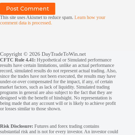
Post Comment
This site uses Akismet to reduce spam.
Learn how your
comment data is processed.
Copyright © 2026 DayTradeToWin.net
CFTC Rule 4.41:
Hypothetical or Simulated performance
results have certain limitations, unlike an actual performance
record, simulated results do not represent actual trading. Also,
since the trades have not been executed, the results may have
under-or-over compensated for the impact, if any, of certain
market factors, such as lack of liquidity. Simulated trading
programs in general are also subject to the fact that they are
designed with the benefit of hindsight. No representation is
being made that any account will or is likely to achieve profit
or losses similar to those shown.
Risk Disclosure:
Futures and forex trading contains
substantial risk and is not for every investor. An investor could