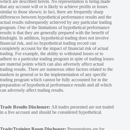
which are described herein. No representation is being made
that any account will or is likely to achieve profits or losses
similar to those shown; in fact, there are frequently sharp
differences between hypothetical performance results and the
actual results subsequently achieved by any particular trading
program. One of the limitations of hypothetical performance
results is that they are generally prepared with the benefit of
hindsight. In addition, hypothetical trading does not involve
financial risk, and no hypothetical trading record can
completely account for the impact of financial risk of actual
trading. For example, the ability to withstand losses or to
adhere to a particular trading program in spite of trading losses
are material points which can also adversely affect actual
trading results. There are numerous other factors related to the
markets in general or to the implementation of any specific
trading program which cannot be fully accounted for in the
preparation of hypothetical performance results and all which
can adversely affect trading results.
Trade Results Disclosure:
All trades presented are not traded
in a live account and should be considered hypothetical.
Trade/Training Room Disclosure:
Presentations are for