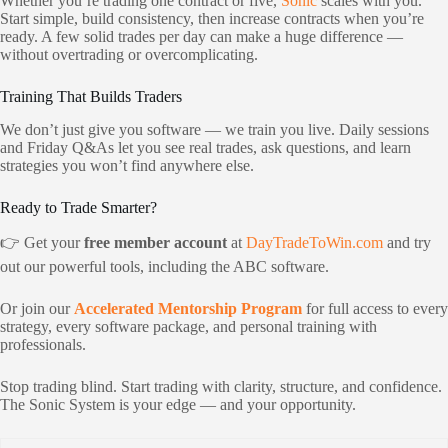
Whether you’re trading one contract or five,
Sonic
scales with you.
Start simple, build consistency, then increase contracts when you’re
ready. A few solid trades per day can make a huge difference —
without overtrading or overcomplicating.
Training That Builds Traders
We don’t just give you software — we train you live. Daily sessions
and Friday Q&As let you see real trades, ask questions, and learn
strategies you won’t find anywhere else.
Ready to Trade Smarter?
👉 Get your
free member account
at
DayTradeToWin.com
and try
out our powerful tools, including the ABC software.
Or join our
Accelerated Mentorship Program
for full access to every
strategy, every software package, and personal training with
professionals.
Stop trading blind. Start trading with clarity, structure, and confidence.
The Sonic System is your edge — and your opportunity.