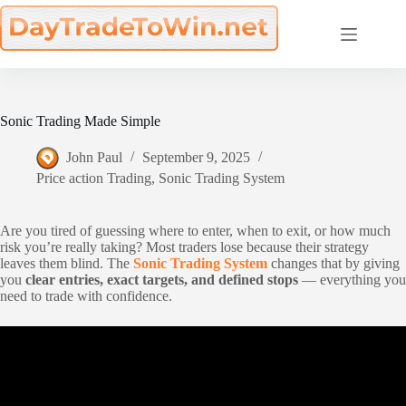
Skip
to
content
Sonic Trading Made Simple
John Paul
September 9, 2025
Price action Trading
,
Sonic Trading System
Are you tired of guessing where to enter, when to exit, or how much
risk you’re really taking? Most traders lose because their strategy
leaves them blind. The
Sonic Trading System
changes that by giving
you
clear entries, exact targets, and defined stops
— everything you
need to trade with confidence.