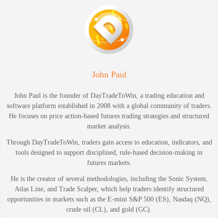
John Paul
John Paul is the founder of DayTradeToWin, a trading education and
software platform established in 2008 with a global community of traders.
He focuses on price action-based futures trading strategies and structured
market analysis.
Through DayTradeToWin, traders gain access to education, indicators, and
tools designed to support disciplined, rule-based decision-making in
futures markets.
He is the creator of several methodologies, including the Sonic System,
Atlas Line, and Trade Scalper, which help traders identify structured
opportunities in markets such as the E-mini S&P 500 (ES), Nasdaq (NQ),
crude oil (CL), and gold (GC).