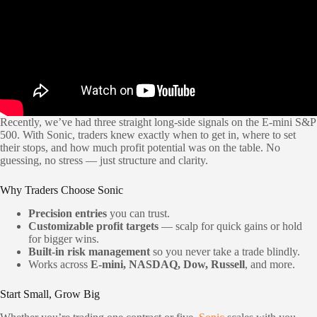
Recently, we’ve had three straight long-side signals on the E-mini S&P
500. With Sonic, traders knew exactly when to get in, where to set
their stops, and how much profit potential was on the table. No
guessing, no stress — just structure and clarity.
Why Traders Choose Sonic
Precision entries
you can trust.
Customizable profit targets
— scalp for quick gains or hold
for bigger wins.
Built-in risk management
so you never take a trade blindly.
Works across
E-mini, NASDAQ, Dow, Russell
, and more.
Start Small, Grow Big