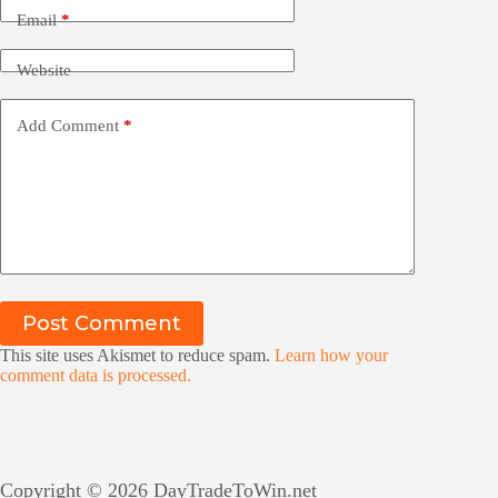
Email
*
Website
Add Comment
*
Post Comment
This site uses Akismet to reduce spam.
Learn how your
comment data is processed.
Copyright © 2026 DayTradeToWin.net