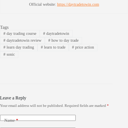
Official website:
https://daytradetowin.com
Tags
#
day trading course
#
daytradetowin
#
daytradetowin review
#
how to day trade
#
learn day trading
#
learn to trade
#
price action
#
sonic
Leave a Reply
Your email address will not be published.
Required fields are marked
*
Name
*