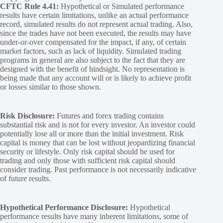
CFTC Rule 4.41:
Hypothetical or Simulated performance
results have certain limitations, unlike an actual performance
record, simulated results do not represent actual trading. Also,
since the trades have not been executed, the results may have
under-or-over compensated for the impact, if any, of certain
market factors, such as lack of liquidity. Simulated trading
programs in general are also subject to the fact that they are
designed with the benefit of hindsight. No representation is
being made that any account will or is likely to achieve profit
or losses similar to those shown.
Risk Disclosure:
Futures and forex trading contains
substantial risk and is not for every investor. An investor could
potentially lose all or more than the initial investment. Risk
capital is money that can be lost without jeopardizing financial
security or lifestyle. Only risk capital should be used for
trading and only those with sufficient risk capital should
consider trading. Past performance is not necessarily indicative
of future results.
Hypothetical Performance Disclosure:
Hypothetical
performance results have many inherent limitations, some of