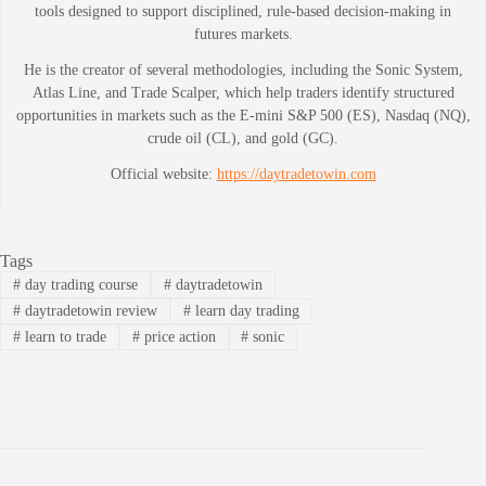
tools designed to support disciplined, rule-based decision-making in
futures markets.
He is the creator of several methodologies, including the Sonic System,
Atlas Line, and Trade Scalper, which help traders identify structured
opportunities in markets such as the E-mini S&P 500 (ES), Nasdaq (NQ),
crude oil (CL), and gold (GC).
Official website:
https://daytradetowin.com
Tags
#
day trading course
#
daytradetowin
#
daytradetowin review
#
learn day trading
#
learn to trade
#
price action
#
sonic