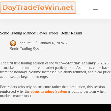
Skip
to
content
Sonic Trading Method: Fewer Trades, Better Results
John Paul
January 6, 2026
Sonic Trading System
The first true trading session of the year—
Monday, January 5, 2026
—marked the return of real market participation. As traders came back
from the holidays, volume increased, volatility returned, and clear price
action setups began to emerge.
For traders who rely on structure rather than prediction, this session
reinforced why the
Sonic Trading System
is built to perform when
markets matter most.