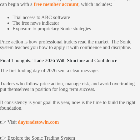
can begin with a
free member account
, which includes:
Trial access to ABC software
The free news indicator
Exposure to proprietary Sonic strategies
Price action is how professional traders read the market. The Sonic
system teaches you how to apply it with confidence and discipline.
Final Thoughts: Trade 2026 With Structure and Confidence
The first trading day of 2026 sent a clear message:
Traders who follow price action, manage risk, and avoid overtrading
put themselves in position for long-term success.
If consistency is your goal this year, now is the time to build the right
foundation.
👉 Visit
daytradetowin.com
👉 Explore the Sonic Trading System