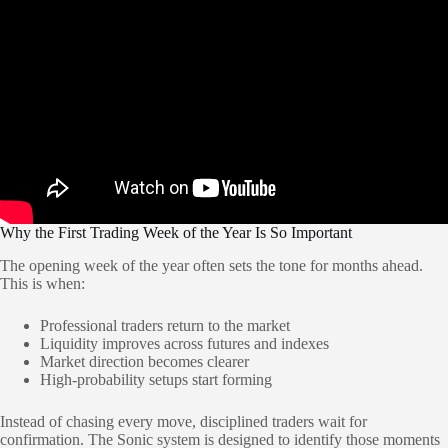
Why the First Trading Week of the Year Is So Important
The opening week of the year often sets the tone for months ahead.
This is when:
Professional traders return to the market
Liquidity improves across futures and indexes
Market direction becomes clearer
High-probability setups start forming
Instead of chasing every move, disciplined traders wait for
confirmation. The Sonic system is designed to identify those moments