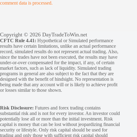
comment data is processed.
Copyright © 2026 DayTradeToWin.net
CFTC Rule 4.41:
Hypothetical or Simulated performance
results have certain limitations, unlike an actual performance
record, simulated results do not represent actual trading. Also,
since the trades have not been executed, the results may have
under-or-over compensated for the impact, if any, of certain
market factors, such as lack of liquidity. Simulated trading
programs in general are also subject to the fact that they are
designed with the benefit of hindsight. No representation is
being made that any account will or is likely to achieve profit
or losses similar to those shown.
Risk Disclosure:
Futures and forex trading contains
substantial risk and is not for every investor. An investor could
potentially lose all or more than the initial investment. Risk
capital is money that can be lost without jeopardizing financial
security or lifestyle. Only risk capital should be used for
trading and only those with sufficient risk capital should