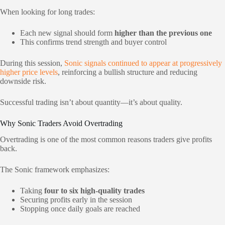
When looking for long trades:
Each new signal should form
higher than the previous one
This confirms trend strength and buyer control
During this session,
Sonic signals continued to appear at progressively
higher price levels
, reinforcing a bullish structure and reducing
downside risk.
Successful trading isn’t about quantity—it’s about quality.
Why Sonic Traders Avoid Overtrading
Overtrading is one of the most common reasons traders give profits
back.
The Sonic framework emphasizes:
Taking
four to six high-quality trades
Securing profits early in the session
Stopping once daily goals are reached