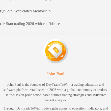
👉 Join Accelerated Mentorship
👉 Start trading 2026 with confidence
John Paul
John Paul is the founder of DayTradeToWin, a trading education and
software platform established in 2008 with a global community of traders.
He focuses on price action-based futures trading strategies and structured
market analysis.
Through DayTradeToWin, traders gain access to education, indicators, and