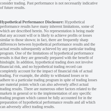
consider trading. Past performance is not necessarily indicative
of future results.
Hypothetical Performance Disclosure:
Hypothetical
performance results have many inherent limitations, some of
which are described herein. No representation is being made
that any account will or is likely to achieve profits or losses
similar to those shown; in fact, there are frequently sharp
differences between hypothetical performance results and the
actual results subsequently achieved by any particular trading
program. One of the limitations of hypothetical performance
results is that they are generally prepared with the benefit of
hindsight. In addition, hypothetical trading does not involve
financial risk, and no hypothetical trading record can
completely account for the impact of financial risk of actual
trading. For example, the ability to withstand losses or to
adhere to a particular trading program in spite of trading losses
are material points which can also adversely affect actual
trading results. There are numerous other factors related to the
markets in general or to the implementation of any specific
trading program which cannot be fully accounted for in the
preparation of hypothetical performance results and all which
can adversely affect trading results.