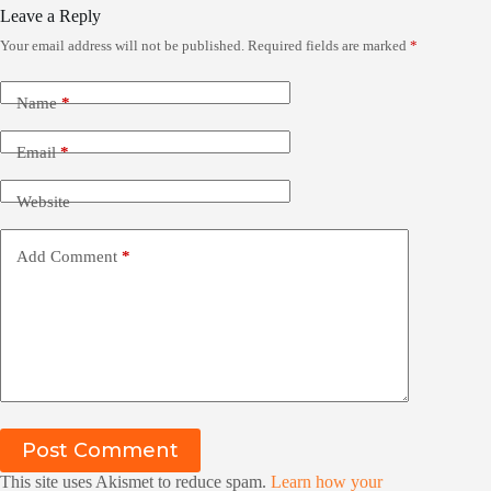
Leave a Reply
Your email address will not be published.
Required fields are marked
*
Name
*
Email
*
Website
Add Comment
*
Post Comment
This site uses Akismet to reduce spam.
Learn how your