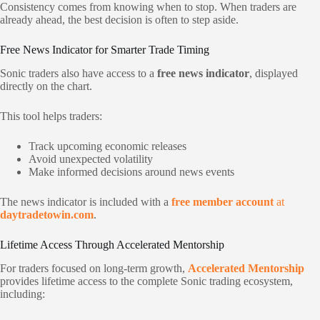
Consistency comes from knowing when to stop. When traders are
already ahead, the best decision is often to step aside.
Free News Indicator for Smarter Trade Timing
Sonic traders also have access to a
free news indicator
, displayed
directly on the chart.
This tool helps traders:
Track upcoming economic releases
Avoid unexpected volatility
Make informed decisions around news events
The news indicator is included with a
free member account
at
daytradetowin.com
.
Lifetime Access Through Accelerated Mentorship
For traders focused on long-term growth,
Accelerated Mentorship
provides lifetime access to the complete Sonic trading ecosystem,
including: