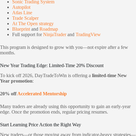
Sonic Trading System
Autopilot
Atlas Line
Trade Scalper
At The Open strategy
Blueprint
and
Roadmap
Full support for
NinjaTrader
and
TradingView
This program is designed to grow with you—not expire after a few
months.
New Year Trading Edge: Limited-Time 20% Discount
To kick off 2026, DayTradeToWin is offering a
limited-time New
Year promotion
:
20% off
Accelerated Mentorship
Many traders are already using this opportunity to gain an early-year
edge. Once the promotion ends, regular pricing resumes.
Start Learning Price Action the Right Way
New traders—or those moving away from indicator-heavy strategies—