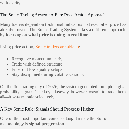
with clarity.
The Sonic Trading System: A Pure Price Action Approach
Many traders depend on traditional indicators that react after price has
already moved. The Sonic Trading System takes a different approach
by focusing on
what price is doing in real time
.
Using price action,
Sonic traders are able to
:
Recognize momentum early
Trade with defined structure
Filter out low-quality setups
Stay disciplined during volatile sessions
On the first trading day of 2026, the system generated multiple high-
probability signals. The key takeaway, however, wasn’t to trade them
all—it was to trade selectively.
A Key Sonic Rule: Signals Should Progress Higher
One of the most important concepts taught inside the Sonic
methodology is
signal progression
.