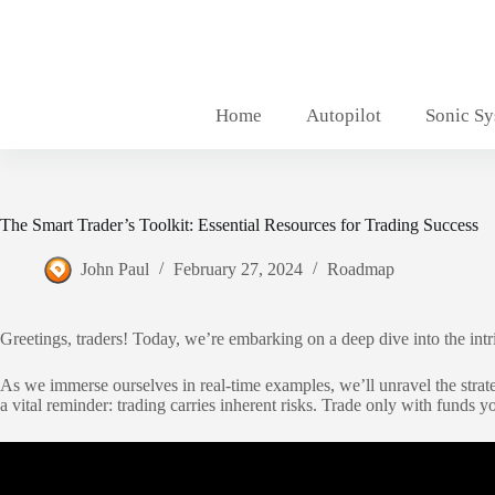
Skip
to
content
Home
Autopilot
Sonic S
The Smart Trader’s Toolkit: Essential Resources for Trading Success
John Paul
February 27, 2024
Roadmap
Greetings, traders! Today, we’re embarking on a deep dive into the int
As we immerse ourselves in real-time examples, we’ll unravel the strate
a vital reminder: trading carries inherent risks. Trade only with funds y