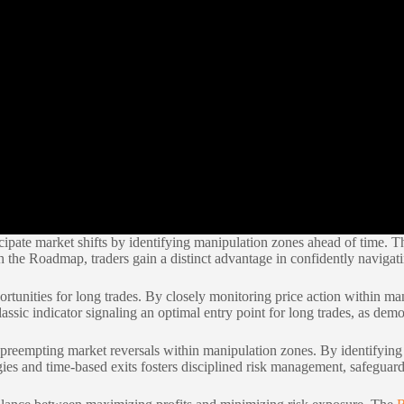
cipate market shifts by identifying manipulation zones ahead of time. T
the Roadmap, traders gain a distinct advantage in confidently navigati
portunities for long trades. By closely monitoring price action within m
ic indicator signaling an optimal entry point for long trades, as demo
y preempting market reversals within manipulation zones. By identifying 
gies and time-based exits fosters disciplined risk management, safeguar