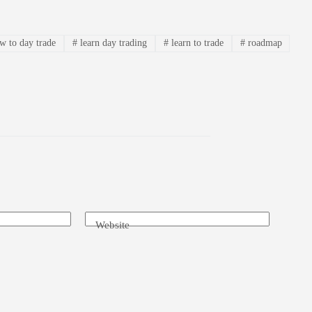
 to day trade
#
learn day trading
#
learn to trade
#
roadmap
Website