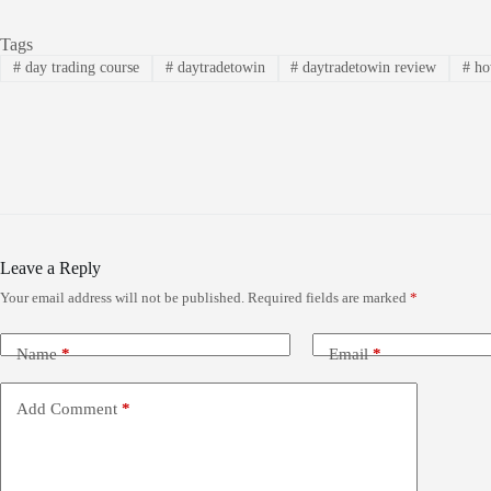
Tags
#
day trading course
#
daytradetowin
#
daytradetowin review
#
how
Leave a Reply
Your email address will not be published.
Required fields are marked
*
Name
*
Email
*
Add Comment
*