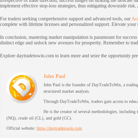
Irrespective of trade direction, success hinges on striking the delicat
implement effective stop-loss strategies, thus mitigating downside risk.
For traders seeking comprehensive support and advanced tools, our
Ac
complete with lifetime licenses and personalized support. Elevate your t
In conclusion, mastering market manipulation is paramount for success
distinct edge and unlock new avenues for prosperity. Remember to trade
Explore daytradetowin.com to learn more and seize the opportunity pre
John Paul
John Paul is the founder of DayTradeToWin, a trading 
structured market analysis.
Through DayTradeToWin, traders gain access to educati
He is the creator of several methodologies, including
(NQ), crude oil (CL), and gold (GC).
Official website:
https://daytradetowin.com