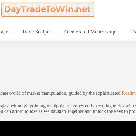
ystem
Trade Scalper
Accelerated Mentorship+
Tr
ricate world of market manipulation, guided by the sophisticated
Roadma
gies behind pinpointing manipulation zones and executing trades with sur
ou can afford to lose as we navigate together and unlock the keys to prof