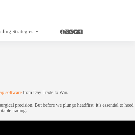
ading Strategies
p software
from Day Trade to Win.
gical precision. But before we plunge headfirst, it’s essential to heed
itable trading.