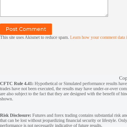
Post Comment
This site uses Akismet to reduce spam.
Learn how your comment data i
Cop
CFTC Rule 4.41:
Hypothetical or Simulated performance results have ce
trades have not been executed, the results may have under-or-over compen
are also subject to the fact that they are designed with the benefit of hi
shown.
Risk Disclosure:
Futures and forex trading contains substantial risk and
that can be lost without jeopardizing financial security or lifestyle. Onl
performance is not necessarily indicative of future results.