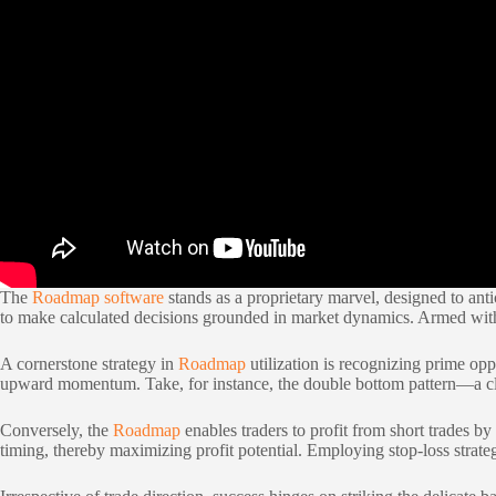
The
Roadmap software
stands as a proprietary marvel, designed to anti
to make calculated decisions grounded in market dynamics. Armed with 
A cornerstone strategy in
Roadmap
utilization is recognizing prime op
upward momentum. Take, for instance, the double bottom pattern—a class
Conversely, the
Roadmap
enables traders to profit from short trades b
timing, thereby maximizing profit potential. Employing stop-loss strate