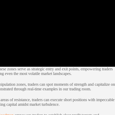
hese zones serve as strategic entry and exit points, empowering traders
ng even the most volatile market landscapes.
anipulation zones, traders can spot moments of strength and capitalize on
nstrated through real-time examples in our trading room.
areas of resistance, traders can execute short positions with impeccable
ding capital amidst market turbulence.