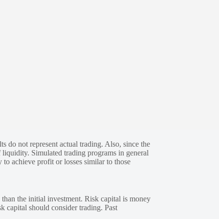
s do not represent actual trading. Also, since the
 liquidity. Simulated trading programs in general
 to achieve profit or losses similar to those
 than the initial investment. Risk capital is money
sk capital should consider trading. Past