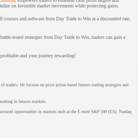
Roadmap
empowers traders to establish clear profit targets and
apitalize on favorable market movements while protecting gains.
ll courses and software from Day Trade to Win at a discounted rate,
battle-tested strategies from Day Trade to Win, traders can gain a
 profitable and your journey rewarding!
 traders. He focuses on price action-based futures trading strategies and
-making in futures markets.
structured opportunities in markets such as the E-mini S&P 500 (ES), Nasdaq