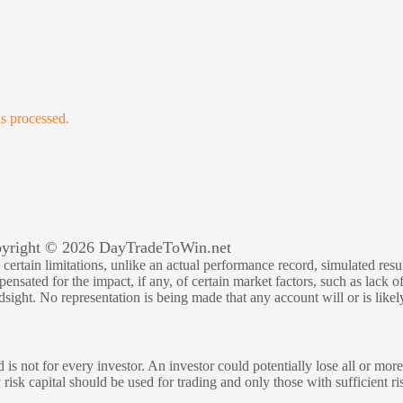
s processed.
yright © 2026 DayTradeToWin.net
rtain limitations, unlike an actual performance record, simulated result
sated for the impact, if any, of certain market factors, such as lack of
ndsight. No representation is being made that any account will or is likely
 is not for every investor. An investor could potentially lose all or more
y risk capital should be used for trading and only those with sufficient ri