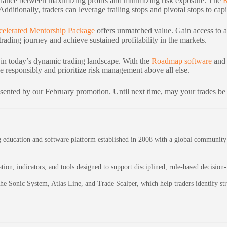
e balance between maximizing profits and minimizing risk exposure. The
 Additionally, traders can leverage trailing stops and pivotal stops to c
celerated Mentorship Package
offers unmatched value. Gain access to a
rading journey and achieve sustained profitability in the markets.
 in today’s dynamic trading landscape. With the
Roadmap software
and 
 responsibly and prioritize risk management above all else.
sented by our February promotion. Until next time, may your trades be
education and software platform established in 2008 with a global community of
on, indicators, and tools designed to support disciplined, rule-based decision
 the Sonic System, Atlas Line, and Trade Scalper, which help traders identify 