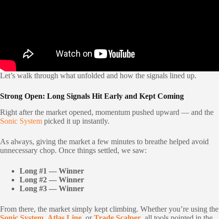
Let’s walk through what unfolded and how the signals lined up.
Strong Open: Long Signals Hit Early and Kept Coming
Right after the market opened, momentum pushed upward — and the
Sonic System
picked it up instantly.
As always, giving the market a few minutes to breathe helped avoid
unnecessary chop. Once things settled, we saw:
Long #1 — Winner
Long #2 — Winner
Long #3 — Winner
From there, the market simply kept climbing. Whether you’re using the
Sonic System
,
Atlas Line
, or
Trade Scalper
, all tools pointed in the