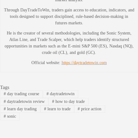
Through DayTradeToWin, traders gain access to education, indicators, and
tools designed to support disciplined, rule-based decision-making in
futures markets.
He is the creator of several methodologies, including the Sonic System,
Atlas Line, and Trade Scalper, which help traders identify structured
opportunities in markets such as the E-mini S&P 500 (ES), Nasdaq (NQ),
crude oil (CL), and gold (GC).
Official website:
https://daytradetowin.com
Tags
#
day trading course
#
daytradetowin
#
daytradetowin review
#
how to day trade
#
learn day trading
#
learn to trade
#
price action
#
sonic