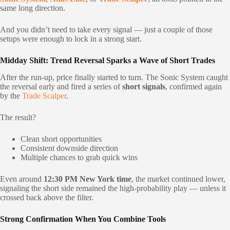
same long direction.
And you didn’t need to take every signal — just a couple of those
setups were enough to lock in a strong start.
Midday Shift: Trend Reversal Sparks a Wave of Short Trades
After the run-up, price finally started to turn. The Sonic System caught
the reversal early and fired a series of
short signals
, confirmed again
by the
Trade Scalper
.
The result?
Clean short opportunities
Consistent downside direction
Multiple chances to grab quick wins
Even around
12:30 PM New York time
, the market continued lower,
signaling the short side remained the high-probability play — unless it
crossed back above the filter.
Strong Confirmation When You Combine Tools