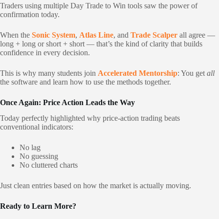
Traders using multiple Day Trade to Win tools saw the power of
confirmation today.
When the
Sonic System
,
Atlas Line
, and
Trade Scalper
all agree —
long + long or short + short — that’s the kind of clarity that builds
confidence in every decision.
This is why many students join
Accelerated Mentorship
: You get
all
the software and learn how to use the methods together.
Once Again: Price Action Leads the Way
Today perfectly highlighted why price-action trading beats
conventional indicators:
No lag
No guessing
No cluttered charts
Just clean entries based on how the market is actually moving.
Ready to Learn More?