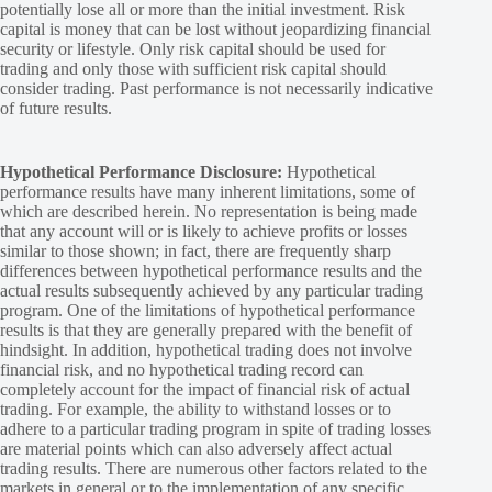
potentially lose all or more than the initial investment. Risk
capital is money that can be lost without jeopardizing financial
security or lifestyle. Only risk capital should be used for
trading and only those with sufficient risk capital should
consider trading. Past performance is not necessarily indicative
of future results.
Hypothetical Performance Disclosure:
Hypothetical
performance results have many inherent limitations, some of
which are described herein. No representation is being made
that any account will or is likely to achieve profits or losses
similar to those shown; in fact, there are frequently sharp
differences between hypothetical performance results and the
actual results subsequently achieved by any particular trading
program. One of the limitations of hypothetical performance
results is that they are generally prepared with the benefit of
hindsight. In addition, hypothetical trading does not involve
financial risk, and no hypothetical trading record can
completely account for the impact of financial risk of actual
trading. For example, the ability to withstand losses or to
adhere to a particular trading program in spite of trading losses
are material points which can also adversely affect actual
trading results. There are numerous other factors related to the
markets in general or to the implementation of any specific