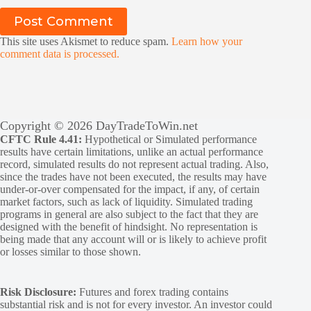
Post Comment
This site uses Akismet to reduce spam.
Learn how your
comment data is processed.
Copyright © 2026 DayTradeToWin.net
CFTC Rule 4.41:
Hypothetical or Simulated performance
results have certain limitations, unlike an actual performance
record, simulated results do not represent actual trading. Also,
since the trades have not been executed, the results may have
under-or-over compensated for the impact, if any, of certain
market factors, such as lack of liquidity. Simulated trading
programs in general are also subject to the fact that they are
designed with the benefit of hindsight. No representation is
being made that any account will or is likely to achieve profit
or losses similar to those shown.
Risk Disclosure:
Futures and forex trading contains
substantial risk and is not for every investor. An investor could