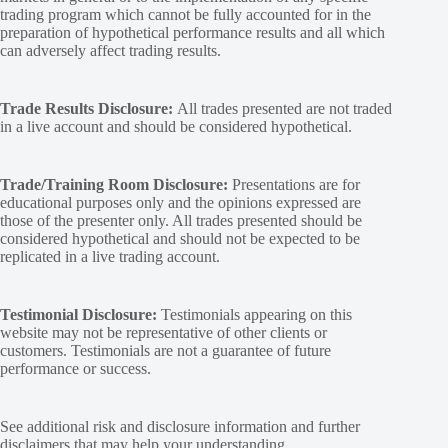
trading program which cannot be fully accounted for in the
preparation of hypothetical performance results and all which
can adversely affect trading results.
Trade Results Disclosure:
All trades presented are not traded
in a live account and should be considered hypothetical.
Trade/Training Room Disclosure:
Presentations are for
educational purposes only and the opinions expressed are
those of the presenter only. All trades presented should be
considered hypothetical and should not be expected to be
replicated in a live trading account.
Testimonial Disclosure:
Testimonials appearing on this
website may not be representative of other clients or
customers. Testimonials are not a guarantee of future
performance or success.
See additional
risk and disclosure
information and
further
disclaimers
that may help your understanding.