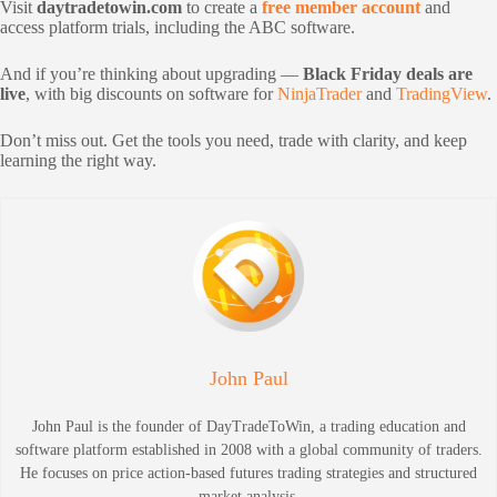
Visit
daytradetowin.com
to create a
free member account
and
access platform trials, including the ABC software.
And if you’re thinking about upgrading —
Black Friday deals are
live
, with big discounts on software for
NinjaTrader
and
TradingView
.
Don’t miss out. Get the tools you need, trade with clarity, and keep
learning the right way.
John Paul
John Paul is the founder of DayTradeToWin, a trading education and
software platform established in 2008 with a global community of traders.
He focuses on price action-based futures trading strategies and structured
market analysis.