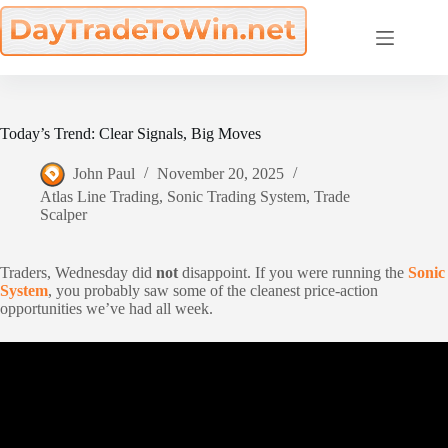
Skip
to
content
Today’s Trend: Clear Signals, Big Moves
John Paul
November 20, 2025
Atlas Line Trading
,
Sonic Trading System
,
Trade
Scalper
Traders, Wednesday did
not
disappoint. If you were running the
Sonic
System
, you probably saw some of the cleanest price-action
opportunities we’ve had all week.