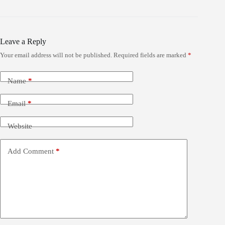
Leave a Reply
Your email address will not be published.
Required fields are marked
*
Name
*
Email
*
Website
Add Comment
*