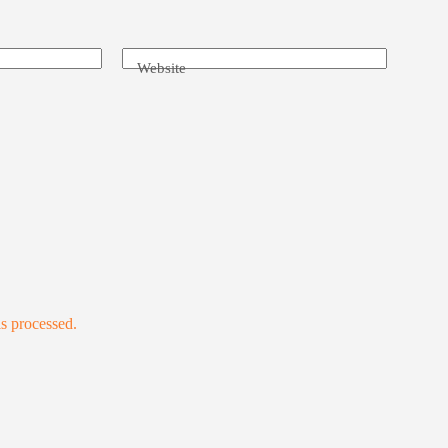
Website
s processed.