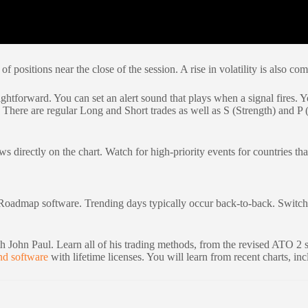
f positions near the close of the session. A rise in volatility is also co
ghtforward. You can set an alert sound that plays when a signal fires. Yo
d. There are regular Long and Short trades as well as S (Strength) and P 
directly on the chart. Watch for high-priority events for countries that
Roadmap software. Trending days typically occur back-to-back. Switch to
 John Paul. Learn all of his trading methods, from the revised ATO 2 s
nd software
with lifetime licenses. You will learn from recent charts, inc