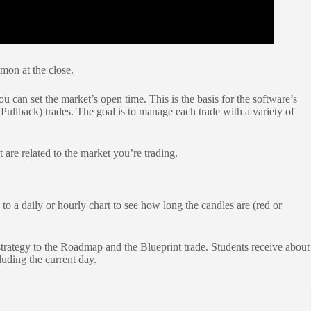
mmon at the close.
u can set the market’s open time. This is the basis for the software’s
(Pullback) trades. The goal is to manage each trade with a variety of
 are related to the market you’re trading.
 a daily or hourly chart to see how long the candles are (red or
trategy to the Roadmap and the Blueprint trade. Students receive about
luding the current day.