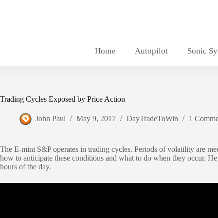
Skip
to
content
Home
Autopilot
Sonic S
Trading Cycles Exposed by Price Action
John Paul
May 9, 2017
DayTradeToWin
1 Comme
The E-mini S&P operates in trading cycles. Periods of volatility are mee
how to anticipate these conditions and what to do when they occur. He 
hours of the day.