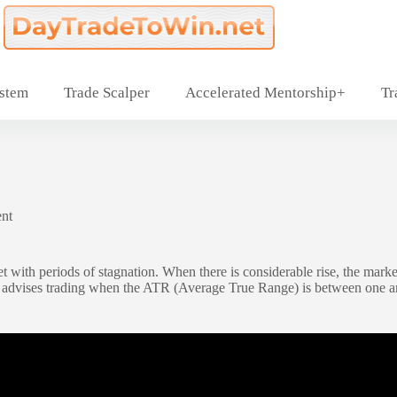
ystem
Trade Scalper
Accelerated Mentorship+
Tr
nt
t with periods of stagnation. When there is considerable rise, the market
advises trading when the ATR (Average True Range) is between one and f