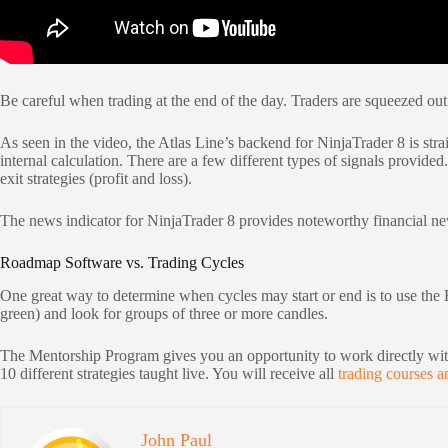
Be careful when trading at the end of the day. Traders are squeezed out o
As seen in the video, the Atlas Line’s backend for NinjaTrader 8 is strai
internal calculation. There are a few different types of signals provide
exit strategies (profit and loss).
The news indicator for NinjaTrader 8 provides noteworthy financial news 
Roadmap Software vs. Trading Cycles
One great way to determine when cycles may start or end is to use the 
green) and look for groups of three or more candles.
The Mentorship Program gives you an opportunity to work directly with
10 different strategies taught live. You will receive all
trading courses a
John Paul