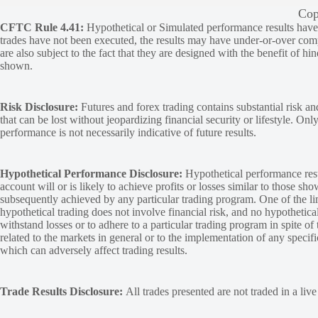
Cop
CFTC Rule 4.41:
Hypothetical or Simulated performance results have ce
trades have not been executed, the results may have under-or-over compen
are also subject to the fact that they are designed with the benefit of hi
shown.
Risk Disclosure:
Futures and forex trading contains substantial risk and
that can be lost without jeopardizing financial security or lifestyle. Onl
performance is not necessarily indicative of future results.
Hypothetical Performance Disclosure:
Hypothetical performance resu
account will or is likely to achieve profits or losses similar to those sh
subsequently achieved by any particular trading program. One of the limi
hypothetical trading does not involve financial risk, and no hypothetical
withstand losses or to adhere to a particular trading program in spite of
related to the markets in general or to the implementation of any specif
which can adversely affect trading results.
Trade Results Disclosure:
All trades presented are not traded in a liv