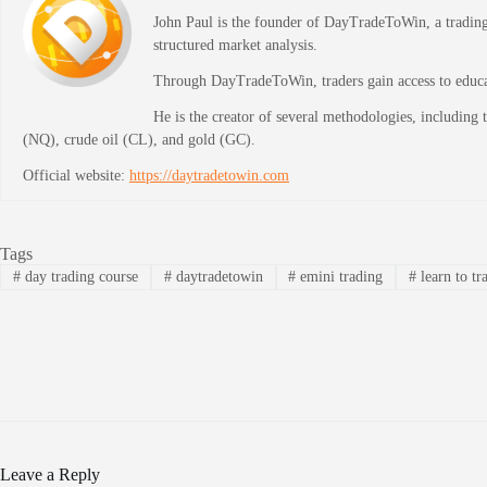
John Paul is the founder of DayTradeToWin, a trading 
structured market analysis.
Through DayTradeToWin, traders gain access to educati
He is the creator of several methodologies, including
(NQ), crude oil (CL), and gold (GC).
Official website:
https://daytradetowin.com
Tags
#
day trading course
#
daytradetowin
#
emini trading
#
learn to tr
Leave a Reply