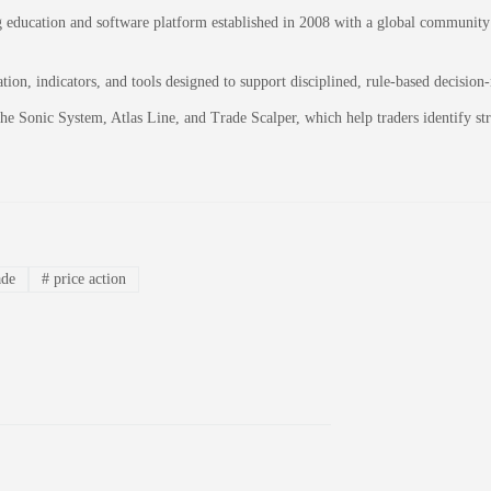
education and software platform established in 2008 with a global community of
on, indicators, and tools designed to support disciplined, rule-based decision
 the Sonic System, Atlas Line, and Trade Scalper, which help traders identify 
ade
#
price action