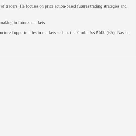
 traders. He focuses on price action-based futures trading strategies and
-making in futures markets.
structured opportunities in markets such as the E-mini S&P 500 (ES), Nasdaq