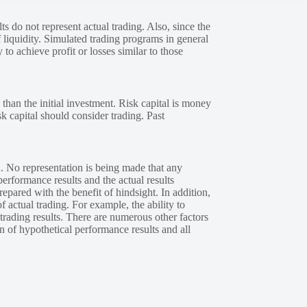
s do not represent actual trading. Also, since the
 liquidity. Simulated trading programs in general
 to achieve profit or losses similar to those
 than the initial investment. Risk capital is money
sk capital should consider trading. Past
. No representation is being made that any
performance results and the actual results
epared with the benefit of hindsight. In addition,
f actual trading. For example, the ability to
 trading results. There are numerous other factors
n of hypothetical performance results and all