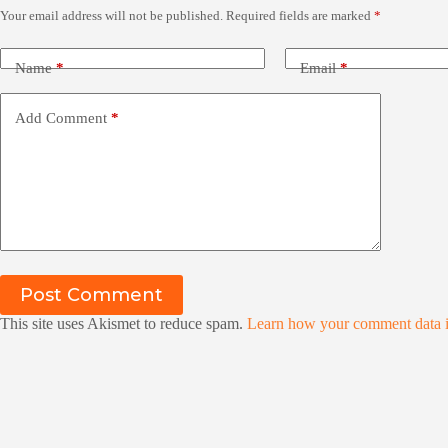
Your email address will not be published.
Required fields are marked
*
Name
*
Email
*
Add Comment
*
Post Comment
This site uses Akismet to reduce spam.
Learn how your comment data i