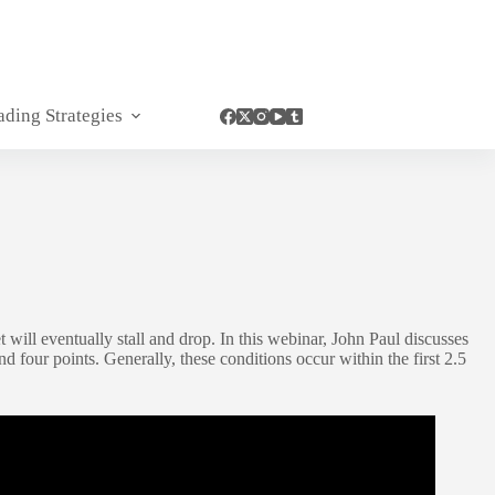
ading Strategies
 will eventually stall and drop. In this webinar, John Paul discusses
our points. Generally, these conditions occur within the first 2.5