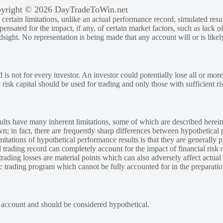
yright © 2026 DayTradeToWin.net
rtain limitations, unlike an actual performance record, simulated result
sated for the impact, if any, of certain market factors, such as lack of
ndsight. No representation is being made that any account will or is likely
 is not for every investor. An investor could potentially lose all or more
y risk capital should be used for trading and only those with sufficient ri
lts have many inherent limitations, some of which are described herein
own; in fact, there are frequently sharp differences between hypothetical 
tations of hypothetical performance results is that they are generally pr
 trading record can completely account for the impact of financial risk o
 trading losses are material points which can also adversely affect actual
ic trading program which cannot be fully accounted for in the preparatio
e account and should be considered hypothetical.