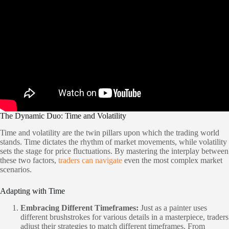
The Dynamic Duo: Time and Volatility
Time and volatility are the twin pillars upon which the trading world
stands. Time dictates the rhythm of market movements, while volatility
sets the stage for price fluctuations. By mastering the interplay between
these two factors,
traders can navigate
even the most complex market
scenarios.
Adapting with Time
Embracing Different Timeframes:
Just as a painter uses
different brushstrokes for various details in a masterpiece, traders
adjust their strategies to match different timeframes. From