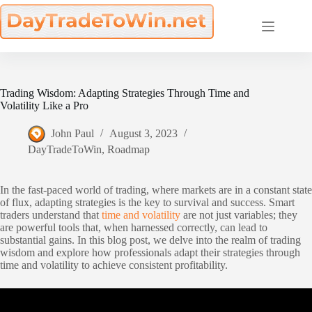
Skip
to
content
Trading Wisdom: Adapting Strategies Through Time and
Volatility Like a Pro
John Paul
August 3, 2023
DayTradeToWin
,
Roadmap
In the fast-paced world of trading, where markets are in a constant state
of flux, adapting strategies is the key to survival and success. Smart
traders understand that
time and volatility
are not just variables; they
are powerful tools that, when harnessed correctly, can lead to
substantial gains. In this blog post, we delve into the realm of trading
wisdom and explore how professionals adapt their strategies through
time and volatility to achieve consistent profitability.