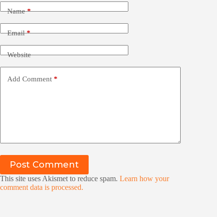
Name
*
Email
*
Website
Add Comment
*
Post Comment
This site uses Akismet to reduce spam.
Learn how your
comment data is processed.