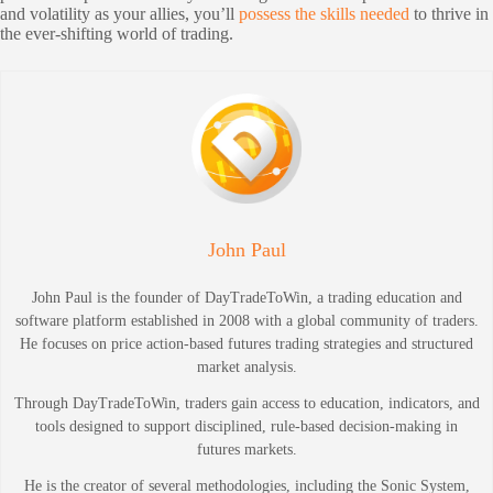
and volatility as your allies, you’ll
possess the skills needed
to thrive in
the ever-shifting world of trading.
John Paul
John Paul is the founder of DayTradeToWin, a trading education and
software platform established in 2008 with a global community of traders.
He focuses on price action-based futures trading strategies and structured
market analysis.
Through DayTradeToWin, traders gain access to education, indicators, and
tools designed to support disciplined, rule-based decision-making in
futures markets.
He is the creator of several methodologies, including the Sonic System,