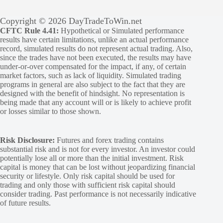
Copyright © 2026 DayTradeToWin.net
CFTC Rule 4.41:
Hypothetical or Simulated performance
results have certain limitations, unlike an actual performance
record, simulated results do not represent actual trading. Also,
since the trades have not been executed, the results may have
under-or-over compensated for the impact, if any, of certain
market factors, such as lack of liquidity. Simulated trading
programs in general are also subject to the fact that they are
designed with the benefit of hindsight. No representation is
being made that any account will or is likely to achieve profit
or losses similar to those shown.
Risk Disclosure:
Futures and forex trading contains
substantial risk and is not for every investor. An investor could
potentially lose all or more than the initial investment. Risk
capital is money that can be lost without jeopardizing financial
security or lifestyle. Only risk capital should be used for
trading and only those with sufficient risk capital should
consider trading. Past performance is not necessarily indicative
of future results.