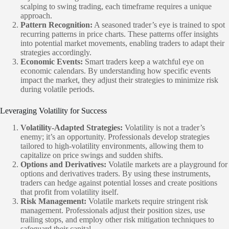
scalping to swing trading, each timeframe requires a unique
approach.
Pattern Recognition:
A seasoned trader’s eye is trained to spot
recurring patterns in price charts. These patterns offer insights
into potential market movements, enabling traders to adapt their
strategies accordingly.
Economic Events:
Smart traders keep a watchful eye on
economic calendars. By understanding how specific events
impact the market, they adjust their strategies to minimize risk
during volatile periods.
Leveraging Volatility for Success
Volatility-Adapted Strategies:
Volatility is not a trader’s
enemy; it’s an opportunity. Professionals develop strategies
tailored to high-volatility environments, allowing them to
capitalize on price swings and sudden shifts.
Options and Derivatives:
Volatile markets are a playground for
options and derivatives traders. By using these instruments,
traders can hedge against potential losses and create positions
that profit from volatility itself.
Risk Management:
Volatile markets require stringent risk
management. Professionals adjust their position sizes, use
trailing stops, and employ other risk mitigation techniques to
safeguard their capital.