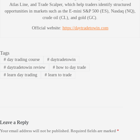
Atlas Line, and Trade Scalper, which help traders identify structured
opportunities in markets such as the E-mini S&P 500 (ES), Nasdaq (NQ),
crude oil (CL), and gold (GC).
Official website:
https://daytradetowin.com
Tags
#
day trading course
#
daytradetowin
#
daytradetowin review
#
how to day trade
#
learn day trading
#
learn to trade
Leave a Reply
Your email address will not be published.
Required fields are marked
*