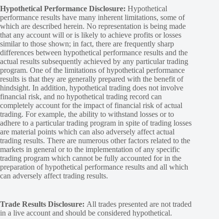
Hypothetical Performance Disclosure:
Hypothetical
performance results have many inherent limitations, some of
which are described herein. No representation is being made
that any account will or is likely to achieve profits or losses
similar to those shown; in fact, there are frequently sharp
differences between hypothetical performance results and the
actual results subsequently achieved by any particular trading
program. One of the limitations of hypothetical performance
results is that they are generally prepared with the benefit of
hindsight. In addition, hypothetical trading does not involve
financial risk, and no hypothetical trading record can
completely account for the impact of financial risk of actual
trading. For example, the ability to withstand losses or to
adhere to a particular trading program in spite of trading losses
are material points which can also adversely affect actual
trading results. There are numerous other factors related to the
markets in general or to the implementation of any specific
trading program which cannot be fully accounted for in the
preparation of hypothetical performance results and all which
can adversely affect trading results.
Trade Results Disclosure:
All trades presented are not traded
in a live account and should be considered hypothetical.