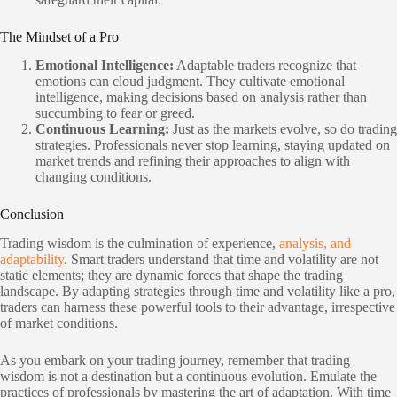
The Mindset of a Pro
Emotional Intelligence:
Adaptable traders recognize that
emotions can cloud judgment. They cultivate emotional
intelligence, making decisions based on analysis rather than
succumbing to fear or greed.
Continuous Learning:
Just as the markets evolve, so do trading
strategies. Professionals never stop learning, staying updated on
market trends and refining their approaches to align with
changing conditions.
Conclusion
Trading wisdom is the culmination of experience,
analysis, and
adaptability
. Smart traders understand that time and volatility are not
static elements; they are dynamic forces that shape the trading
landscape. By adapting strategies through time and volatility like a pro,
traders can harness these powerful tools to their advantage, irrespective
of market conditions.
As you embark on your trading journey, remember that trading
wisdom is not a destination but a continuous evolution. Emulate the
practices of professionals by mastering the art of adaptation. With time