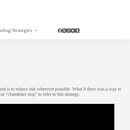
ading Strategies
ent is to reduce risk wherever possible. What if there was a way to
r “chandelier stop” to refer to this strategy.