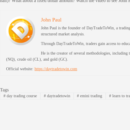
half)? What about a fixed dollar amount? Watch the video to see John P
John Paul
John Paul is the founder of DayTradeToWin, a trading 
structured market analysis.
Through DayTradeToWin, traders gain access to educati
He is the creator of several methodologies, including
(NQ), crude oil (CL), and gold (GC).
Official website:
https://daytradetowin.com
Tags
#
day trading course
#
daytradetowin
#
emini trading
#
learn to tr