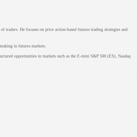
 traders. He focuses on price action-based futures trading strategies and
-making in futures markets.
structured opportunities in markets such as the E-mini S&P 500 (ES), Nasdaq