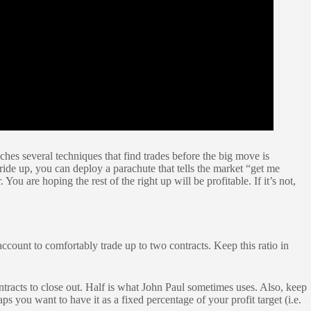
hes several techniques that find trades before the big move is
ride up, you can deploy a parachute that tells the market “get me
 You are hoping the rest of the right up will be profitable. If it’s not,
ccount to comfortably trade up to two contracts. Keep this ratio in
ntracts to close out. Half is what John Paul sometimes uses. Also, keep
you want to have it as a fixed percentage of your profit target (i.e.