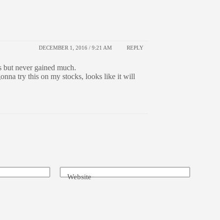
DECEMBER 1, 2016 / 9:21 AM
REPLY
ps but never gained much.
nna try this on my stocks, looks like it will
Website