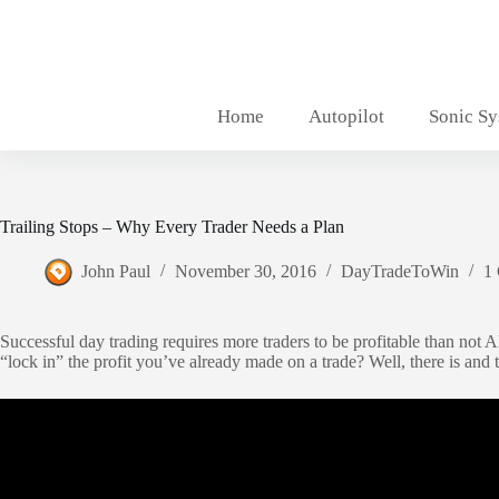
Skip
to
content
Home
Autopilot
Sonic S
Trailing Stops – Why Every Trader Needs a Plan
John Paul
November 30, 2016
DayTradeToWin
1
Successful day trading requires more traders to be profitable than not 
“lock in” the profit you’ve already made on a trade? Well, there is and th