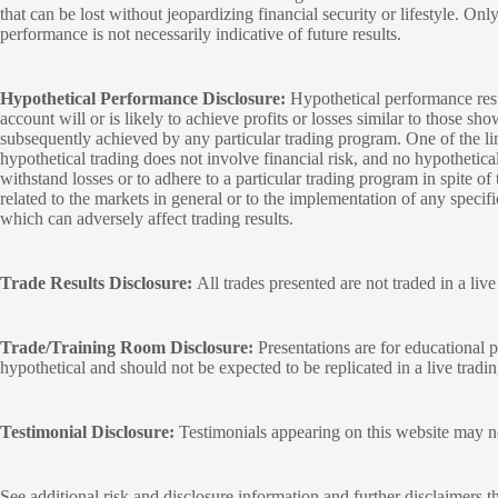
that can be lost without jeopardizing financial security or lifestyle. Onl
performance is not necessarily indicative of future results.
Hypothetical Performance Disclosure:
Hypothetical performance resu
account will or is likely to achieve profits or losses similar to those sh
subsequently achieved by any particular trading program. One of the limi
hypothetical trading does not involve financial risk, and no hypothetical
withstand losses or to adhere to a particular trading program in spite of
related to the markets in general or to the implementation of any specif
which can adversely affect trading results.
Trade Results Disclosure:
All trades presented are not traded in a liv
Trade/Training Room Disclosure:
Presentations are for educational p
hypothetical and should not be expected to be replicated in a live tradi
Testimonial Disclosure:
Testimonials appearing on this website may not
See additional
risk and disclosure
information and
further disclaimers
th