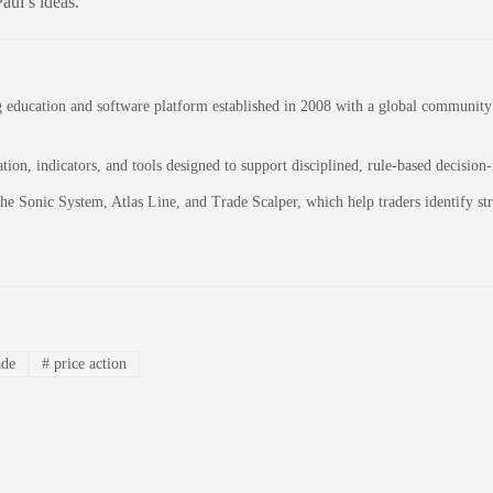
aul’s ideas.
education and software platform established in 2008 with a global community of
on, indicators, and tools designed to support disciplined, rule-based decision
 the Sonic System, Atlas Line, and Trade Scalper, which help traders identify 
ade
#
price action