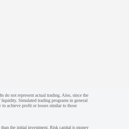
s do not represent actual trading. Also, since the
 liquidity. Simulated trading programs in general
 to achieve profit or losses similar to those
 than the initial investment. Risk capital is money