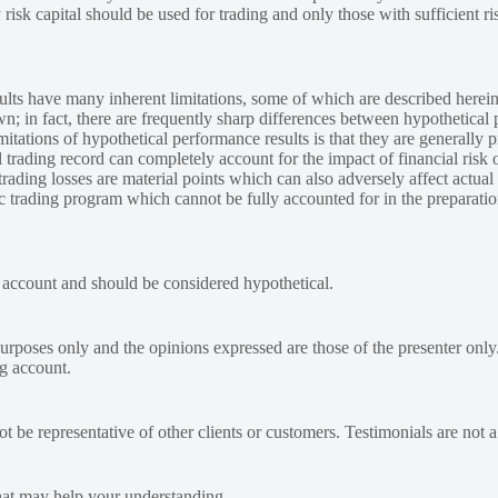
y risk capital should be used for trading and only those with sufficient ri
lts have many inherent limitations, some of which are described herein
own; in fact, there are frequently sharp differences between hypothetical 
tations of hypothetical performance results is that they are generally pr
 trading record can completely account for the impact of financial risk o
 trading losses are material points which can also adversely affect actual
ic trading program which cannot be fully accounted for in the preparatio
e account and should be considered hypothetical.
urposes only and the opinions expressed are those of the presenter only
ng account.
 be representative of other clients or customers. Testimonials are not 
at may help your understanding.