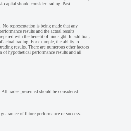
sk capital should consider trading. Past
. No representation is being made that any
performance results and the actual results
epared with the benefit of hindsight. In addition,
f actual trading. For example, the ability to
 trading results. There are numerous other factors
n of hypothetical performance results and all
. All trades presented should be considered
a guarantee of future performance or success.