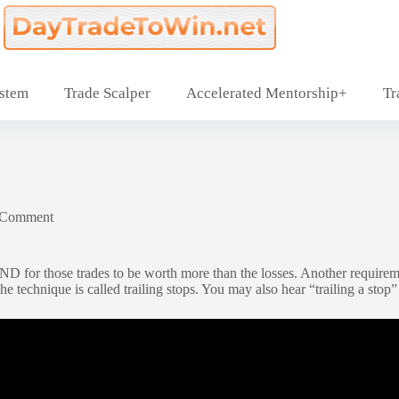
ystem
Trade Scalper
Accelerated Mentorship+
Tr
 Comment
AND for those trades to be worth more than the losses. Another requirem
e technique is called trailing stops. You may also hear “trailing a stop” o