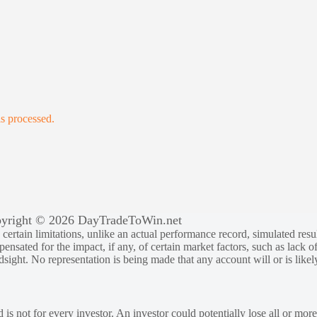
s processed.
yright © 2026 DayTradeToWin.net
rtain limitations, unlike an actual performance record, simulated result
sated for the impact, if any, of certain market factors, such as lack of
ndsight. No representation is being made that any account will or is likely
 is not for every investor. An investor could potentially lose all or more