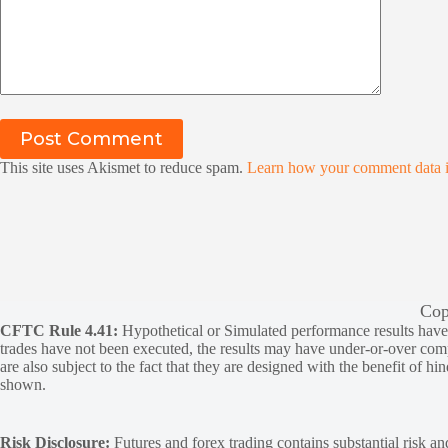
Post Comment
This site uses Akismet to reduce spam.
Learn how your comment data i
Cop
CFTC Rule 4.41:
Hypothetical or Simulated performance results have ce
trades have not been executed, the results may have under-or-over compen
are also subject to the fact that they are designed with the benefit of hi
shown.
Risk Disclosure:
Futures and forex trading contains substantial risk and