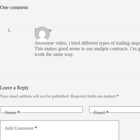
One comment
Juicybro
Awesome video, i tried different types of trailing sto
This makes good sense to use muliple contracts. i’m go
work the same way.
Leave a Reply
Your email address will not be published.
Required fields are marked
*
Name
*
Email
*
Add Comment
*