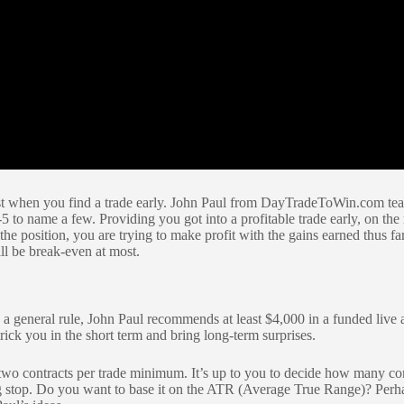
 best when you find a trade early. John Paul from DayTradeToWin.com teac
to name a few. Providing you got into a profitable trade early, on the 
 the position, you are trying to make profit with the gains earned thus far.
ill be break-even at most.
 a general rule, John Paul recommends at least $4,000 in a funded live a
rick you in the short term and bring long-term surprises.
s two contracts per trade minimum. It’s up to you to decide how many co
 stop. Do you want to base it on the ATR (Average True Range)? Perhaps 