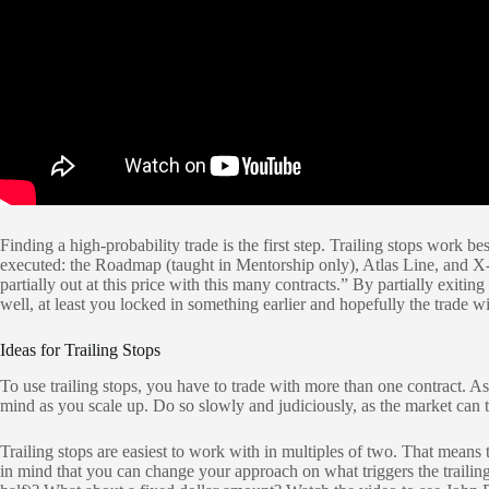
Finding a high-probability trade is the first step. Trailing stops work
executed: the Roadmap (taught in Mentorship only), Atlas Line, and X-5 
partially out at this price with this many contracts.” By partially exiting
well, at least you locked in something earlier and hopefully the trade w
Ideas for Trailing Stops
To use trailing stops, you have to trade with more than one contract. As
mind as you scale up. Do so slowly and judiciously, as the market can t
Trailing stops are easiest to work with in multiples of two. That mean
in mind that you can change your approach on what triggers the trailing