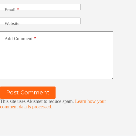
Email
*
Website
Add Comment
*
Post Comment
This site uses Akismet to reduce spam.
Learn how your
comment data is processed.