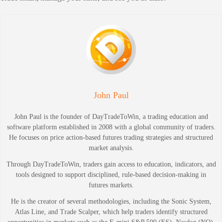
John Paul
John Paul is the founder of DayTradeToWin, a trading education and
software platform established in 2008 with a global community of traders.
He focuses on price action-based futures trading strategies and structured
market analysis.
Through DayTradeToWin, traders gain access to education, indicators, and
tools designed to support disciplined, rule-based decision-making in
futures markets.
He is the creator of several methodologies, including the Sonic System,
Atlas Line, and Trade Scalper, which help traders identify structured