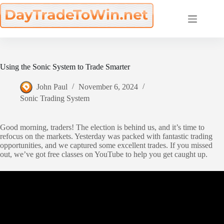
Skip
to
content
Using the Sonic System to Trade Smarter
John Paul
November 6, 2024
Sonic Trading System
Good morning, traders! The election is behind us, and it’s time to
refocus on the markets. Yesterday was packed with fantastic trading
opportunities, and we captured some excellent trades. If you missed
out, we’ve got free classes on YouTube to help you get caught up.