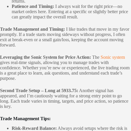
returns.
Patience and Timing:
I always wait for the right price—no
market orders here. Entering at a specific or slightly better price
can greatly impact the overall result.
Trade Management and Timing:
I like trades that move in my favor
promptly. If a trade starts moving sideways without progress, I often
exit at break-even or a small gain/loss, keeping the account moving
forward.
Leveraging the Sonic System for Price Action:
The
Sonic system
gives real-time signals, allowing you to manage trades with
confidence. Whether you’re new or experienced, the live trading room
is a great place to learn, ask questions, and understand each trade’s
purpose.
Second Trade Setup – Long at 5933.75:
Another signal has
appeared, and I’m cautiously waiting for a strong entry point to go
long. Each trade varies in timing, targets, and price action, so patience
is key.
Trade Management Tips:
Risk-Reward Balance:
Always avoid setups where the risk is