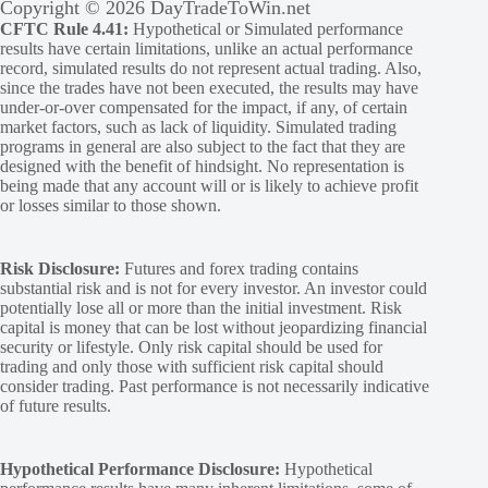
Copyright © 2026 DayTradeToWin.net
CFTC Rule 4.41:
Hypothetical or Simulated performance
results have certain limitations, unlike an actual performance
record, simulated results do not represent actual trading. Also,
since the trades have not been executed, the results may have
under-or-over compensated for the impact, if any, of certain
market factors, such as lack of liquidity. Simulated trading
programs in general are also subject to the fact that they are
designed with the benefit of hindsight. No representation is
being made that any account will or is likely to achieve profit
or losses similar to those shown.
Risk Disclosure:
Futures and forex trading contains
substantial risk and is not for every investor. An investor could
potentially lose all or more than the initial investment. Risk
capital is money that can be lost without jeopardizing financial
security or lifestyle. Only risk capital should be used for
trading and only those with sufficient risk capital should
consider trading. Past performance is not necessarily indicative
of future results.
Hypothetical Performance Disclosure:
Hypothetical