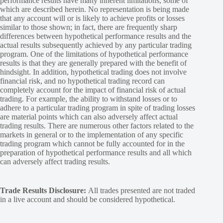
performance results have many inherent limitations, some of
which are described herein. No representation is being made
that any account will or is likely to achieve profits or losses
similar to those shown; in fact, there are frequently sharp
differences between hypothetical performance results and the
actual results subsequently achieved by any particular trading
program. One of the limitations of hypothetical performance
results is that they are generally prepared with the benefit of
hindsight. In addition, hypothetical trading does not involve
financial risk, and no hypothetical trading record can
completely account for the impact of financial risk of actual
trading. For example, the ability to withstand losses or to
adhere to a particular trading program in spite of trading losses
are material points which can also adversely affect actual
trading results. There are numerous other factors related to the
markets in general or to the implementation of any specific
trading program which cannot be fully accounted for in the
preparation of hypothetical performance results and all which
can adversely affect trading results.
Trade Results Disclosure:
All trades presented are not traded
in a live account and should be considered hypothetical.