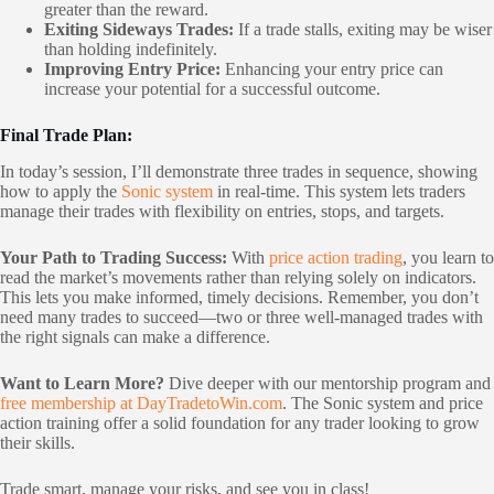
greater than the reward.
Exiting Sideways Trades:
If a trade stalls, exiting may be wiser
than holding indefinitely.
Improving Entry Price:
Enhancing your entry price can
increase your potential for a successful outcome.
Final Trade Plan:
In today’s session, I’ll demonstrate three trades in sequence, showing
how to apply the
Sonic system
in real-time. This system lets traders
manage their trades with flexibility on entries, stops, and targets.
Your Path to Trading Success:
With
price action trading
, you learn to
read the market’s movements rather than relying solely on indicators.
This lets you make informed, timely decisions. Remember, you don’t
need many trades to succeed—two or three well-managed trades with
the right signals can make a difference.
Want to Learn More?
Dive deeper with our mentorship program and
free membership at DayTradetoWin.com
. The Sonic system and price
action training offer a solid foundation for any trader looking to grow
their skills.
Trade smart, manage your risks, and see you in class!