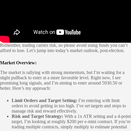
Remember, trading carries risk, so please avoid using funds you can’t
afford to lose. Let’s jump into today’s market outlook, post-election.
Market Overview:
The market is rallying with strong momentum, but I’m waiting for a
slight pullback to enter at a more favorable level. Right now, I see
promising long signals, and I’m aiming to enter around 5930.50 or
better. Here’s my approach:
Limit Orders and Target Setting:
I’m entering with limit
orders to avoid getting in too high. I’ve set targets and stops to
manage risk and reward effectively.
Risk and Target Strategy:
With a 1x ATR setting and a 4-point
target, I’m looking at roughly $200 per e-mini contract. If you’re
trading multiple contracts, simply multiply to estimate potential