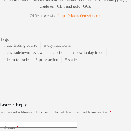
opportunities in markets such as the E-mini S&P 500 (ES), Nasdaq (NQ),
crude oil (CL), and gold (GC).
Official website:
https://daytradetowin.com
Tags
#
day trading course
#
daytradetowin
#
daytradetowin review
#
election
#
how to day trade
#
learn to trade
#
price action
#
sonic
Leave a Reply
Your email address will not be published.
Required fields are marked
*
Name
*