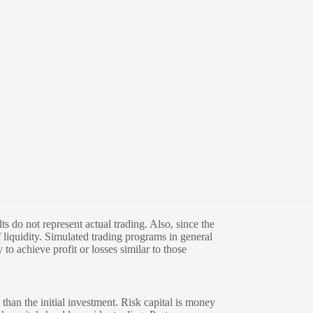
s do not represent actual trading. Also, since the
 liquidity. Simulated trading programs in general
 to achieve profit or losses similar to those
 than the initial investment. Risk capital is money