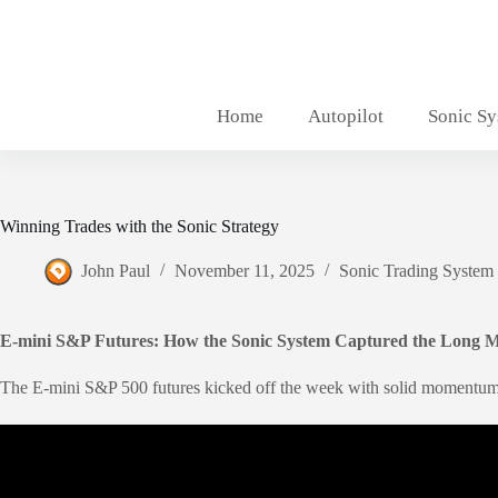
Skip
to
content
Home
Autopilot
Sonic S
Winning Trades with the Sonic Strategy
John Paul
November 11, 2025
Sonic Trading System
E-mini S&P Futures: How the Sonic System Captured the Long 
The E-mini S&P 500 futures kicked off the week with solid momentum