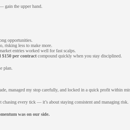
 gain the upper hand.
ong opportunities.
o, risking less to make more.
market entries worked well for fast scalps.
 $150 per contract
compound quickly when you stay disciplined.
he plan.
 trade, managed my stop carefully, and locked in a quick profit within 
t chasing every tick — it’s about staying consistent and managing risk.
mentum was on our side.