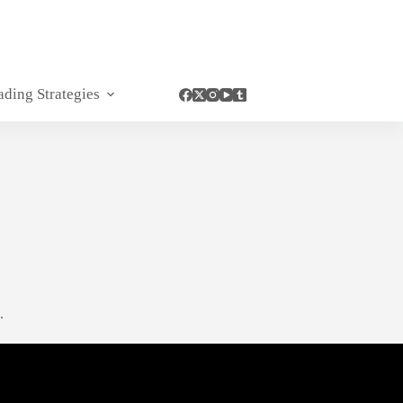
ading Strategies
.