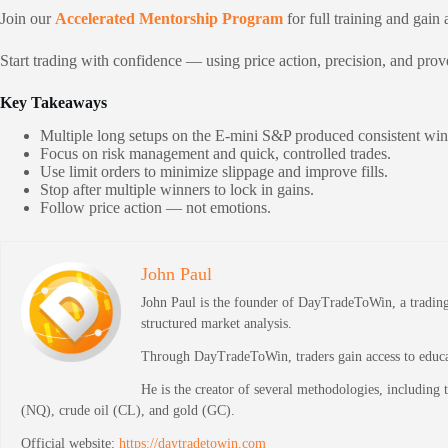
Join our
Accelerated Mentorship Program
for full training and gain 
Start trading with confidence — using price action, precision, and pro
Key Takeaways
Multiple long setups on the E-mini S&P produced consistent win
Focus on risk management and quick, controlled trades.
Use limit orders to minimize slippage and improve fills.
Stop after multiple winners to lock in gains.
Follow price action — not emotions.
John Paul
John Paul is the founder of DayTradeToWin, a trading 
structured market analysis.
Through DayTradeToWin, traders gain access to educati
He is the creator of several methodologies, including
(NQ), crude oil (CL), and gold (GC).
Official website:
https://daytradetowin.com