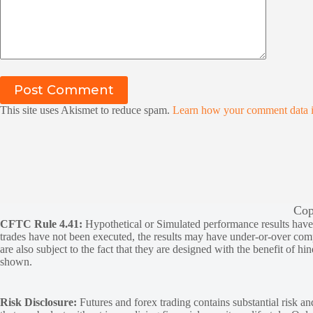
Post Comment
This site uses Akismet to reduce spam.
Learn how your comment data i
Cop
CFTC Rule 4.41:
Hypothetical or Simulated performance results have ce
trades have not been executed, the results may have under-or-over compen
are also subject to the fact that they are designed with the benefit of hi
shown.
Risk Disclosure:
Futures and forex trading contains substantial risk and