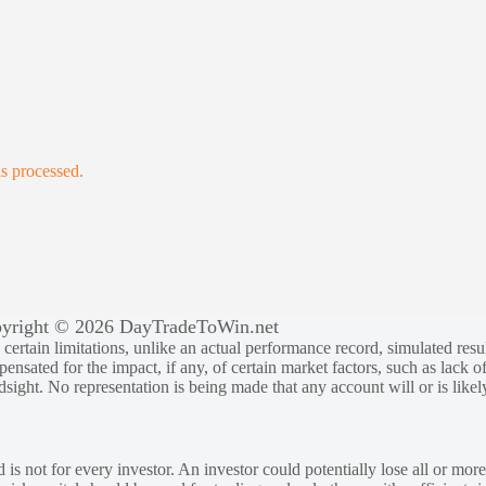
s processed.
yright © 2026 DayTradeToWin.net
rtain limitations, unlike an actual performance record, simulated result
sated for the impact, if any, of certain market factors, such as lack of
ndsight. No representation is being made that any account will or is likely
 is not for every investor. An investor could potentially lose all or more