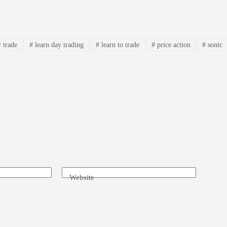
 trade
#
learn day trading
#
learn to trade
#
price action
#
sonic
Website