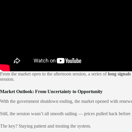
From the market open to the afternoon session, a series of
long signals
session.
Market Outlook: From Uncertainty to Opportunity
With the government shutdown ending, the market opened with renewe
Still, the session wasn’t all smooth sailing — prices pulled back before
The key? Staying patient and trusting the system.