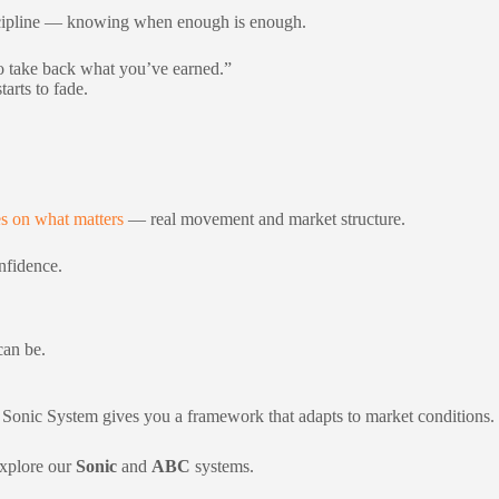
e discipline — knowing when enough is enough.
to take back what you’ve earned.”
arts to fade.
s on what matters
— real movement and market structure.
onfidence.
can be.
he Sonic System gives you a framework that adapts to market conditions.
explore our
Sonic
and
ABC
systems.