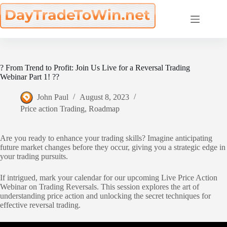
Skip
to
content
? From Trend to Profit: Join Us Live for a Reversal Trading
Webinar Part 1! ??
John Paul
August 8, 2023
Price action Trading
,
Roadmap
Are you ready to enhance your trading skills? Imagine anticipating
future market changes before they occur, giving you a strategic edge in
your trading pursuits.
If intrigued, mark your calendar for our upcoming Live Price Action
Webinar on Trading Reversals. This session explores the art of
understanding price action and unlocking the secret techniques for
effective reversal trading.