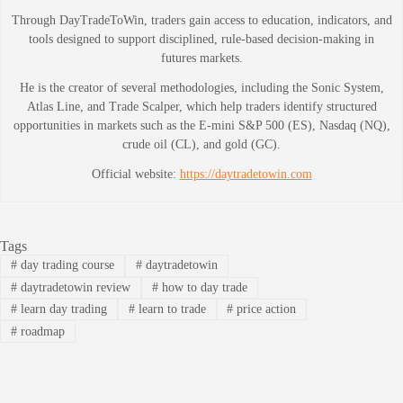
Through DayTradeToWin, traders gain access to education, indicators, and
tools designed to support disciplined, rule-based decision-making in
futures markets.
He is the creator of several methodologies, including the Sonic System,
Atlas Line, and Trade Scalper, which help traders identify structured
opportunities in markets such as the E-mini S&P 500 (ES), Nasdaq (NQ),
crude oil (CL), and gold (GC).
Official website:
https://daytradetowin.com
Tags
#
day trading course
#
daytradetowin
#
daytradetowin review
#
how to day trade
#
learn day trading
#
learn to trade
#
price action
#
roadmap