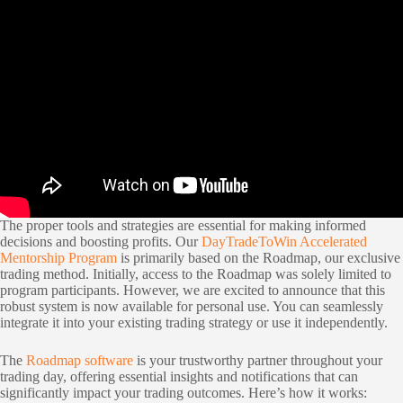
The proper tools and strategies are essential for making informed
decisions and boosting profits. Our
DayTradeToWin Accelerated
Mentorship Program
is primarily based on the Roadmap, our exclusive
trading method. Initially, access to the Roadmap was solely limited to
program participants. However, we are excited to announce that this
robust system is now available for personal use. You can seamlessly
integrate it into your existing trading strategy or use it independently.
The
Roadmap software
is your trustworthy partner throughout your
trading day, offering essential insights and notifications that can
significantly impact your trading outcomes. Here’s how it works: