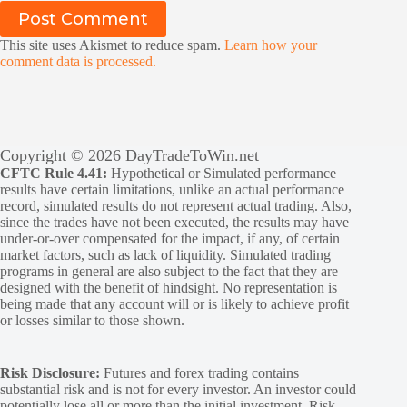
Post Comment
This site uses Akismet to reduce spam.
Learn how your
comment data is processed.
Copyright © 2026 DayTradeToWin.net
CFTC Rule 4.41:
Hypothetical or Simulated performance
results have certain limitations, unlike an actual performance
record, simulated results do not represent actual trading. Also,
since the trades have not been executed, the results may have
under-or-over compensated for the impact, if any, of certain
market factors, such as lack of liquidity. Simulated trading
programs in general are also subject to the fact that they are
designed with the benefit of hindsight. No representation is
being made that any account will or is likely to achieve profit
or losses similar to those shown.
Risk Disclosure:
Futures and forex trading contains
substantial risk and is not for every investor. An investor could
potentially lose all or more than the initial investment. Risk