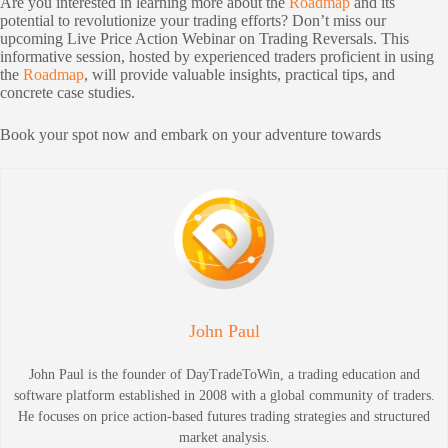
Are you interested in learning more about the
Roadmap
and its
potential to revolutionize your trading efforts? Don’t miss our
upcoming Live Price Action Webinar on Trading Reversals. This
informative session, hosted by experienced traders proficient in using
the
Roadmap
, will provide valuable insights, practical tips, and
concrete case studies.
Book your spot now and embark on your adventure towards
John Paul
John Paul is the founder of DayTradeToWin, a trading education and
software platform established in 2008 with a global community of traders.
He focuses on price action-based futures trading strategies and structured
market analysis.