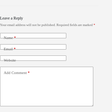
Leave a Reply
Your email address will not be published.
Required fields are marked
*
Name
*
Email
*
Website
Add Comment
*