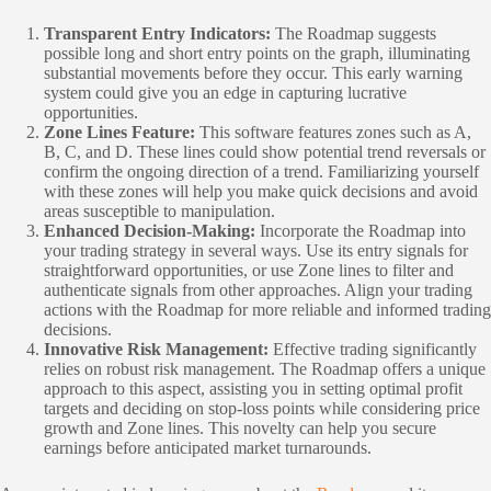
Transparent Entry Indicators:
The Roadmap suggests
possible long and short entry points on the graph, illuminating
substantial movements before they occur. This early warning
system could give you an edge in capturing lucrative
opportunities.
Zone Lines Feature:
This software features zones such as A,
B, C, and D. These lines could show potential trend reversals or
confirm the ongoing direction of a trend. Familiarizing yourself
with these zones will help you make quick decisions and avoid
areas susceptible to manipulation.
Enhanced Decision-Making:
Incorporate the Roadmap into
your trading strategy in several ways. Use its entry signals for
straightforward opportunities, or use Zone lines to filter and
authenticate signals from other approaches. Align your trading
actions with the Roadmap for more reliable and informed trading
decisions.
Innovative Risk Management:
Effective trading significantly
relies on robust risk management. The Roadmap offers a unique
approach to this aspect, assisting you in setting optimal profit
targets and deciding on stop-loss points while considering price
growth and Zone lines. This novelty can help you secure
earnings before anticipated market turnarounds.