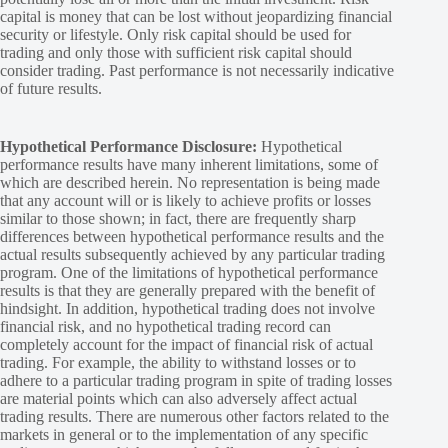
capital is money that can be lost without jeopardizing financial
security or lifestyle. Only risk capital should be used for
trading and only those with sufficient risk capital should
consider trading. Past performance is not necessarily indicative
of future results.
Hypothetical Performance Disclosure:
Hypothetical
performance results have many inherent limitations, some of
which are described herein. No representation is being made
that any account will or is likely to achieve profits or losses
similar to those shown; in fact, there are frequently sharp
differences between hypothetical performance results and the
actual results subsequently achieved by any particular trading
program. One of the limitations of hypothetical performance
results is that they are generally prepared with the benefit of
hindsight. In addition, hypothetical trading does not involve
financial risk, and no hypothetical trading record can
completely account for the impact of financial risk of actual
trading. For example, the ability to withstand losses or to
adhere to a particular trading program in spite of trading losses
are material points which can also adversely affect actual
trading results. There are numerous other factors related to the
markets in general or to the implementation of any specific