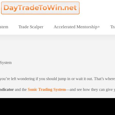
ystem
Trade Scalper
Accelerated Mentorship+
Tr
 System
’re left wondering if you should jump in or wait it out. That’s where st
ndicator
and the
Sonic Trading System
—and see how they can give yo