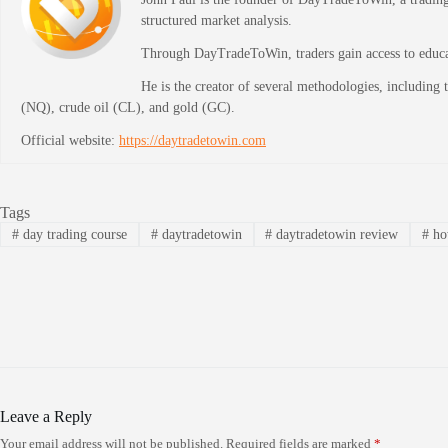
structured market analysis.
Through DayTradeToWin, traders gain access to educati
He is the creator of several methodologies, including
(NQ), crude oil (CL), and gold (GC).
Official website:
https://daytradetowin.com
Tags
#
day trading course
#
daytradetowin
#
daytradetowin review
#
how
Leave a Reply
Your email address will not be published.
Required fields are marked
*