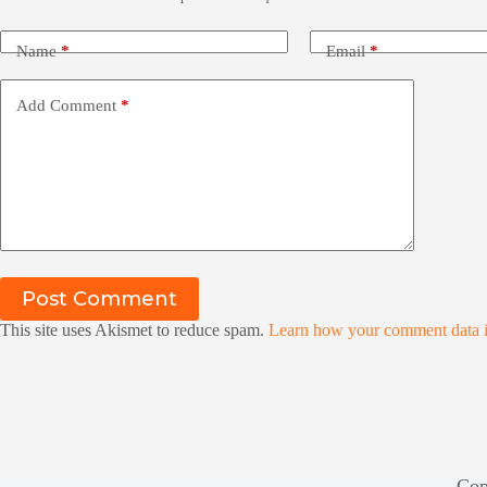
Name
*
Email
*
Add Comment
*
Post Comment
This site uses Akismet to reduce spam.
Learn how your comment data i
Cop