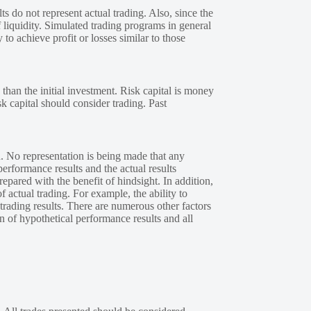
s do not represent actual trading. Also, since the
 liquidity. Simulated trading programs in general
 to achieve profit or losses similar to those
 than the initial investment. Risk capital is money
sk capital should consider trading. Past
. No representation is being made that any
performance results and the actual results
epared with the benefit of hindsight. In addition,
f actual trading. For example, the ability to
 trading results. There are numerous other factors
n of hypothetical performance results and all