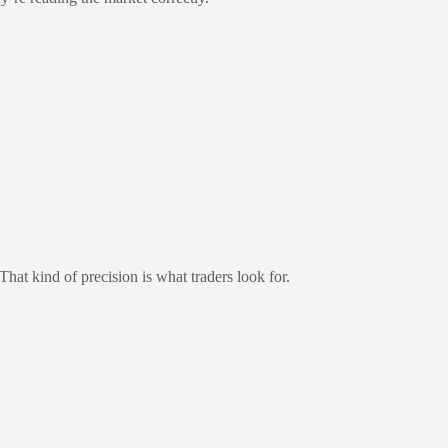
That kind of precision is what traders look for.