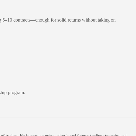
ing 5–10 contracts—enough for solid returns without taking on
rship program.
 traders. He focuses on price action-based futures trading strategies and