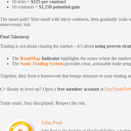
10 ticks =
$125 per contract
10 contracts =
$1,250 potential gain
The smart path? Start small with micro contracts, then gradually scale
unnecessary risk.
Final Takeaway
Trading is not about chasing the market—it’s about
using proven strat
The
RoadMap
Indicator
highlights the zones where the market i
The
Sonic Trading System
provides clear, actionable trade setu
Together, they form a framework that brings structure to your trading a
👉 Ready to level up? Open a
free member account
at
DayTradeToW
Trade smart. Stay disciplined. Respect the risk.
John Paul
John Paul is the founder of DayTradeToWin, a trading 