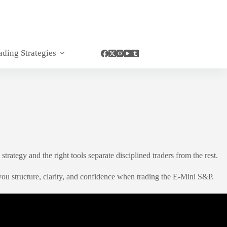
ading Strategies
rategy and the right tools separate disciplined traders from the rest.
u structure, clarity, and confidence when trading the E-Mini S&P.