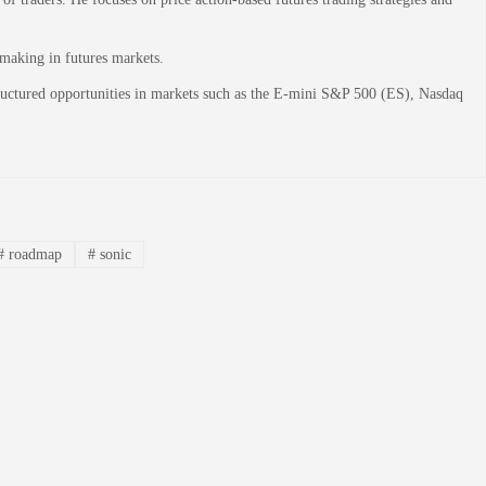
-making in futures markets.
structured opportunities in markets such as the E-mini S&P 500 (ES), Nasdaq
#
roadmap
#
sonic