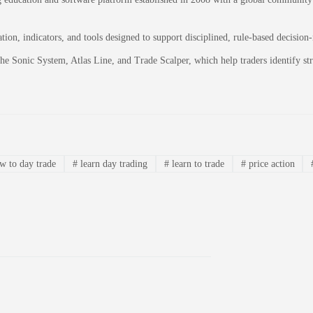
on, indicators, and tools designed to support disciplined, rule-based decision
 the Sonic System, Atlas Line, and Trade Scalper, which help traders identify 
 to day trade
#
learn day trading
#
learn to trade
#
price action