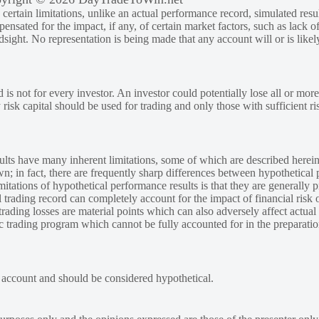
rtain limitations, unlike an actual performance record, simulated result
sated for the impact, if any, of certain market factors, such as lack of
ndsight. No representation is being made that any account will or is likely
 is not for every investor. An investor could potentially lose all or more
y risk capital should be used for trading and only those with sufficient ri
lts have many inherent limitations, some of which are described herein
own; in fact, there are frequently sharp differences between hypothetical 
tations of hypothetical performance results is that they are generally pr
 trading record can completely account for the impact of financial risk o
 trading losses are material points which can also adversely affect actual
ic trading program which cannot be fully accounted for in the preparatio
e account and should be considered hypothetical.