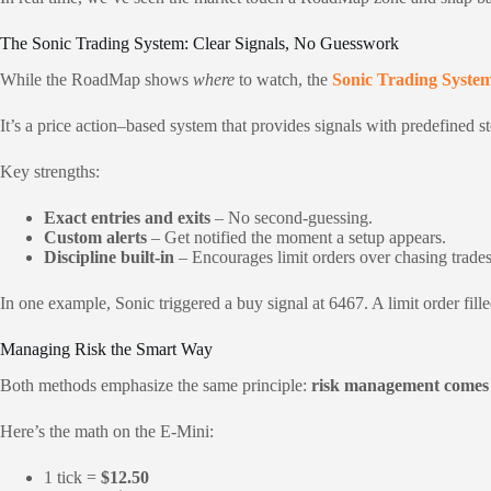
The Sonic Trading System: Clear Signals, No Guesswork
While the RoadMap shows
where
to watch, the
Sonic Trading Syste
It’s a price action–based system that provides signals with predefined s
Key strengths:
Exact entries and exits
– No second-guessing.
Custom alerts
– Get notified the moment a setup appears.
Discipline built-in
– Encourages limit orders over chasing trades
In one example, Sonic triggered a buy signal at 6467. A limit order fille
Managing Risk the Smart Way
Both methods emphasize the same principle:
risk management comes 
Here’s the math on the E-Mini:
1 tick =
$12.50