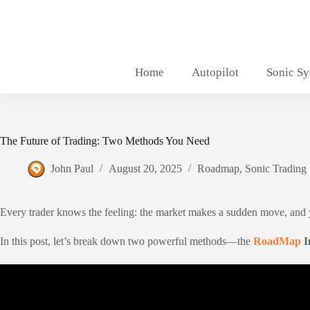
Skip
to
content
Home
Autopilot
Sonic S
The Future of Trading: Two Methods You Need
John Paul
August 20, 2025
Roadmap
,
Sonic Trading
Every trader knows the feeling: the market makes a sudden move, and you
In this post, let’s break down two powerful methods—the
RoadMap
I