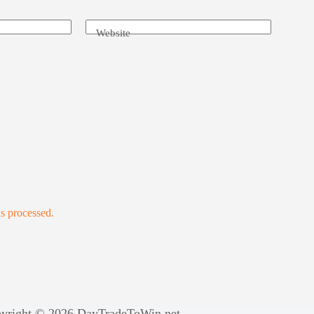
Website
s processed.
yright © 2026 DayTradeToWin.net