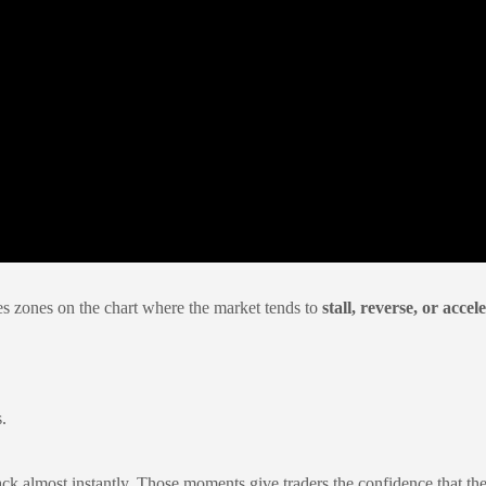
ies zones on the chart where the market tends to
stall, reverse, or accel
.
 almost instantly. Those moments give traders the confidence that they