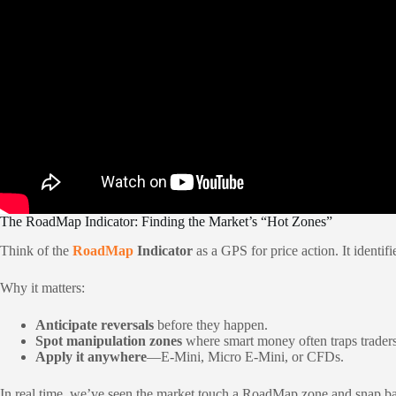
The RoadMap Indicator: Finding the Market’s “Hot Zones”
Think of the
RoadMap
Indicator
as a GPS for price action. It identif
Why it matters:
Anticipate reversals
before they happen.
Spot manipulation zones
where smart money often traps traders
Apply it anywhere
—E-Mini, Micro E-Mini, or CFDs.
In real time, we’ve seen the market touch a RoadMap zone and snap back