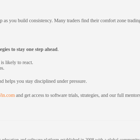
 up as you build consistency. Many traders find their comfort zone trad
egies to stay one step ahead
.
s likely to react.
ps.
nd helps you stay disciplined under pressure.
in.com
and get access to software trials, strategies, and our full mento
education and software platform established in 2008 with a global community of