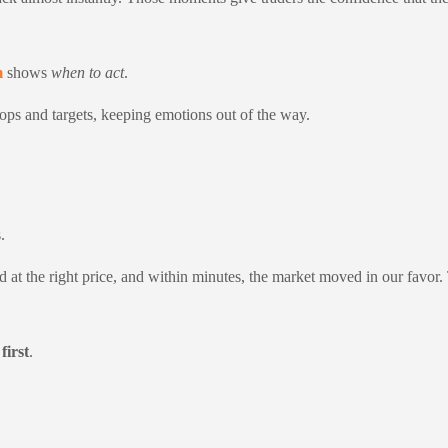
m
shows
when to act
.
tops and targets, keeping emotions out of the way.
.
d at the right price, and within minutes, the market moved in our favor. 
first
.