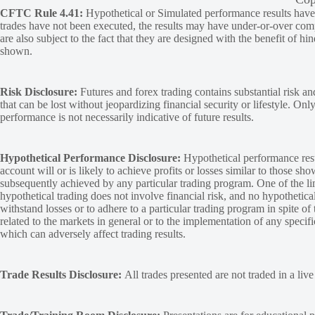
CFTC Rule 4.41:
Hypothetical or Simulated performance results have ce
trades have not been executed, the results may have under-or-over compen
are also subject to the fact that they are designed with the benefit of hi
shown.
Risk Disclosure:
Futures and forex trading contains substantial risk and
that can be lost without jeopardizing financial security or lifestyle. Onl
performance is not necessarily indicative of future results.
Hypothetical Performance Disclosure:
Hypothetical performance resu
account will or is likely to achieve profits or losses similar to those sh
subsequently achieved by any particular trading program. One of the limi
hypothetical trading does not involve financial risk, and no hypothetical
withstand losses or to adhere to a particular trading program in spite of
related to the markets in general or to the implementation of any specif
which can adversely affect trading results.
Trade Results Disclosure:
All trades presented are not traded in a liv