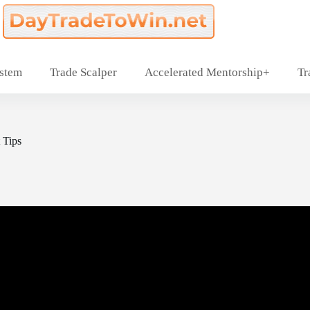
ystem
Trade Scalper
Accelerated Mentorship+
Tr
 Tips