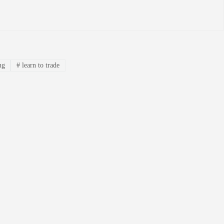
ng
#
learn to trade