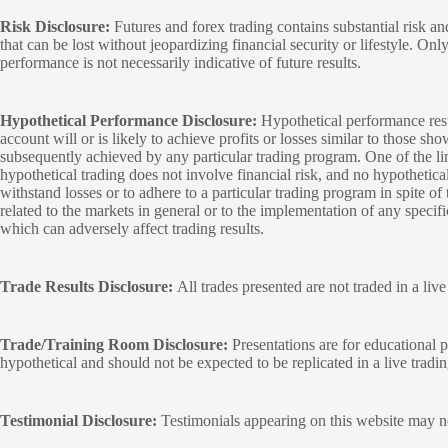
Risk Disclosure:
Futures and forex trading contains substantial risk and
that can be lost without jeopardizing financial security or lifestyle. Onl
performance is not necessarily indicative of future results.
Hypothetical Performance Disclosure:
Hypothetical performance resu
account will or is likely to achieve profits or losses similar to those sh
subsequently achieved by any particular trading program. One of the limi
hypothetical trading does not involve financial risk, and no hypothetical
withstand losses or to adhere to a particular trading program in spite of
related to the markets in general or to the implementation of any specif
which can adversely affect trading results.
Trade Results Disclosure:
All trades presented are not traded in a liv
Trade/Training Room Disclosure:
Presentations are for educational p
hypothetical and should not be expected to be replicated in a live tradi
Testimonial Disclosure:
Testimonials appearing on this website may not