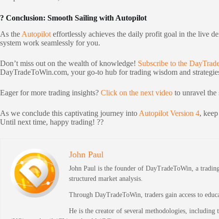
? Conclusion: Smooth Sailing with Autopilot
As the
Autopilot
effortlessly achieves the daily profit goal in the live 
system work seamlessly for you.
Don’t miss out on the wealth of knowledge!
Subscribe to the DayTra
DayTradeToWin.com, your go-to hub for trading wisdom and strategie
Eager for more trading insights?
Click on the next video
to unravel the 
As we conclude this captivating journey into
Autopilot Version 4
, keep
Until next time, happy trading! ??
John Paul
John Paul is the founder of DayTradeToWin, a trading 
structured market analysis.
Through DayTradeToWin, traders gain access to educati
He is the creator of several methodologies, including