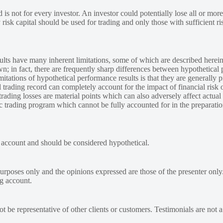
 is not for every investor. An investor could potentially lose all or more
y risk capital should be used for trading and only those with sufficient ri
lts have many inherent limitations, some of which are described herein
own; in fact, there are frequently sharp differences between hypothetical 
tations of hypothetical performance results is that they are generally pr
 trading record can completely account for the impact of financial risk o
 trading losses are material points which can also adversely affect actual
ic trading program which cannot be fully accounted for in the preparatio
e account and should be considered hypothetical.
urposes only and the opinions expressed are those of the presenter only
ng account.
 be representative of other clients or customers. Testimonials are not 