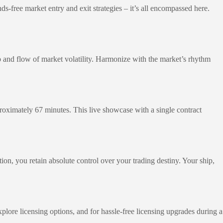
ds-free market entry and exit strategies – it’s all encompassed here.
ebb and flow of market volatility. Harmonize with the market’s rhythm
pproximately 67 minutes. This live showcase with a single contract
tion, you retain absolute control over your trading destiny. Your ship,
xplore licensing options, and for hassle-free licensing upgrades during a