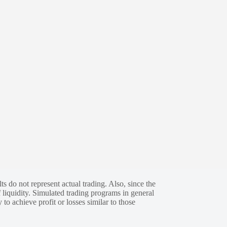
s do not represent actual trading. Also, since the
 liquidity. Simulated trading programs in general
 to achieve profit or losses similar to those