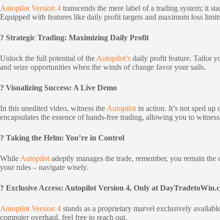
Autopilot Version 4
transcends the mere label of a trading system; it st
Equipped with features like daily profit targets and maximum loss lim
? Strategic Trading: Maximizing Daily Profit
Unlock the full potential of the
Autopilot’s
daily profit feature. Tailor
and seize opportunities when the winds of change favor your sails.
? Visualizing Success: A Live Demo
In this unedited video, witness the
Autopilot
in action. It’s not sped u
encapsulates the essence of hands-free trading, allowing you to witnes
? Taking the Helm: You’re in Control
While
Autopilot
adeptly manages the trade, remember, you remain the cap
your rules – navigate wisely.
? Exclusive Access: Autopilot Version 4, Only at DayTradetoWin.
Autopilot Version 4
stands as a proprietary marvel exclusively availabl
computer overhaul, feel free to reach out.