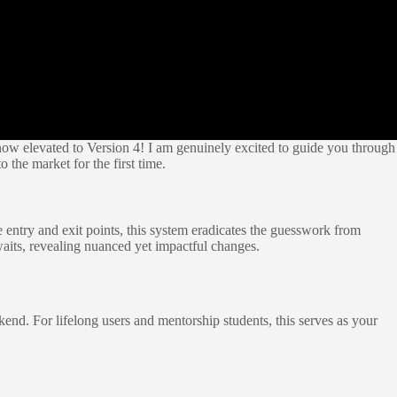
ow elevated to Version 4! I am genuinely excited to guide you through
 the market for the first time.
te entry and exit points, this system eradicates the guesswork from
waits, revealing nuanced yet impactful changes.
end. For lifelong users and mentorship students, this serves as your