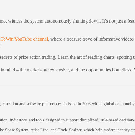
demo, witness the system autonomously shutting down. It’s not just a featu
deToWin YouTube channel
, where a treasure trove of informative videos
s.
secrets of price action trading. Learn the art of reading charts, spottin
 in mind – the markets are expansive, and the opportunities boundless. M
education and software platform established in 2008 with a global community of
on, indicators, and tools designed to support disciplined, rule-based decision
 the Sonic System, Atlas Line, and Trade Scalper, which help traders identify 