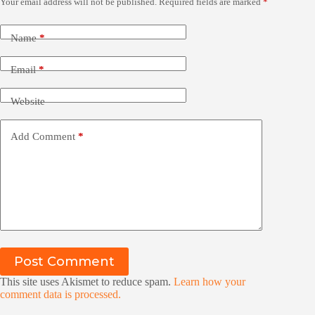
Your email address will not be published.
Required fields are marked
*
Name
*
Email
*
Website
Add Comment
*
Post Comment
This site uses Akismet to reduce spam.
Learn how your
comment data is processed.