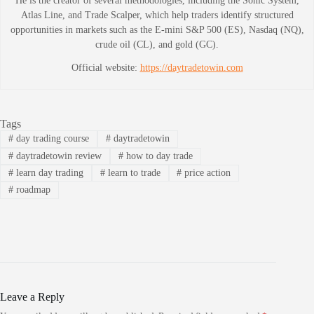
He is the creator of several methodologies, including the Sonic System,
Atlas Line, and Trade Scalper, which help traders identify structured
opportunities in markets such as the E-mini S&P 500 (ES), Nasdaq (NQ),
crude oil (CL), and gold (GC).
Official website:
https://daytradetowin.com
Tags
#
day trading course
#
daytradetowin
#
daytradetowin review
#
how to day trade
#
learn day trading
#
learn to trade
#
price action
#
roadmap
Leave a Reply