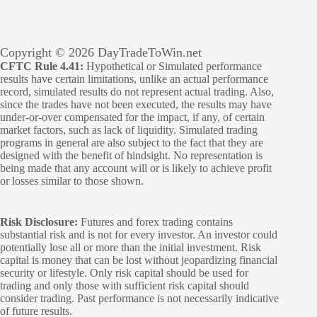
Copyright © 2026 DayTradeToWin.net
CFTC Rule 4.41:
Hypothetical or Simulated performance
results have certain limitations, unlike an actual performance
record, simulated results do not represent actual trading. Also,
since the trades have not been executed, the results may have
under-or-over compensated for the impact, if any, of certain
market factors, such as lack of liquidity. Simulated trading
programs in general are also subject to the fact that they are
designed with the benefit of hindsight. No representation is
being made that any account will or is likely to achieve profit
or losses similar to those shown.
Risk Disclosure:
Futures and forex trading contains
substantial risk and is not for every investor. An investor could
potentially lose all or more than the initial investment. Risk
capital is money that can be lost without jeopardizing financial
security or lifestyle. Only risk capital should be used for
trading and only those with sufficient risk capital should
consider trading. Past performance is not necessarily indicative
of future results.