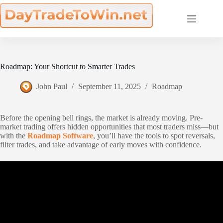
Skip
to
content
Roadmap: Your Shortcut to Smarter Trades
John Paul
September 11, 2025
Roadmap
Before the opening bell rings, the market is already moving. Pre-
market trading offers hidden opportunities that most traders miss—but
with the
Roadmap Software
, you’ll have the tools to spot reversals,
filter trades, and take advantage of early moves with confidence.