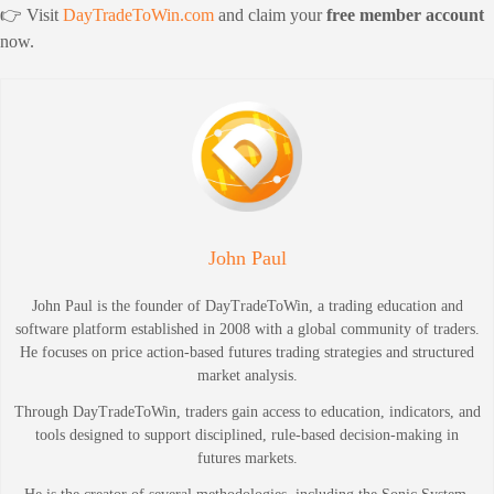
👉 Visit
DayTradeToWin.com
and claim your
free member account
now.
John Paul
John Paul is the founder of DayTradeToWin, a trading education and
software platform established in 2008 with a global community of traders.
He focuses on price action-based futures trading strategies and structured
market analysis.
Through DayTradeToWin, traders gain access to education, indicators, and
tools designed to support disciplined, rule-based decision-making in
futures markets.