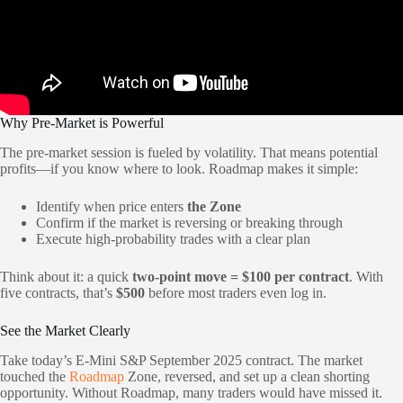
Why Pre-Market is Powerful
The pre-market session is fueled by volatility. That means potential
profits—if you know where to look. Roadmap makes it simple:
Identify when price enters
the Zone
Confirm if the market is reversing or breaking through
Execute high-probability trades with a clear plan
Think about it: a quick
two-point move = $100 per contract
. With
five contracts, that’s
$500
before most traders even log in.
See the Market Clearly
Take today’s E-Mini S&P September 2025 contract. The market
touched the
Roadmap
Zone, reversed, and set up a clean shorting
opportunity. Without Roadmap, many traders would have missed it.