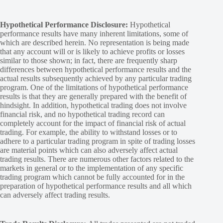
Hypothetical Performance Disclosure:
Hypothetical
performance results have many inherent limitations, some of
which are described herein. No representation is being made
that any account will or is likely to achieve profits or losses
similar to those shown; in fact, there are frequently sharp
differences between hypothetical performance results and the
actual results subsequently achieved by any particular trading
program. One of the limitations of hypothetical performance
results is that they are generally prepared with the benefit of
hindsight. In addition, hypothetical trading does not involve
financial risk, and no hypothetical trading record can
completely account for the impact of financial risk of actual
trading. For example, the ability to withstand losses or to
adhere to a particular trading program in spite of trading losses
are material points which can also adversely affect actual
trading results. There are numerous other factors related to the
markets in general or to the implementation of any specific
trading program which cannot be fully accounted for in the
preparation of hypothetical performance results and all which
can adversely affect trading results.