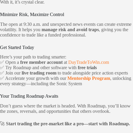
With it, it’s crystal clear.
Minimize Risk, Maximize Control
The open at 9:30 a.m. and unexpected news events can create extreme
volatility. It helps you
manage risk and avoid traps
, giving you the
confidence to trade like a funded professional.
Get Started Today
Here’s your path to trading smarter:
✅ Open a
free member account
at
DayTradeToWin.com
✅ Try Roadmap and other software with
free trials
✅ Join our
live trading room
to trade alongside price action experts
✅ Accelerate your growth with our
Mentorship Program
, unlocking
every strategy—including the Sonic System
Your Trading Roadmap Awaits
Don’t guess where the market is headed. With Roadmap, you’ll know
the zones, reversals, and opportunities that others overlook.
🚀
Start trading the pre-market like a pro—start with Roadmap.