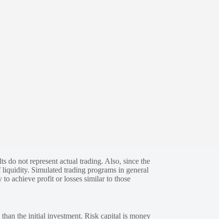
s do not represent actual trading. Also, since the
 liquidity. Simulated trading programs in general
 to achieve profit or losses similar to those
 than the initial investment. Risk capital is money