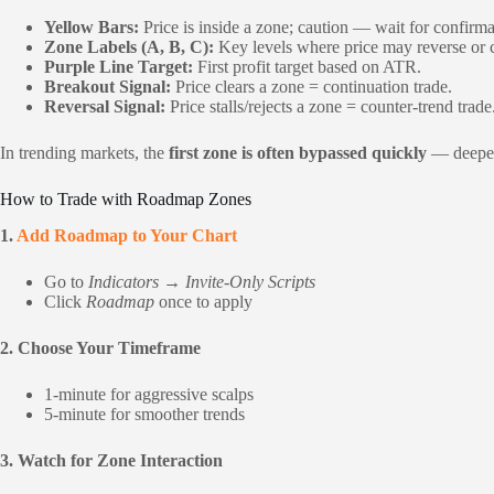
Yellow Bars:
Price is inside a zone; caution — wait for confirma
Zone Labels (A, B, C):
Key levels where price may reverse or 
Purple Line Target:
First profit target based on ATR.
Breakout Signal:
Price clears a zone = continuation trade.
Reversal Signal:
Price stalls/rejects a zone = counter-trend trade
In trending markets, the
first zone is often bypassed quickly
— deeper 
How to Trade with Roadmap Zones
1.
Add Roadmap to Your Chart
Go to
Indicators → Invite-Only Scripts
Click
Roadmap
once to apply
2. Choose Your Timeframe
1-minute for aggressive scalps
5-minute for smoother trends
3. Watch for Zone Interaction