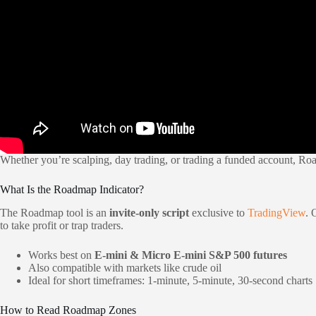
Whether you’re scalping, day trading, or trading a funded account, Ro
What Is the Roadmap Indicator?
The Roadmap tool is an
invite-only script
exclusive to
TradingView
. 
to take profit or trap traders.
Works best on
E-mini & Micro E-mini S&P 500 futures
Also compatible with markets like crude oil
Ideal for short timeframes: 1-minute, 5-minute, 30-second charts
How to Read Roadmap Zones