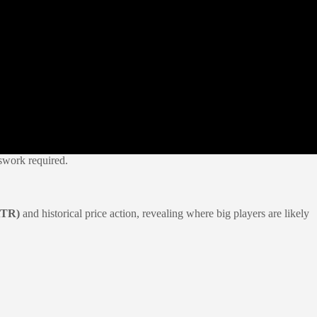
swork required.
ATR)
and historical price action, revealing where big players are likely