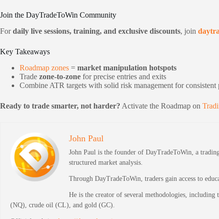
Join the DayTradeToWin Community
For
daily live sessions, training, and exclusive discounts
, join
daytr
Key Takeaways
Roadmap zones
=
market manipulation hotspots
Trade
zone-to-zone
for precise entries and exits
Combine ATR targets with solid risk management for consistent p
Ready to trade smarter, not harder?
Activate the Roadmap on
Trad
John Paul
John Paul is the founder of DayTradeToWin, a trading 
structured market analysis.
Through DayTradeToWin, traders gain access to educati
He is the creator of several methodologies, including
(NQ), crude oil (CL), and gold (GC).