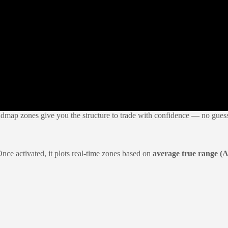
admap zones give you the structure to trade with confidence — no gues
Once activated, it plots real-time zones based on
average true range (