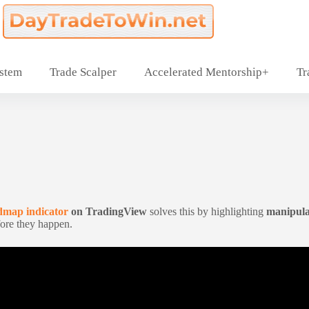
ystem
Trade Scalper
Accelerated Mentorship+
Tr
map indicator
on TradingView
solves this by highlighting
manipula
ore they happen.