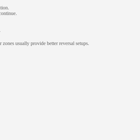
tion.
continue.
.
zones usually provide better reversal setups.