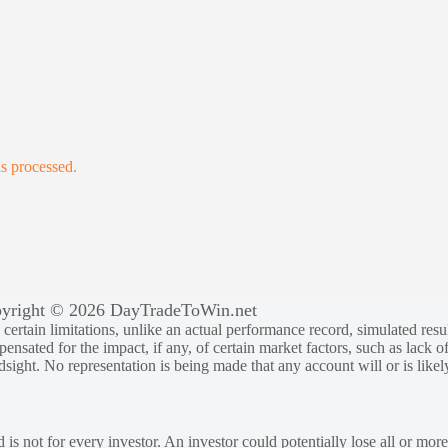
s processed.
yright © 2026 DayTradeToWin.net
rtain limitations, unlike an actual performance record, simulated result
sated for the impact, if any, of certain market factors, such as lack of
ndsight. No representation is being made that any account will or is likely
 is not for every investor. An investor could potentially lose all or more