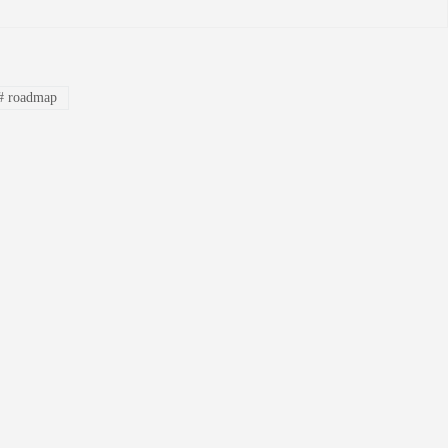
#
roadmap