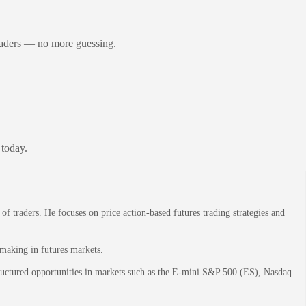
raders — no more guessing.
 today.
 traders. He focuses on price action-based futures trading strategies and
-making in futures markets.
structured opportunities in markets such as the E-mini S&P 500 (ES), Nasdaq