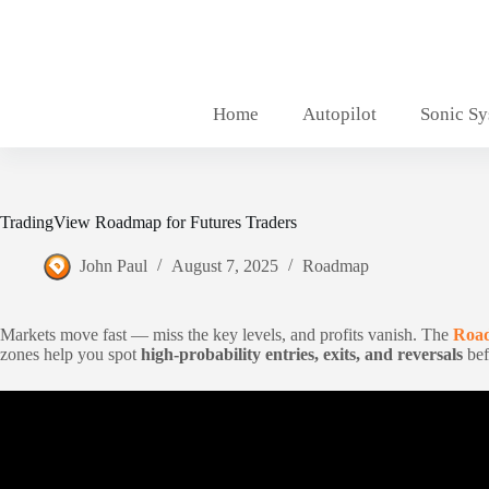
Skip
to
content
Home
Autopilot
Sonic S
TradingView Roadmap for Futures Traders
John Paul
August 7, 2025
Roadmap
Markets move fast — miss the key levels, and profits vanish. The
Road
zones help you spot
high-probability entries, exits, and reversals
bef