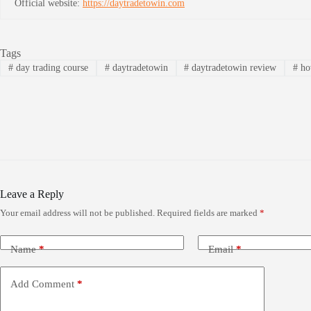
Official website:
https://daytradetowin.com
Tags
#
day trading course
#
daytradetowin
#
daytradetowin review
#
how
Leave a Reply
Your email address will not be published.
Required fields are marked
*
Name
*
Email
*
Add Comment
*