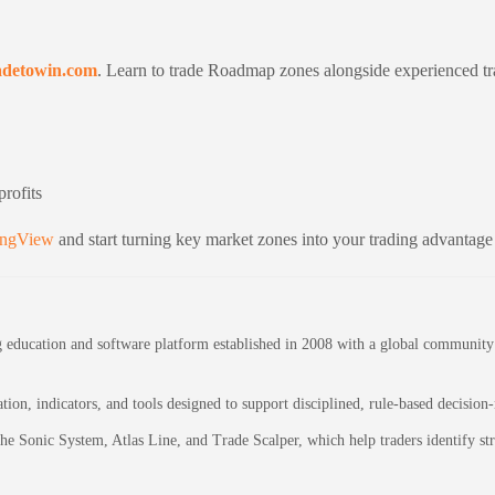
adetowin.com
. Learn to trade Roadmap zones alongside experienced t
rofits
ingView
and start turning key market zones into your trading advantage
education and software platform established in 2008 with a global community of
on, indicators, and tools designed to support disciplined, rule-based decision
 the Sonic System, Atlas Line, and Trade Scalper, which help traders identify 