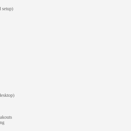
d setup)
 desktop)
eakouts
ing