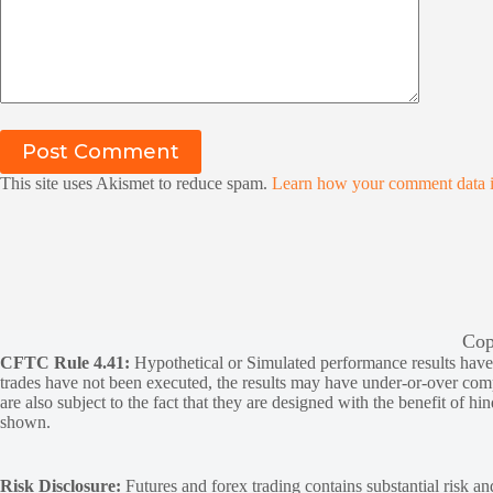
Post Comment
This site uses Akismet to reduce spam.
Learn how your comment data i
Cop
CFTC Rule 4.41:
Hypothetical or Simulated performance results have ce
trades have not been executed, the results may have under-or-over compen
are also subject to the fact that they are designed with the benefit of hi
shown.
Risk Disclosure:
Futures and forex trading contains substantial risk and