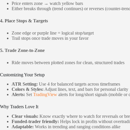
Price enters zone → watch yellow bars
Either breaks through (trend continues) or reverses (counter-tren
4. Place Stops & Targets
Zone edge or purple line = logical stop/target
Trail stops once trade moves in your favor
5. Trade Zone-to-Zone
Ride moves between plotted zones for clean, structured trades
Customizing Your Setup
ATR Setting:
Use 4 for balanced targets across timeframes
Colors & Styles:
Adjust lines, text, and bars for personal clarity
Alerts:
Set
TradingView
alerts for long/short signals (mobile or
Why Traders Love It
Clear visuals:
Know exactly where to watch for reversals or br
Funded-trader friendly:
Helps lock in profits without overtrad
Adaptable:
Works in trending and ranging conditions alike