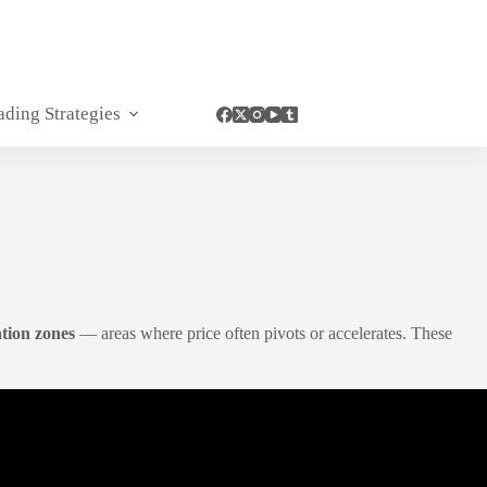
ading Strategies
tion zones
— areas where price often pivots or accelerates. These