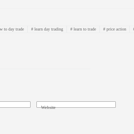
 to day trade
#
learn day trading
#
learn to trade
#
price action
Website