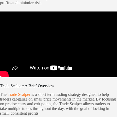
profits and minimize risk.
Trade Scalper: A Brief Overview
The
Trade Scalper
is a short-term trading strategy designed to help
traders capitalize on small price movements in the market. By focusing
on precise entry and exit points, the Trade Scalper allows traders to
take multiple trades throughout the day, with the goal of locking in
small, consistent profits.