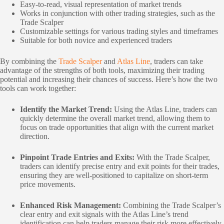
Easy-to-read, visual representation of market trends
Works in conjunction with other trading strategies, such as the
Trade Scalper
Customizable settings for various trading styles and timeframes
Suitable for both novice and experienced traders
By combining the
Trade Scalper
and
Atlas Line
, traders can take
advantage of the strengths of both tools, maximizing their trading
potential and increasing their chances of success. Here’s how the two
tools can work together:
Identify the Market Trend:
Using the Atlas Line, traders can
quickly determine the overall market trend, allowing them to
focus on trade opportunities that align with the current market
direction.
Pinpoint Trade Entries and Exits:
With the Trade Scalper,
traders can identify precise entry and exit points for their trades,
ensuring they are well-positioned to capitalize on short-term
price movements.
Enhanced Risk Management:
Combining the Trade Scalper’s
clear entry and exit signals with the Atlas Line’s trend
identification can help traders manage their risk more effectively,