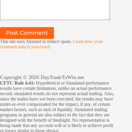
Post Comment
This site uses Akismet to reduce spam.
Learn how your
comment data is processed.
Copyright © 2026 DayTradeToWin.net
CFTC Rule 4.41:
Hypothetical or Simulated performance
results have certain limitations, unlike an actual performance
record, simulated results do not represent actual trading. Also,
since the trades have not been executed, the results may have
under-or-over compensated for the impact, if any, of certain
market factors, such as lack of liquidity. Simulated trading
programs in general are also subject to the fact that they are
designed with the benefit of hindsight. No representation is
being made that any account will or is likely to achieve profit
or losses similar to those shown.