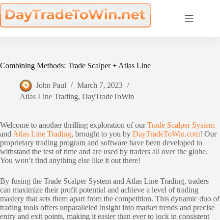
Skip
to
content
Combining Methods: Trade Scalper + Atlas Line
John Paul
March 7, 2023
Atlas Line Trading
,
DayTradeToWin
Welcome to another thrilling exploration of our
Trade Scalper System
and
Atlas Line Trading
, brought to you by
DayTradeToWin.com
! Our
proprietary trading program and software have been developed to
withstand the test of time and are used by traders all over the globe.
You won’t find anything else like it out there!
By fusing the Trade Scalper System and Atlas Line Trading, traders
can maximize their profit potential and achieve a level of trading
mastery that sets them apart from the competition. This dynamic duo of
trading tools offers unparalleled insight into market trends and precise
entry and exit points, making it easier than ever to lock in consistent