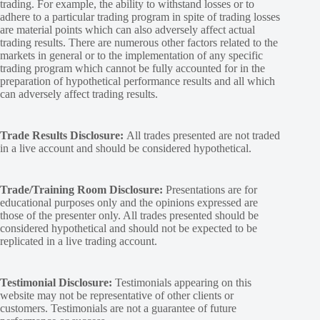
trading. For example, the ability to withstand losses or to
adhere to a particular trading program in spite of trading losses
are material points which can also adversely affect actual
trading results. There are numerous other factors related to the
markets in general or to the implementation of any specific
trading program which cannot be fully accounted for in the
preparation of hypothetical performance results and all which
can adversely affect trading results.
Trade Results Disclosure:
All trades presented are not traded
in a live account and should be considered hypothetical.
Trade/Training Room Disclosure:
Presentations are for
educational purposes only and the opinions expressed are
those of the presenter only. All trades presented should be
considered hypothetical and should not be expected to be
replicated in a live trading account.
Testimonial Disclosure:
Testimonials appearing on this
website may not be representative of other clients or
customers. Testimonials are not a guarantee of future