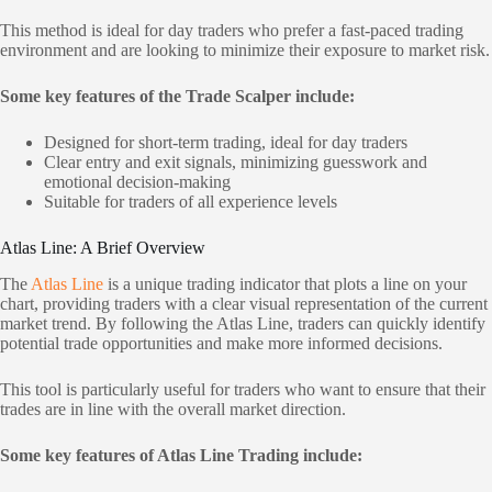
This method is ideal for day traders who prefer a fast-paced trading
environment and are looking to minimize their exposure to market risk.
Some key features of the Trade Scalper include:
Designed for short-term trading, ideal for day traders
Clear entry and exit signals, minimizing guesswork and
emotional decision-making
Suitable for traders of all experience levels
Atlas Line: A Brief Overview
The
Atlas Line
is a unique trading indicator that plots a line on your
chart, providing traders with a clear visual representation of the current
market trend. By following the Atlas Line, traders can quickly identify
potential trade opportunities and make more informed decisions.
This tool is particularly useful for traders who want to ensure that their
trades are in line with the overall market direction.
Some key features of Atlas Line Trading include: