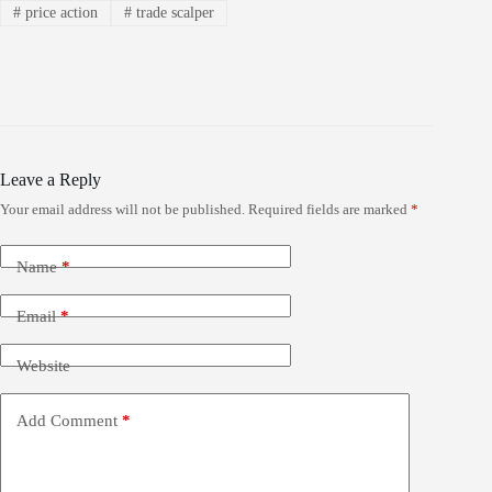
#
price action
#
trade scalper
Leave a Reply
Your email address will not be published.
Required fields are marked
*
Name
*
Email
*
Website
Add Comment
*