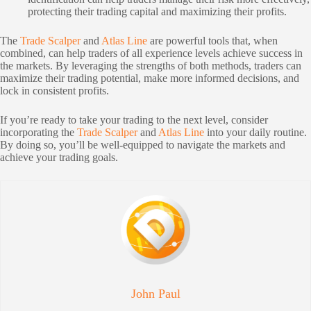
protecting their trading capital and maximizing their profits.
The
Trade Scalper
and
Atlas Line
are powerful tools that, when
combined, can help traders of all experience levels achieve success in
the markets. By leveraging the strengths of both methods, traders can
maximize their trading potential, make more informed decisions, and
lock in consistent profits.
If you’re ready to take your trading to the next level, consider
incorporating the
Trade Scalper
and
Atlas Line
into your daily routine.
By doing so, you’ll be well-equipped to navigate the markets and
achieve your trading goals.
John Paul