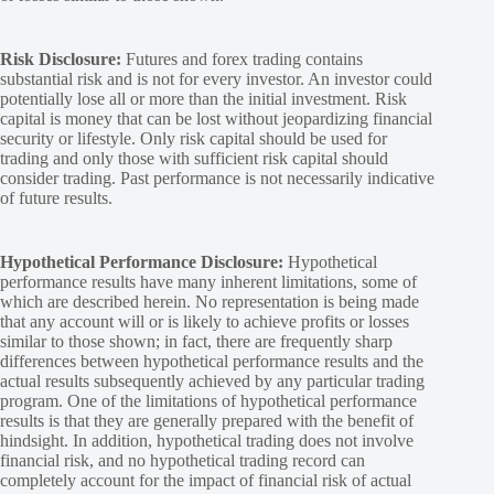
Risk Disclosure:
Futures and forex trading contains
substantial risk and is not for every investor. An investor could
potentially lose all or more than the initial investment. Risk
capital is money that can be lost without jeopardizing financial
security or lifestyle. Only risk capital should be used for
trading and only those with sufficient risk capital should
consider trading. Past performance is not necessarily indicative
of future results.
Hypothetical Performance Disclosure:
Hypothetical
performance results have many inherent limitations, some of
which are described herein. No representation is being made
that any account will or is likely to achieve profits or losses
similar to those shown; in fact, there are frequently sharp
differences between hypothetical performance results and the
actual results subsequently achieved by any particular trading
program. One of the limitations of hypothetical performance
results is that they are generally prepared with the benefit of
hindsight. In addition, hypothetical trading does not involve
financial risk, and no hypothetical trading record can
completely account for the impact of financial risk of actual