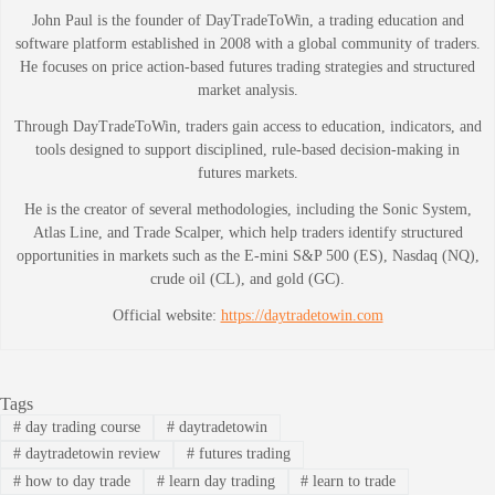
John Paul is the founder of DayTradeToWin, a trading education and
software platform established in 2008 with a global community of traders.
He focuses on price action-based futures trading strategies and structured
market analysis.
Through DayTradeToWin, traders gain access to education, indicators, and
tools designed to support disciplined, rule-based decision-making in
futures markets.
He is the creator of several methodologies, including the Sonic System,
Atlas Line, and Trade Scalper, which help traders identify structured
opportunities in markets such as the E-mini S&P 500 (ES), Nasdaq (NQ),
crude oil (CL), and gold (GC).
Official website:
https://daytradetowin.com
Tags
#
day trading course
#
daytradetowin
#
daytradetowin review
#
futures trading
#
how to day trade
#
learn day trading
#
learn to trade