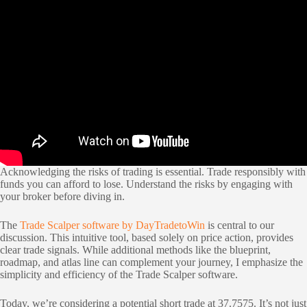
Acknowledging the risks of trading is essential. Trade responsibly with
funds you can afford to lose. Understand the risks by engaging with
your broker before diving in.
The
Trade Scalper software by DayTradetoWin
is central to our
discussion. This intuitive tool, based solely on price action, provides
clear trade signals. While additional methods like the blueprint,
roadmap, and atlas line can complement your journey, I emphasize the
simplicity and efficiency of the Trade Scalper software.
Today, we’re considering a potential short trade at 37.7575. It’s not just