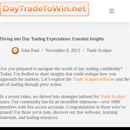
Skip
to
content
Diving into Day Trading Expectations: Essential Insights
John Paul
November 8, 2023
Trade Scalper
Are you prepared to navigate the world of day trading confidently?
Today, I’m thrilled to share insights that could reshape how you
approach the markets. Let’s explore the
Trade Scalper software
and the
art of trading through price action.
In a recent video, we delved into strategies tailored for
Trade Scalper
users. Our community has hit an incredible milestone—over 1000
members with free access accounts. Congratulations to those who’ve
joined! For those yet to join, discover our free software, learning
materials, and trading resources.