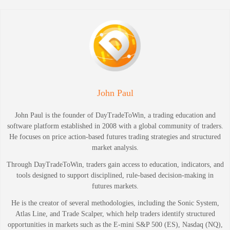
John Paul
John Paul is the founder of DayTradeToWin, a trading education and
software platform established in 2008 with a global community of traders.
He focuses on price action-based futures trading strategies and structured
market analysis.
Through DayTradeToWin, traders gain access to education, indicators, and
tools designed to support disciplined, rule-based decision-making in
futures markets.
He is the creator of several methodologies, including the Sonic System,
Atlas Line, and Trade Scalper, which help traders identify structured
opportunities in markets such as the E-mini S&P 500 (ES), Nasdaq (NQ),