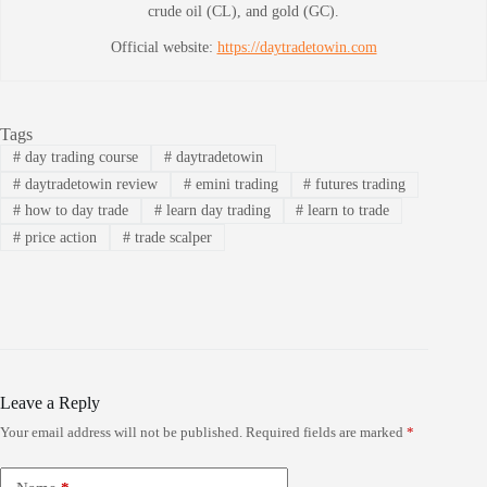
crude oil (CL), and gold (GC).
Official website:
https://daytradetowin.com
Tags
#
day trading course
#
daytradetowin
#
daytradetowin review
#
emini trading
#
futures trading
#
how to day trade
#
learn day trading
#
learn to trade
#
price action
#
trade scalper
Leave a Reply
Your email address will not be published.
Required fields are marked
*