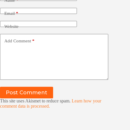
Name
*
Email
*
Website
Add Comment
*
Post Comment
This site uses Akismet to reduce spam.
Learn how your
comment data is processed.