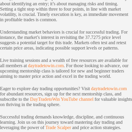
about identifying an entry; it’s about managing risks and timing.
Setting a tight stop within three to four points, in line with market
volatility, is crucial. Timely execution is key, as immediate movement
in profitable trades is common.
Understanding market behaviors is crucial for successful trading. For
instance, the market’s interest in revisiting the 37.7275 price level
suggests a potential target for this trade. Markets often test and retest
certain price areas, indicating possible support levels or patterns.
Live training sessions and a wealth of free resources are available for
all members at
daytradetowin.com
. For those looking to advance, our
upcoming mentorship class is tailored for new and beginner traders
aiming to master price action and excel in the trading world.
Eager to explore day trading opportunities? Visit
daytradetowin.com
for abundant resources, sign up for the next mentorship class, and
subscribe to the
DayTradetoWin YouTube channel
for valuable insights
on thriving in the trading sphere.
Successful trading demands knowledge, discipline, and continuous
learning. Join us on this journey toward mastering day trading and
leveraging the power of
Trade Scalper
and price action strategies.