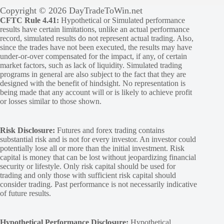
Copyright © 2026 DayTradeToWin.net
CFTC Rule 4.41:
Hypothetical or Simulated performance
results have certain limitations, unlike an actual performance
record, simulated results do not represent actual trading. Also,
since the trades have not been executed, the results may have
under-or-over compensated for the impact, if any, of certain
market factors, such as lack of liquidity. Simulated trading
programs in general are also subject to the fact that they are
designed with the benefit of hindsight. No representation is
being made that any account will or is likely to achieve profit
or losses similar to those shown.
Risk Disclosure:
Futures and forex trading contains
substantial risk and is not for every investor. An investor could
potentially lose all or more than the initial investment. Risk
capital is money that can be lost without jeopardizing financial
security or lifestyle. Only risk capital should be used for
trading and only those with sufficient risk capital should
consider trading. Past performance is not necessarily indicative
of future results.
Hypothetical Performance Disclosure:
Hypothetical