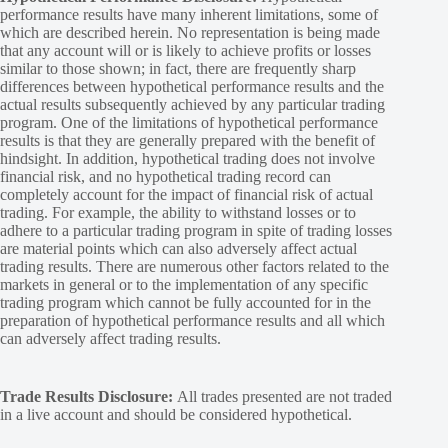
performance results have many inherent limitations, some of
which are described herein. No representation is being made
that any account will or is likely to achieve profits or losses
similar to those shown; in fact, there are frequently sharp
differences between hypothetical performance results and the
actual results subsequently achieved by any particular trading
program. One of the limitations of hypothetical performance
results is that they are generally prepared with the benefit of
hindsight. In addition, hypothetical trading does not involve
financial risk, and no hypothetical trading record can
completely account for the impact of financial risk of actual
trading. For example, the ability to withstand losses or to
adhere to a particular trading program in spite of trading losses
are material points which can also adversely affect actual
trading results. There are numerous other factors related to the
markets in general or to the implementation of any specific
trading program which cannot be fully accounted for in the
preparation of hypothetical performance results and all which
can adversely affect trading results.
Trade Results Disclosure:
All trades presented are not traded
in a live account and should be considered hypothetical.