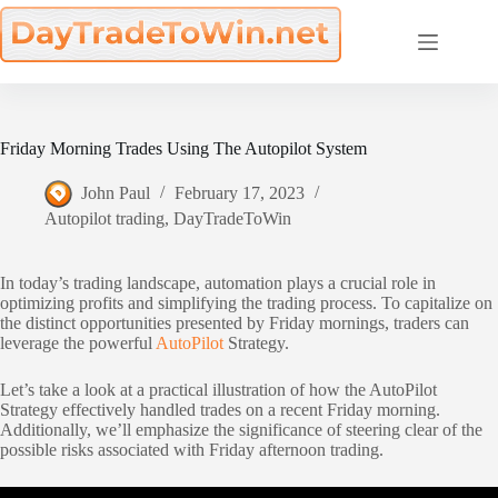
Skip
to
content
Friday Morning Trades Using The Autopilot System
John Paul
February 17, 2023
Autopilot trading
,
DayTradeToWin
In today’s trading landscape, automation plays a crucial role in
optimizing profits and simplifying the trading process. To capitalize on
the distinct opportunities presented by Friday mornings, traders can
leverage the powerful
AutoPilot
Strategy.
Let’s take a look at a practical illustration of how the AutoPilot
Strategy effectively handled trades on a recent Friday morning.
Additionally, we’ll emphasize the significance of steering clear of the
possible risks associated with Friday afternoon trading.