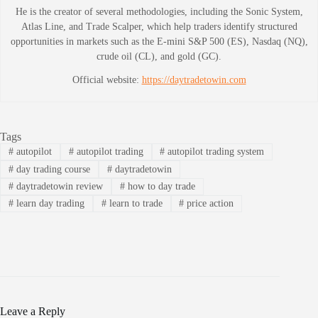
He is the creator of several methodologies, including the Sonic System,
Atlas Line, and Trade Scalper, which help traders identify structured
opportunities in markets such as the E-mini S&P 500 (ES), Nasdaq (NQ),
crude oil (CL), and gold (GC).
Official website:
https://daytradetowin.com
Tags
#
autopilot
#
autopilot trading
#
autopilot trading system
#
day trading course
#
daytradetowin
#
daytradetowin review
#
how to day trade
#
learn day trading
#
learn to trade
#
price action
Leave a Reply