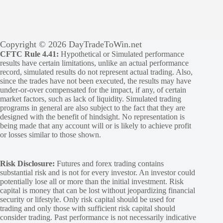
Copyright © 2026 DayTradeToWin.net
CFTC Rule 4.41:
Hypothetical or Simulated performance
results have certain limitations, unlike an actual performance
record, simulated results do not represent actual trading. Also,
since the trades have not been executed, the results may have
under-or-over compensated for the impact, if any, of certain
market factors, such as lack of liquidity. Simulated trading
programs in general are also subject to the fact that they are
designed with the benefit of hindsight. No representation is
being made that any account will or is likely to achieve profit
or losses similar to those shown.
Risk Disclosure:
Futures and forex trading contains
substantial risk and is not for every investor. An investor could
potentially lose all or more than the initial investment. Risk
capital is money that can be lost without jeopardizing financial
security or lifestyle. Only risk capital should be used for
trading and only those with sufficient risk capital should
consider trading. Past performance is not necessarily indicative