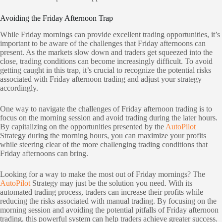
Avoiding the Friday Afternoon Trap
While Friday mornings can provide excellent trading opportunities, it’s
important to be aware of the challenges that Friday afternoons can
present. As the markets slow down and traders get squeezed into the
close, trading conditions can become increasingly difficult. To avoid
getting caught in this trap, it’s crucial to recognize the potential risks
associated with Friday afternoon trading and adjust your strategy
accordingly.
One way to navigate the challenges of Friday afternoon trading is to
focus on the morning session and avoid trading during the later hours.
By capitalizing on the opportunities presented by the
AutoPilot
Strategy during the morning hours, you can maximize your profits
while steering clear of the more challenging trading conditions that
Friday afternoons can bring.
Looking for a way to make the most out of Friday mornings? The
AutoPilot
Strategy may just be the solution you need. With its
automated trading process, traders can increase their profits while
reducing the risks associated with manual trading. By focusing on the
morning session and avoiding the potential pitfalls of Friday afternoon
trading, this powerful system can help traders achieve greater success.