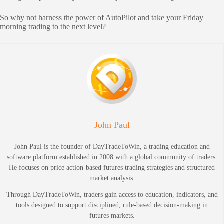
So why not harness the power of AutoPilot and take your Friday
morning trading to the next level?
John Paul
John Paul is the founder of DayTradeToWin, a trading education and
software platform established in 2008 with a global community of traders.
He focuses on price action-based futures trading strategies and structured
market analysis.
Through DayTradeToWin, traders gain access to education, indicators, and
tools designed to support disciplined, rule-based decision-making in
futures markets.