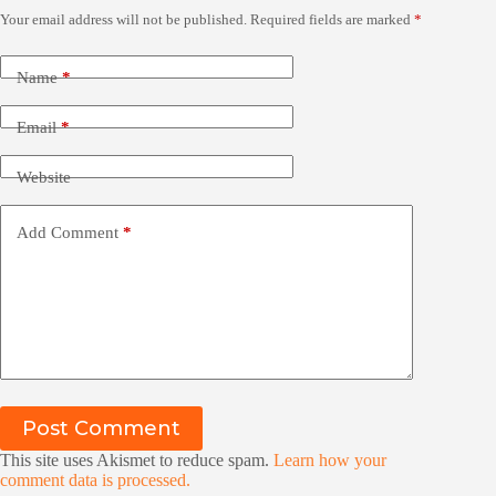
Your email address will not be published.
Required fields are marked
*
Name
*
Email
*
Website
Add Comment
*
Post Comment
This site uses Akismet to reduce spam.
Learn how your
comment data is processed.