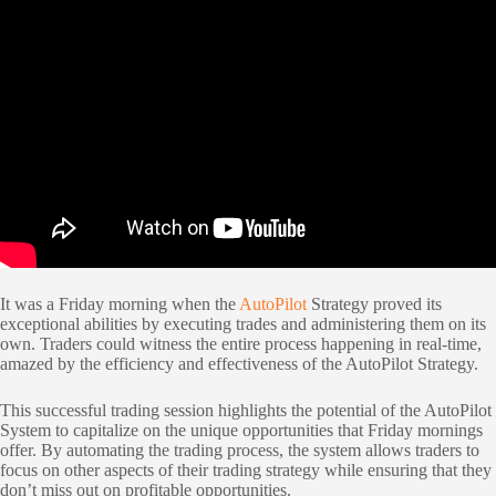
It was a Friday morning when the
AutoPilot
Strategy proved its
exceptional abilities by executing trades and administering them on its
own. Traders could witness the entire process happening in real-time,
amazed by the efficiency and effectiveness of the AutoPilot Strategy.
This successful trading session highlights the potential of the AutoPilot
System to capitalize on the unique opportunities that Friday mornings
offer. By automating the trading process, the system allows traders to
focus on other aspects of their trading strategy while ensuring that they
don’t miss out on profitable opportunities.