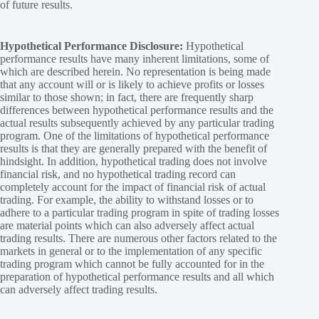
of future results.
Hypothetical Performance Disclosure:
Hypothetical
performance results have many inherent limitations, some of
which are described herein. No representation is being made
that any account will or is likely to achieve profits or losses
similar to those shown; in fact, there are frequently sharp
differences between hypothetical performance results and the
actual results subsequently achieved by any particular trading
program. One of the limitations of hypothetical performance
results is that they are generally prepared with the benefit of
hindsight. In addition, hypothetical trading does not involve
financial risk, and no hypothetical trading record can
completely account for the impact of financial risk of actual
trading. For example, the ability to withstand losses or to
adhere to a particular trading program in spite of trading losses
are material points which can also adversely affect actual
trading results. There are numerous other factors related to the
markets in general or to the implementation of any specific
trading program which cannot be fully accounted for in the
preparation of hypothetical performance results and all which
can adversely affect trading results.