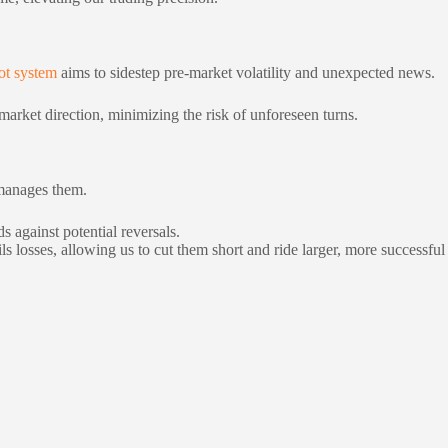
ot system
aims to sidestep pre-market volatility and unexpected news.
market direction, minimizing the risk of unforeseen turns.
 manages them.
s against potential reversals.
ls losses, allowing us to cut them short and ride larger, more successful