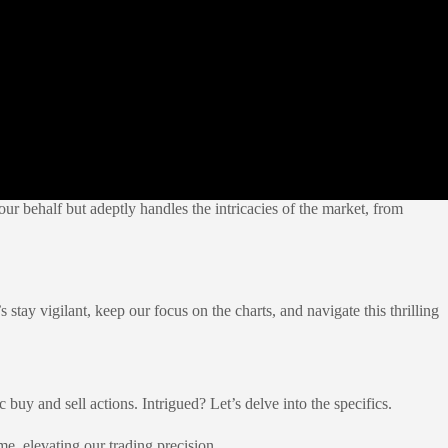
ur behalf but adeptly handles the intricacies of the market, from
stay vigilant, keep our focus on the charts, and navigate this thrilling
c buy and sell actions. Intrigued? Let’s delve into the specifics.
me, elevating our trading precision.