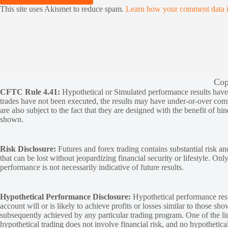
This site uses Akismet to reduce spam.
Learn how your comment data i
Cop
CFTC Rule 4.41:
Hypothetical or Simulated performance results have ce
trades have not been executed, the results may have under-or-over compen
are also subject to the fact that they are designed with the benefit of hi
shown.
Risk Disclosure:
Futures and forex trading contains substantial risk and
that can be lost without jeopardizing financial security or lifestyle. Onl
performance is not necessarily indicative of future results.
Hypothetical Performance Disclosure:
Hypothetical performance resu
account will or is likely to achieve profits or losses similar to those sh
subsequently achieved by any particular trading program. One of the limi
hypothetical trading does not involve financial risk, and no hypothetical