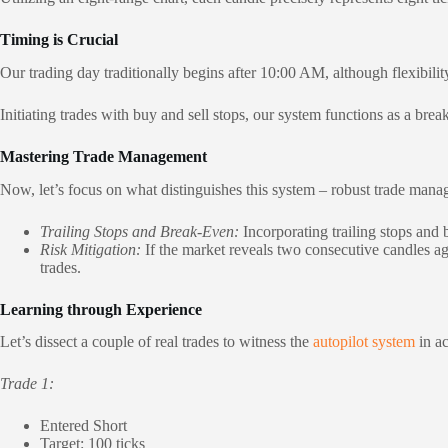
Timing is Crucial
Our trading day traditionally begins after 10:00 AM, although flexibilit
Initiating trades with buy and sell stops, our system functions as a bre
Mastering Trade Management
Now, let’s focus on what distinguishes this system – robust trade ma
Trailing Stops and Break-Even:
Incorporating trailing stops and b
Risk Mitigation:
If the market reveals two consecutive candles agai
trades.
Learning through Experience
Let’s dissect a couple of real trades to witness the
autopilot system
in ac
Trade 1:
Entered Short
Target: 100 ticks