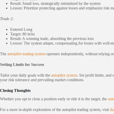
Result: Small loss, strategically minimized by the system
Lesson: Prioritize protecting against losses and emphasize risk
Trade 2:
Entered Long
Target: 80 ticks
Result: A winning trade, absorbing the previous loss
Lesson: The system adapts, compensating for losses with well-
The
autopilot trading system
operates independently, without relying on 
Setting Limits for Success
Tailor your daily goals with the
autopilot system
. Set profit limits, an
your risk tolerance and prevailing market conditions.
Closing Thoughts
Whether you opt to close a position early or ride it to the target, the
auto
For a more in-depth exploration of the autopilot trading system, visit
da