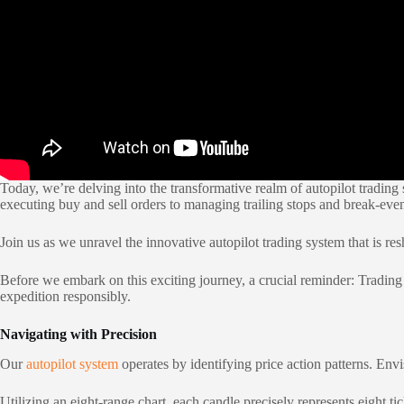
Today, we’re delving into the transformative realm of autopilot trading 
executing buy and sell orders to managing trailing stops and break-even
Join us as we unravel the innovative autopilot trading system that is re
Before we embark on this exciting journey, a crucial reminder: Trading c
expedition responsibly.
Navigating with Precision
Our
autopilot system
operates by identifying price action patterns. Envis
Utilizing an eight-range chart, each candle precisely represents eight t