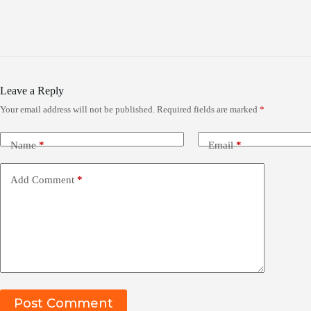
Leave a Reply
Your email address will not be published.
Required fields are marked
*
Name
*
Email
*
Add Comment
*
Post Comment