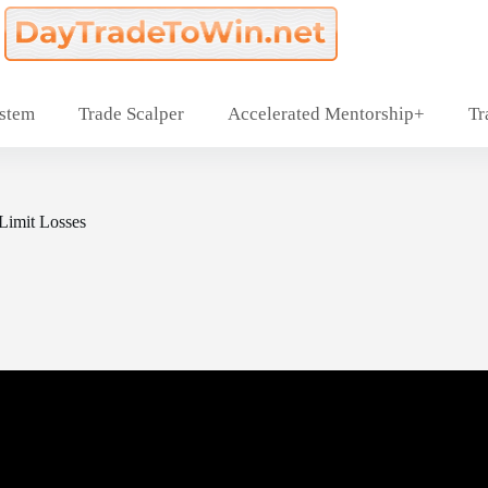
ystem
Trade Scalper
Accelerated Mentorship+
Tr
 Limit Losses