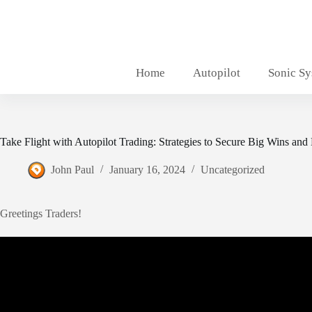
Skip
to
content
Home
Autopilot
Sonic S
Take Flight with Autopilot Trading: Strategies to Secure Big Wins and
John Paul
January 16, 2024
Uncategorized
Greetings Traders!