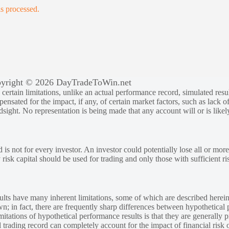
s processed.
yright © 2026 DayTradeToWin.net
rtain limitations, unlike an actual performance record, simulated result
sated for the impact, if any, of certain market factors, such as lack of
ndsight. No representation is being made that any account will or is likely
 is not for every investor. An investor could potentially lose all or more
y risk capital should be used for trading and only those with sufficient ri
lts have many inherent limitations, some of which are described herein
own; in fact, there are frequently sharp differences between hypothetical 
tations of hypothetical performance results is that they are generally pr
 trading record can completely account for the impact of financial risk o