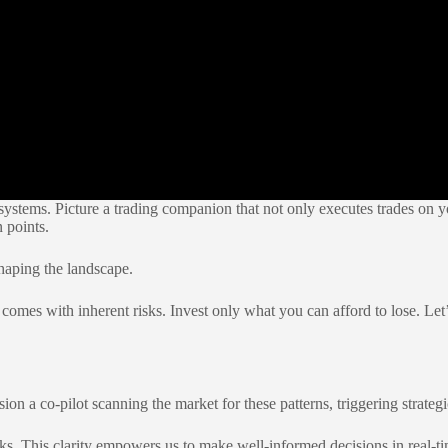
systems. Picture a trading companion that not only executes trades on yo
 points.
shaping the landscape.
omes with inherent risks. Invest only what you can afford to lose. Let’s 
ion a co-pilot scanning the market for these patterns, triggering strategi
icks. This clarity empowers us to make well-informed decisions in real-ti