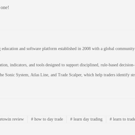
 one!
education and software platform established in 2008 with a global community of
on, indicators, and tools designed to support disciplined, rule-based decision
 the Sonic System, Atlas Line, and Trade Scalper, which help traders identify 
etowin review
#
how to day trade
#
learn day trading
#
learn to trad