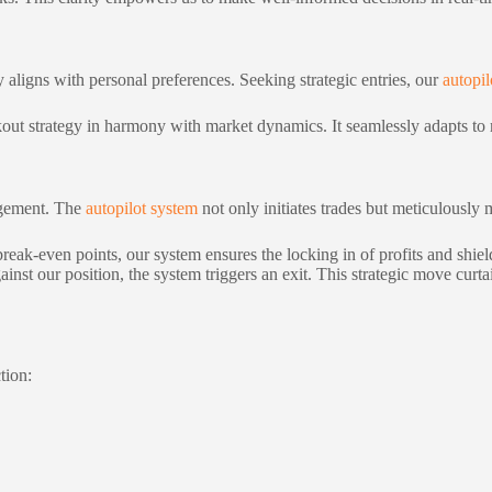
y aligns with personal preferences. Seeking strategic entries, our
autopil
akout strategy in harmony with market dynamics. It seamlessly adapts to 
nagement. The
autopilot system
not only initiates trades but meticulously
reak-even points, our system ensures the locking in of profits and shield
nst our position, the system triggers an exit. This strategic move curtai
tion: