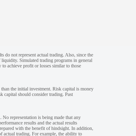
s do not represent actual trading. Also, since the
 liquidity. Simulated trading programs in general
 to achieve profit or losses similar to those
 than the initial investment. Risk capital is money
sk capital should consider trading. Past
. No representation is being made that any
performance results and the actual results
epared with the benefit of hindsight. In addition,
f actual trading. For example, the ability to