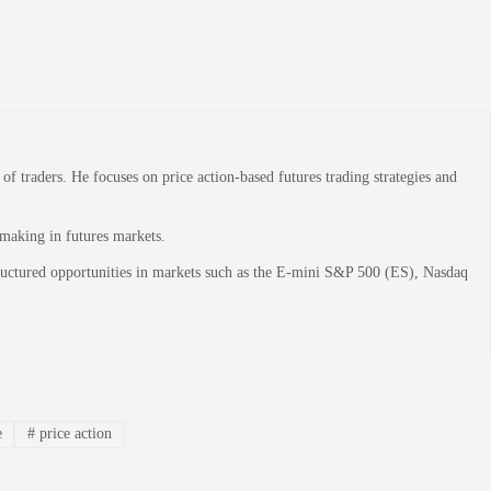
 traders. He focuses on price action-based futures trading strategies and
-making in futures markets.
structured opportunities in markets such as the E-mini S&P 500 (ES), Nasdaq
e
#
price action