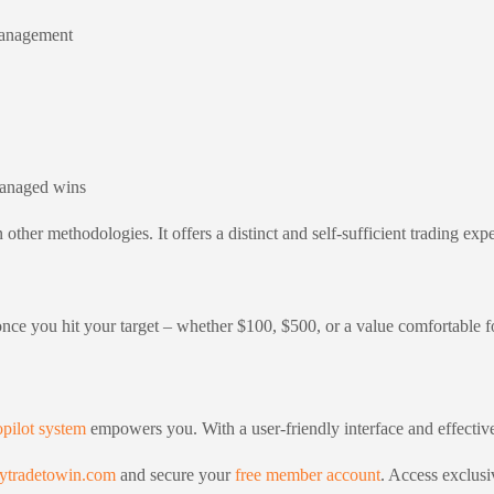
 management
managed wins
other methodologies. It offers a distinct and self-sufficient trading exp
d once you hit your target – whether $100, $500, or a value comfortable 
pilot system
empowers you. With a user-friendly interface and effecti
ytradetowin.com
and secure your
free member account
. Access exclusi