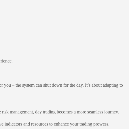
erience.
for you – the system can shut down for the day. It’s about adapting to
ve risk management, day trading becomes a more seamless journey.
ve indicators and resources to enhance your trading prowess.