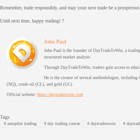
Remember, trade responsibly, and may your next trade be a prosperous
Until next time, happy trading! ?
John Paul
John Paul is the founder of DayTradeToWin, a trading 
structured market analysis.
Through DayTradeToWin, traders gain access to educati
He is the creator of several methodologies, including
(NQ), crude oil (CL), and gold (GC).
Official website:
https://daytradetowin.com
Tags
#
autopilot trading
#
day trading course
#
daytradetowin
#
daytrad