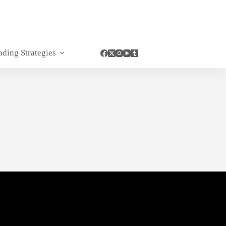
ading Strategies