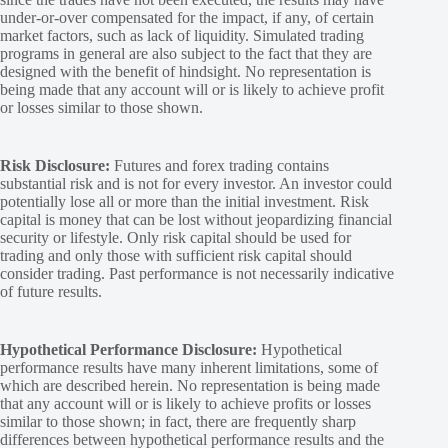
under-or-over compensated for the impact, if any, of certain
market factors, such as lack of liquidity. Simulated trading
programs in general are also subject to the fact that they are
designed with the benefit of hindsight. No representation is
being made that any account will or is likely to achieve profit
or losses similar to those shown.
Risk Disclosure:
Futures and forex trading contains
substantial risk and is not for every investor. An investor could
potentially lose all or more than the initial investment. Risk
capital is money that can be lost without jeopardizing financial
security or lifestyle. Only risk capital should be used for
trading and only those with sufficient risk capital should
consider trading. Past performance is not necessarily indicative
of future results.
Hypothetical Performance Disclosure:
Hypothetical
performance results have many inherent limitations, some of
which are described herein. No representation is being made
that any account will or is likely to achieve profits or losses
similar to those shown; in fact, there are frequently sharp
differences between hypothetical performance results and the