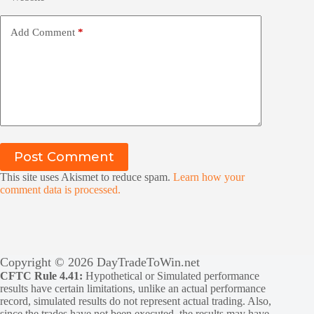
Add Comment
*
Post Comment
This site uses Akismet to reduce spam.
Learn how your
comment data is processed.
Copyright © 2026 DayTradeToWin.net
CFTC Rule 4.41:
Hypothetical or Simulated performance
results have certain limitations, unlike an actual performance
record, simulated results do not represent actual trading. Also,
since the trades have not been executed, the results may have