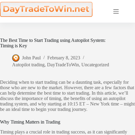
Skip
to
content
The Best Time to Start Trading using Autopilot System:
Timing is Key
John Paul
February 8, 2023
Autopilot trading
,
DayTradeToWin
,
Uncategorized
Deciding when to start trading can be a daunting task, especially for
those who are new to the market. However, there are a few factors that
can help determine the best time to start trading. In this article, we’ll
discuss the importance of timing, the benefits of using an autopilot
trading system, and why starting at 10:15 ET – New York time – might
be an ideal time to begin your trading journey.
Why Timing Matters in Trading
Timing plays a crucial role in trading success, as it can significantly