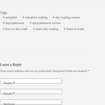
Tags
#
autopilot
#
autopilot trading
#
day trading course
#
daytradetowin
#
daytradetowin review
#
how to day trade
#
learn day trading
#
learn to trade
Leave a Reply
Your email address will not be published.
Required fields are marked
*
Name
*
Email
*
Website