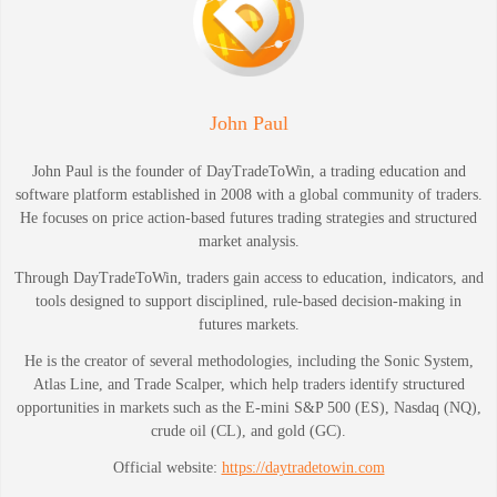
John Paul
John Paul is the founder of DayTradeToWin, a trading education and
software platform established in 2008 with a global community of traders.
He focuses on price action-based futures trading strategies and structured
market analysis.
Through DayTradeToWin, traders gain access to education, indicators, and
tools designed to support disciplined, rule-based decision-making in
futures markets.
He is the creator of several methodologies, including the Sonic System,
Atlas Line, and Trade Scalper, which help traders identify structured
opportunities in markets such as the E-mini S&P 500 (ES), Nasdaq (NQ),
crude oil (CL), and gold (GC).
Official website:
https://daytradetowin.com