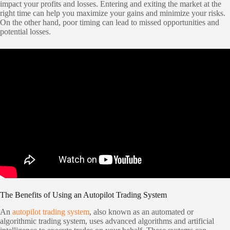
impact your profits and losses. Entering and exiting the market at the
right time can help you maximize your gains and minimize your risks.
On the other hand, poor timing can lead to missed opportunities and
potential losses.
The Benefits of Using an Autopilot Trading System
An
autopilot trading system
, also known as an automated or
algorithmic trading system, uses advanced algorithms and artificial