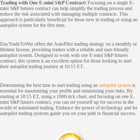
Trading with One E-mini S&P Contract:
Focusing on a single E-
mini S&P futures contract can help simplify the trading process and
reduce the risk associated with managing multiple contracts. This
approach is particularly beneficial for those new to trading or using an
autopilot system for the first time.
DayTradeToWin offers the AutoPilot trading strategy on a monthly or
lifetime license, providing traders with a reliable and user-friendly
autopilot system. Designed to work with one E-mini S&P futures
contract, this system is an excellent option for those looking to start
their autopilot trading journey at 10:15 ET.
Determining the best time to start trading using an
autopilot system
is
essential for maximizing your profits and minimizing your risks. By
starting at 10:15 ET, using a 1000-tick chart, and focusing on one E-
mini S&P futures contract, you can set yourself up for success in the
world of automated trading. Embrace the power of technology and let
autopilot trading systems guide you on your path to financial success.