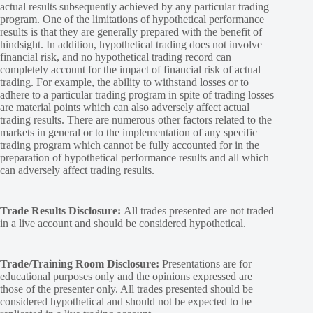
actual results subsequently achieved by any particular trading
program. One of the limitations of hypothetical performance
results is that they are generally prepared with the benefit of
hindsight. In addition, hypothetical trading does not involve
financial risk, and no hypothetical trading record can
completely account for the impact of financial risk of actual
trading. For example, the ability to withstand losses or to
adhere to a particular trading program in spite of trading losses
are material points which can also adversely affect actual
trading results. There are numerous other factors related to the
markets in general or to the implementation of any specific
trading program which cannot be fully accounted for in the
preparation of hypothetical performance results and all which
can adversely affect trading results.
Trade Results Disclosure:
All trades presented are not traded
in a live account and should be considered hypothetical.
Trade/Training Room Disclosure:
Presentations are for
educational purposes only and the opinions expressed are
those of the presenter only. All trades presented should be
considered hypothetical and should not be expected to be