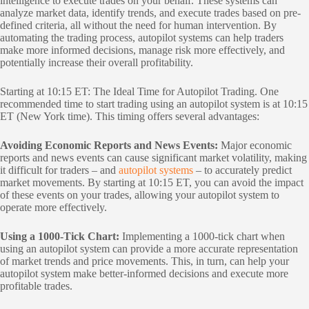
intelligence to execute trades on your behalf. These systems can
analyze market data, identify trends, and execute trades based on pre-
defined criteria, all without the need for human intervention. By
automating the trading process, autopilot systems can help traders
make more informed decisions, manage risk more effectively, and
potentially increase their overall profitability.
Starting at 10:15 ET: The Ideal Time for Autopilot Trading. One
recommended time to start trading using an autopilot system is at 10:15
ET (New York time). This timing offers several advantages:
Avoiding Economic Reports and News Events:
Major economic
reports and news events can cause significant market volatility, making
it difficult for traders – and
autopilot systems
– to accurately predict
market movements. By starting at 10:15 ET, you can avoid the impact
of these events on your trades, allowing your autopilot system to
operate more effectively.
Using a 1000-Tick Chart:
Implementing a 1000-tick chart when
using an autopilot system can provide a more accurate representation
of market trends and price movements. This, in turn, can help your
autopilot system make better-informed decisions and execute more
profitable trades.