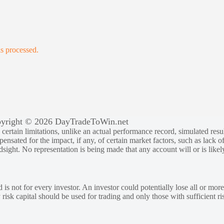
s processed.
yright © 2026 DayTradeToWin.net
rtain limitations, unlike an actual performance record, simulated result
sated for the impact, if any, of certain market factors, such as lack of
ndsight. No representation is being made that any account will or is likely
 is not for every investor. An investor could potentially lose all or more
y risk capital should be used for trading and only those with sufficient ri