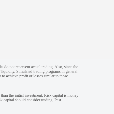
s do not represent actual trading. Also, since the
 liquidity. Simulated trading programs in general
 to achieve profit or losses similar to those
 than the initial investment. Risk capital is money
sk capital should consider trading. Past