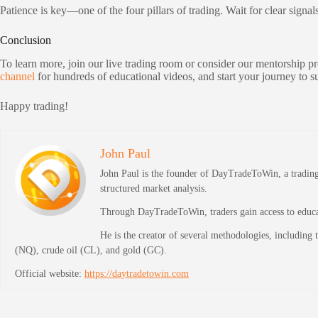
Patience is key—one of the four pillars of trading. Wait for clear signal
Conclusion
To learn more, join our live trading room or consider our mentorship 
channel
for hundreds of educational videos, and start your journey to 
Happy trading!
John Paul
John Paul is the founder of DayTradeToWin, a trading 
structured market analysis.
Through DayTradeToWin, traders gain access to educati
He is the creator of several methodologies, including
(NQ), crude oil (CL), and gold (GC).
Official website:
https://daytradetowin.com