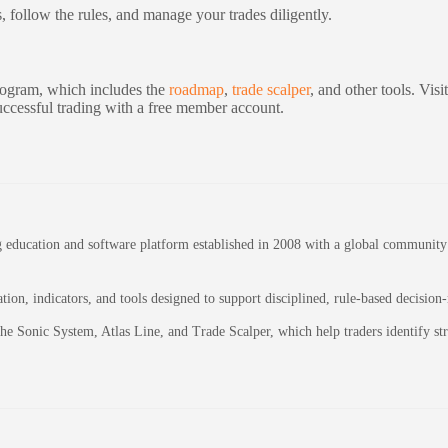
s, follow the rules, and manage your trades diligently.
program, which includes the
roadmap
,
trade scalper
, and other tools. Vi
successful trading with a free member account.
education and software platform established in 2008 with a global community of
on, indicators, and tools designed to support disciplined, rule-based decision
 the Sonic System, Atlas Line, and Trade Scalper, which help traders identify 