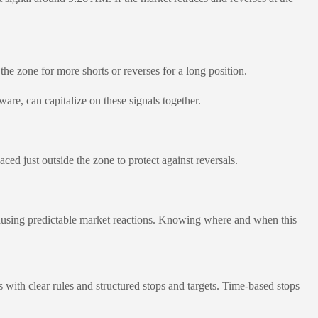
the zone for more shorts or reverses for a long position.
re, can capitalize on these signals together.
ed just outside the zone to protect against reversals.
causing predictable market reactions. Knowing where and when this
with clear rules and structured stops and targets. Time-based stops