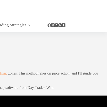
ading Strategies
admap
zones. This method relies on price action, and I’ll guide you
admap software from Day TradetoWin.