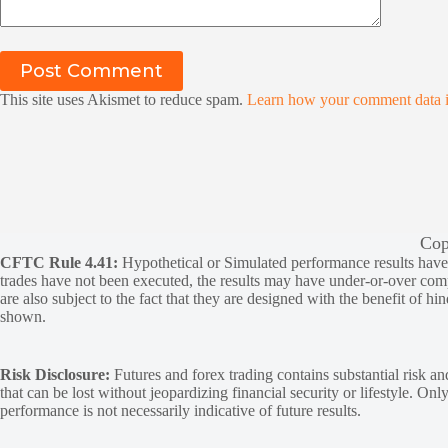
Post Comment
This site uses Akismet to reduce spam.
Learn how your comment data i
Cop
CFTC Rule 4.41:
Hypothetical or Simulated performance results have ce
trades have not been executed, the results may have under-or-over compen
are also subject to the fact that they are designed with the benefit of hi
shown.
Risk Disclosure:
Futures and forex trading contains substantial risk and
that can be lost without jeopardizing financial security or lifestyle. Onl
performance is not necessarily indicative of future results.