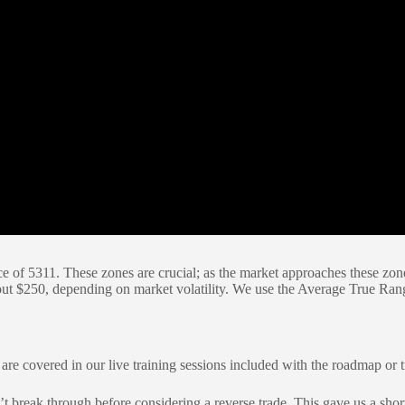
f 5311. These zones are crucial; as the market approaches these zones, 
 about $250, depending on market volatility. We use the Average True Ra
s are covered in our live training sessions included with the roadmap or 
t break through before considering a reverse trade. This gave us a short