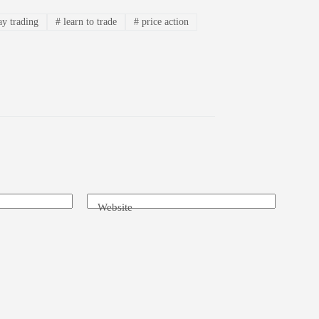
ay trading
#
learn to trade
#
price action
Website