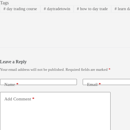
Tags
#
day trading course
#
daytradetowin
#
how to day trade
#
learn d
Leave a Reply
Your email address will not be published.
Required fields are marked
*
Name
*
Email
*
Add Comment
*