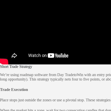
Short Trade Strategy
We’re using roadmap software from Day TradetoWin with an entry price o
long opportunity). This strategy typically nets four to five points, or
Trade Execution
Place stops just outside the zones or use a pivotal stop. These strategie
When the market hits a zone, wait for two consecutive candles that don’