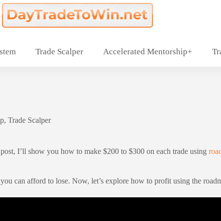
ystem
Trade Scalper
Accelerated Mentorship+
Tr
p
,
Trade Scalper
his post, I’ll show you how to make $200 to $300 on each trade using
ro
 you can afford to lose. Now, let’s explore how to profit using the ro