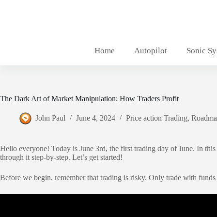
Skip
to
content
Home
Autopilot
Sonic S
The Dark Art of Market Manipulation: How Traders Profit
John Paul
June 4, 2024
Price action Trading
,
Roadma
Hello everyone! Today is June 3rd, the first trading day of June. In t
through it step-by-step. Let’s get started!
Before we begin, remember that trading is risky. Only trade with funds