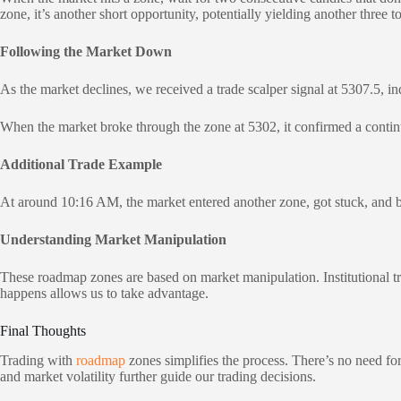
zone, it’s another short opportunity, potentially yielding another three to
Following the Market Down
As the market declines, we received a trade scalper signal at 5307.5, in
When the market broke through the zone at 5302, it confirmed a continu
Additional Trade Example
At around 10:16 AM, the market entered another zone, got stuck, and beg
Understanding Market Manipulation
These roadmap zones are based on market manipulation. Institutional t
happens allows us to take advantage.
Final Thoughts
Trading with
roadmap
zones simplifies the process. There’s no need fo
and market volatility further guide our trading decisions.