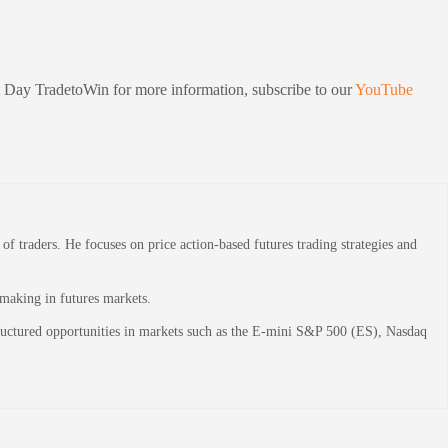
sit Day TradetoWin for more information, subscribe to our
YouTube
 traders. He focuses on price action-based futures trading strategies and
-making in futures markets.
structured opportunities in markets such as the E-mini S&P 500 (ES), Nasdaq