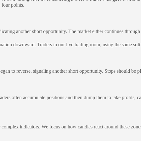
 four points.
dicating another short opportunity. The market either continues through 
ation downward. Traders in our live trading room, using the same softwa
an to reverse, signaling another short opportunity. Stops should be plac
raders often accumulate positions and then dump them to take profits, 
r complex indicators. We focus on how candles react around these zones 