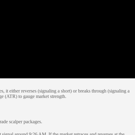
it either reverses (signaling a short) or breaks through (signaling a
nge (ATR) to gauge market strength.
trade scalper packages.
 signal around 9:26 AM. If the market retraces and reverses at the