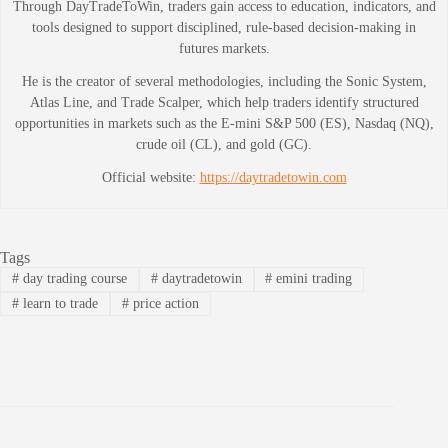
Through DayTradeToWin, traders gain access to education, indicators, and
tools designed to support disciplined, rule-based decision-making in
futures markets.
He is the creator of several methodologies, including the Sonic System,
Atlas Line, and Trade Scalper, which help traders identify structured
opportunities in markets such as the E-mini S&P 500 (ES), Nasdaq (NQ),
crude oil (CL), and gold (GC).
Official website:
https://daytradetowin.com
Tags
#
day trading course
#
daytradetowin
#
emini trading
#
learn to trade
#
price action