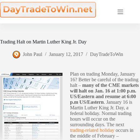
Skip
to
content
Trading Halt on Martin Luther King Jr. Day
John Paul
January 12, 2017
DayTradeToWin
Plan on trading Monday, January
16? Better be careful of the trading
halt –
many of the CME markets
will halt on Jan. 16 at 1:00 p.m.
US/Eastern and resume at 6:00
p.m US/Eastern
. January 16 is
Martin Luther King Jr. Day, a
federal holiday. Normal trading
hours will occur on the
surrounding days. The next
trading-related holiday
occurs in
the middle of February –