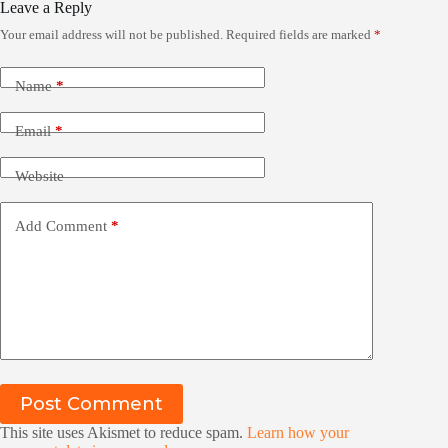
Leave a Reply
Your email address will not be published.
Required fields are marked
*
Name
*
Email
*
Website
Add Comment
*
Post Comment
This site uses Akismet to reduce spam.
Learn how your