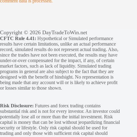
comment data is processed.
Copyright © 2026 DayTradeToWin.net
CFTC Rule 4.41:
Hypothetical or Simulated performance
results have certain limitations, unlike an actual performance
record, simulated results do not represent actual trading. Also,
since the trades have not been executed, the results may have
under-or-over compensated for the impact, if any, of certain
market factors, such as lack of liquidity. Simulated trading
programs in general are also subject to the fact that they are
designed with the benefit of hindsight. No representation is
being made that any account will or is likely to achieve profit
or losses similar to those shown.
Risk Disclosure:
Futures and forex trading contains
substantial risk and is not for every investor. An investor could
potentially lose all or more than the initial investment. Risk
capital is money that can be lost without jeopardizing financial
security or lifestyle. Only risk capital should be used for
trading and only those with sufficient risk capital should