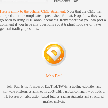
President’s Day.
Here’s a link to the official CME statement.
Note that the CME has
adopted a more complicated spreadsheet format. Hopefully, they will
go back to using PDF announcements. Remember that you can post a
comment if you have any questions about trading holidays or have
general trading questions.
John Paul
John Paul is the founder of DayTradeToWin, a trading education and
software platform established in 2008 with a global community of traders.
He focuses on price action-based futures trading strategies and structured
market analysis.