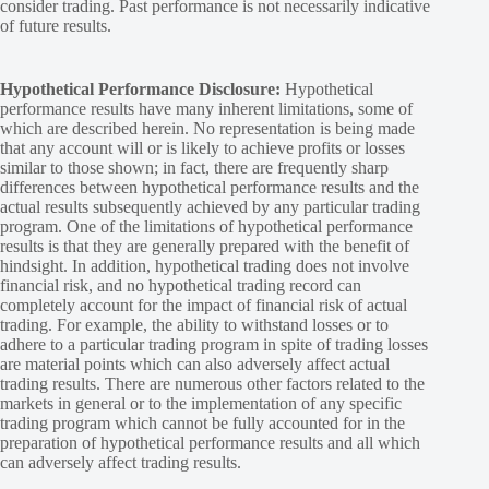
consider trading. Past performance is not necessarily indicative
of future results.
Hypothetical Performance Disclosure:
Hypothetical
performance results have many inherent limitations, some of
which are described herein. No representation is being made
that any account will or is likely to achieve profits or losses
similar to those shown; in fact, there are frequently sharp
differences between hypothetical performance results and the
actual results subsequently achieved by any particular trading
program. One of the limitations of hypothetical performance
results is that they are generally prepared with the benefit of
hindsight. In addition, hypothetical trading does not involve
financial risk, and no hypothetical trading record can
completely account for the impact of financial risk of actual
trading. For example, the ability to withstand losses or to
adhere to a particular trading program in spite of trading losses
are material points which can also adversely affect actual
trading results. There are numerous other factors related to the
markets in general or to the implementation of any specific
trading program which cannot be fully accounted for in the
preparation of hypothetical performance results and all which
can adversely affect trading results.