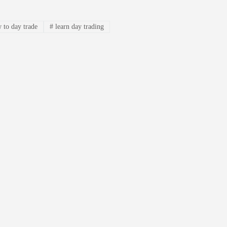
 to day trade
#
learn day trading