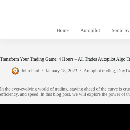
Skip
to
content
Home
Autopilot
Sonic S
Transform Your Trading Game: 4 Hours – All Trades Autopilot Algo T
John Paul
January 18, 2023
Autopilot trading
,
DayTr
In the ever-evolving world of trading, staying ahead of the curve is cruc
efficiency, and speed. In this blog post, we will explore the power of t