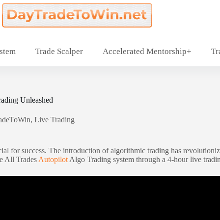
ystem
Trade Scalper
Accelerated Mentorship+
Tr
rading Unleashed
adeToWin
,
Live Trading
ial for success. The introduction of algorithmic trading has revolutioniz
he All Trades
Autopilot
Algo Trading system through a 4-hour live tradin