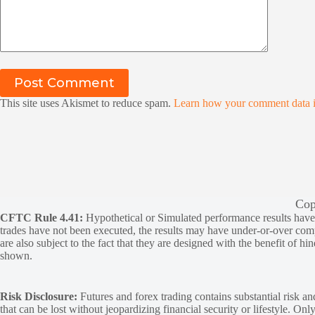
Post Comment
This site uses Akismet to reduce spam.
Learn how your comment data i
Cop
CFTC Rule 4.41:
Hypothetical or Simulated performance results have ce
trades have not been executed, the results may have under-or-over compen
are also subject to the fact that they are designed with the benefit of hi
shown.
Risk Disclosure:
Futures and forex trading contains substantial risk and
that can be lost without jeopardizing financial security or lifestyle. Onl