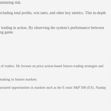
nimizing risk.
luding total profits, win rates, and other key metrics. This in-depth
of trading in action. By observing the system’s performance between
ing game.
 traders. He focuses on price action-based futures trading strategies and
-making in futures markets.
structured opportunities in markets such as the E-mini S&P 500 (ES), Nasdaq