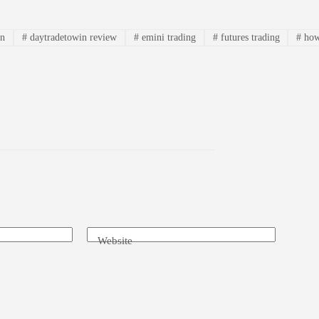
in
#
daytradetowin review
#
emini trading
#
futures trading
#
how
Website