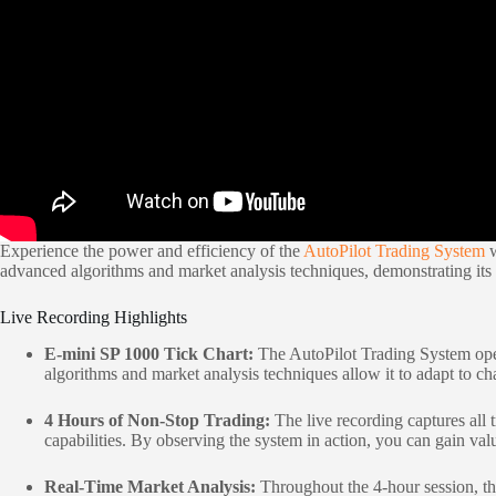
Experience the power and efficiency of the
AutoPilot Trading System
w
advanced algorithms and market analysis techniques, demonstrating its p
Live Recording Highlights
E-mini SP 1000 Tick Chart:
The AutoPilot Trading System oper
algorithms and market analysis techniques allow it to adapt to ch
4 Hours of Non-Stop Trading:
The live recording captures all 
capabilities. By observing the system in action, you can gain valu
Real-Time Market Analysis:
Throughout the 4-hour session, the