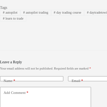
Tags
#
autopilot
#
autopilot trading
#
day trading course
#
daytradetow
#
learn to trade
Leave a Reply
Your email address will not be published.
Required fields are marked
*
Name
*
Email
*
Add Comment
*