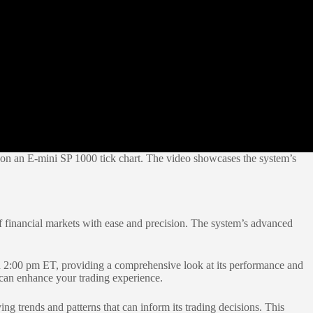
g on an E-mini SP 1000 tick chart. The video showcases the system’s
 financial markets with ease and precision. The system’s advanced
2:00 pm ET, providing a comprehensive look at its performance and
t can enhance your trading experience.
ng trends and patterns that can inform its trading decisions. This