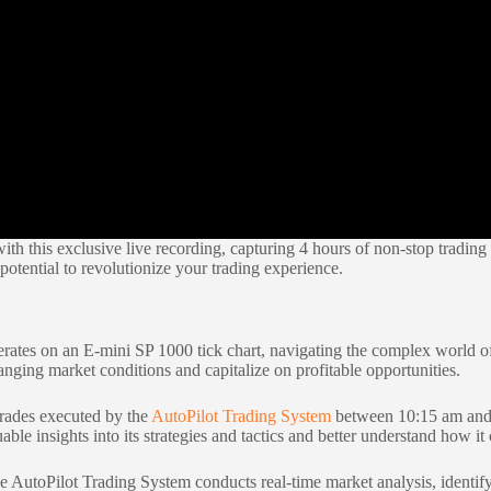
ith this exclusive live recording, capturing 4 hours of non-stop tradin
otential to revolutionize your trading experience.
ates on an E-mini SP 1000 tick chart, navigating the complex world of
anging market conditions and capitalize on profitable opportunities.
trades executed by the
AutoPilot Trading System
between 10:15 am and 
able insights into its strategies and tactics and better understand how i
 AutoPilot Trading System conducts real-time market analysis, identifyi