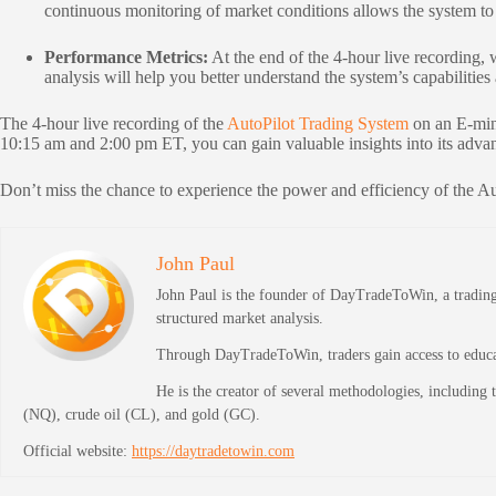
continuous monitoring of market conditions allows the system to 
Performance Metrics:
At the end of the 4-hour live recording, 
analysis will help you better understand the system’s capabilities
The 4-hour live recording of the
AutoPilot Trading System
on an E-mini
10:15 am and 2:00 pm ET, you can gain valuable insights into its advan
Don’t miss the chance to experience the power and efficiency of the A
John Paul
John Paul is the founder of DayTradeToWin, a trading 
structured market analysis.
Through DayTradeToWin, traders gain access to educati
He is the creator of several methodologies, including
(NQ), crude oil (CL), and gold (GC).
Official website:
https://daytradetowin.com