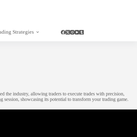
ading Strategies
ed the industry, allowing traders to execute trades with precision,
g session, showcasing its potential to transform your trading game.