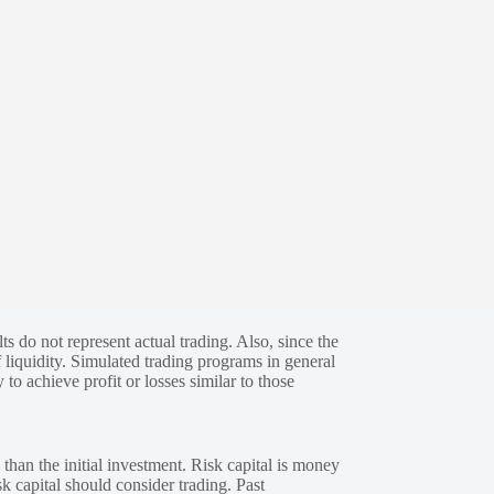
s do not represent actual trading. Also, since the
 liquidity. Simulated trading programs in general
 to achieve profit or losses similar to those
 than the initial investment. Risk capital is money
sk capital should consider trading. Past