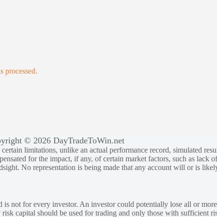
s processed.
yright © 2026 DayTradeToWin.net
rtain limitations, unlike an actual performance record, simulated result
sated for the impact, if any, of certain market factors, such as lack of
ndsight. No representation is being made that any account will or is likely
 is not for every investor. An investor could potentially lose all or more
y risk capital should be used for trading and only those with sufficient ri