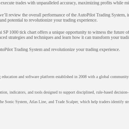
execute trades with unparalleled accuracy, maximizing profits while mi
we’ll review the overall performance of the AutoPilot Trading System, inc
 and potential to revolutionize your trading experience.
 SP 1000 tick chart offers a unique opportunity to witness the future 
ced strategies and techniques and learn how it can transform your trad
utoPilot Trading System and revolutionize your trading experience.
education and software platform established in 2008 with a global community of
on, indicators, and tools designed to support disciplined, rule-based decision
 the Sonic System, Atlas Line, and Trade Scalper, which help traders identify 