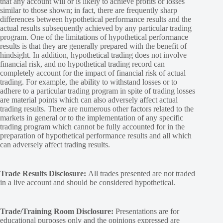
that any account will or is likely to achieve profits or losses
similar to those shown; in fact, there are frequently sharp
differences between hypothetical performance results and the
actual results subsequently achieved by any particular trading
program. One of the limitations of hypothetical performance
results is that they are generally prepared with the benefit of
hindsight. In addition, hypothetical trading does not involve
financial risk, and no hypothetical trading record can
completely account for the impact of financial risk of actual
trading. For example, the ability to withstand losses or to
adhere to a particular trading program in spite of trading losses
are material points which can also adversely affect actual
trading results. There are numerous other factors related to the
markets in general or to the implementation of any specific
trading program which cannot be fully accounted for in the
preparation of hypothetical performance results and all which
can adversely affect trading results.
Trade Results Disclosure:
All trades presented are not traded
in a live account and should be considered hypothetical.
Trade/Training Room Disclosure:
Presentations are for
educational purposes only and the opinions expressed are