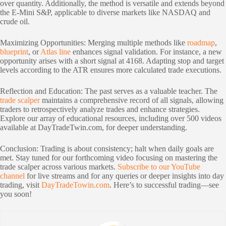
over quantity. Additionally, the method is versatile and extends beyond
the E-Mini S&P, applicable to diverse markets like NASDAQ and
crude oil.
Maximizing Opportunities: Merging multiple methods like
roadmap
,
blueprint
, or
Atlas line
enhances signal validation. For instance, a new
opportunity arises with a short signal at 4168. Adapting stop and target
levels according to the ATR ensures more calculated trade executions.
Reflection and Education: The past serves as a valuable teacher. The
trade scalper
maintains a comprehensive record of all signals, allowing
traders to retrospectively analyze trades and enhance strategies.
Explore our array of educational resources, including over 500 videos
available at DayTradeTwin.com, for deeper understanding.
Conclusion: Trading is about consistency; halt when daily goals are
met. Stay tuned for our forthcoming video focusing on mastering the
trade scalper across various markets.
Subscribe to our YouTube
channel
for live streams and for any queries or deeper insights into day
trading, visit
DayTradeTowin.com
. Here’s to successful trading—see
you soon!