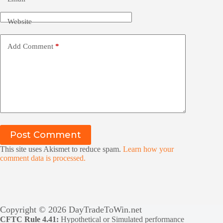
Website
Add Comment
*
Post Comment
This site uses Akismet to reduce spam.
Learn how your
comment data is processed.
Copyright © 2026 DayTradeToWin.net
CFTC Rule 4.41:
Hypothetical or Simulated performance