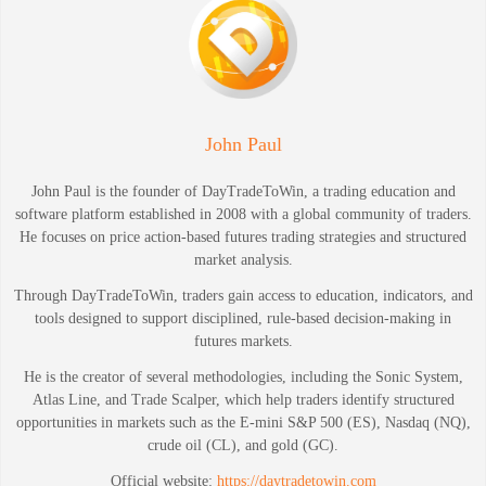
John Paul
John Paul is the founder of DayTradeToWin, a trading education and
software platform established in 2008 with a global community of traders.
He focuses on price action-based futures trading strategies and structured
market analysis.
Through DayTradeToWin, traders gain access to education, indicators, and
tools designed to support disciplined, rule-based decision-making in
futures markets.
He is the creator of several methodologies, including the Sonic System,
Atlas Line, and Trade Scalper, which help traders identify structured
opportunities in markets such as the E-mini S&P 500 (ES), Nasdaq (NQ),
crude oil (CL), and gold (GC).
Official website:
https://daytradetowin.com