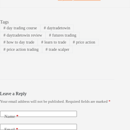
Tags
#
day trading course
#
daytradetowin
#
daytradetowin review
#
futures trading
#
how to day trade
#
learn to trade
#
price action
#
price action trading
#
trade scalper
Leave a Reply
Your email address will not be published.
Required fields are marked
*
Name
*
Email
*