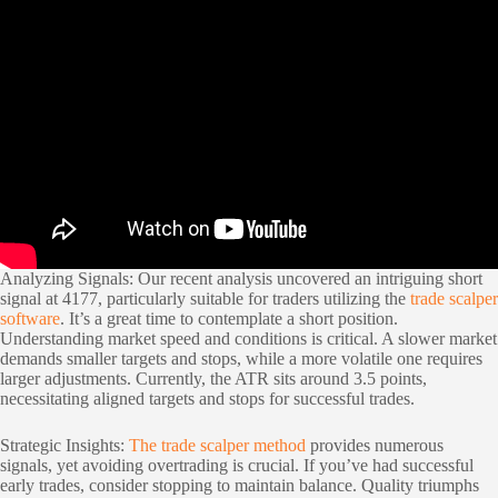
Analyzing Signals: Our recent analysis uncovered an intriguing short
signal at 4177, particularly suitable for traders utilizing the
trade scalper
software
. It’s a great time to contemplate a short position.
Understanding market speed and conditions is critical. A slower market
demands smaller targets and stops, while a more volatile one requires
larger adjustments. Currently, the ATR sits around 3.5 points,
necessitating aligned targets and stops for successful trades.
Strategic Insights:
The trade scalper method
provides numerous
signals, yet avoiding overtrading is crucial. If you’ve had successful
early trades, consider stopping to maintain balance. Quality triumphs