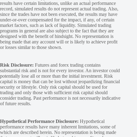
results have certain limitations, unlike an actual performance
record, simulated results do not represent actual trading. Also,
since the trades have not been executed, the results may have
under-or-over compensated for the impact, if any, of certain
market factors, such as lack of liquidity. Simulated trading
programs in general are also subject to the fact that they are
designed with the benefit of hindsight. No representation is
being made that any account will or is likely to achieve profit
or losses similar to those shown.
Risk Disclosure:
Futures and forex trading contains
substantial risk and is not for every investor. An investor could
potentially lose all or more than the initial investment. Risk
capital is money that can be lost without jeopardizing financial
security or lifestyle. Only risk capital should be used for
trading and only those with sufficient risk capital should
consider trading. Past performance is not necessarily indicative
of future results.
Hypothetical Performance Disclosure:
Hypothetical
performance results have many inherent limitations, some of
which are described herein. No representation is being made