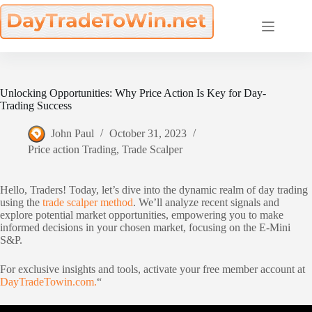
Skip
to
content
Unlocking Opportunities: Why Price Action Is Key for Day-
Trading Success
John Paul
October 31, 2023
Price action Trading
,
Trade Scalper
Hello, Traders! Today, let’s dive into the dynamic realm of day trading
using the
trade scalper method
. We’ll analyze recent signals and
explore potential market opportunities, empowering you to make
informed decisions in your chosen market, focusing on the E-Mini
S&P.
For exclusive insights and tools, activate your free member account at
DayTradeTowin.com.
“