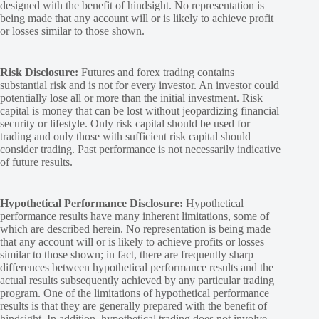
designed with the benefit of hindsight. No representation is
being made that any account will or is likely to achieve profit
or losses similar to those shown.
Risk Disclosure:
Futures and forex trading contains
substantial risk and is not for every investor. An investor could
potentially lose all or more than the initial investment. Risk
capital is money that can be lost without jeopardizing financial
security or lifestyle. Only risk capital should be used for
trading and only those with sufficient risk capital should
consider trading. Past performance is not necessarily indicative
of future results.
Hypothetical Performance Disclosure:
Hypothetical
performance results have many inherent limitations, some of
which are described herein. No representation is being made
that any account will or is likely to achieve profits or losses
similar to those shown; in fact, there are frequently sharp
differences between hypothetical performance results and the
actual results subsequently achieved by any particular trading
program. One of the limitations of hypothetical performance
results is that they are generally prepared with the benefit of
hindsight. In addition, hypothetical trading does not involve