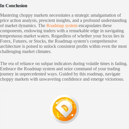
In Conclusion
Mastering choppy markets necessitates a strategic amalgamation of
price action analysis, prescient insights, and a profound understanding
of market dynamics. The
Roadmap system
encapsulates these
components, endowing traders with a remarkable edge in navigating
tempestuous market waters. Regardless of whether your focus lies in
Forex, Futures, or Stocks, the Roadmap system’s comprehensive
architecture is poised to unlock consistent profits within even the most
challenging market climates.
The era of reliance on subpar indicators during volatile times is fading.
Embrace the Roadmap system and seize command of your trading
journey in unprecedented ways. Guided by this roadmap, navigate
choppy markets with unwavering confidence and emerge victorious.