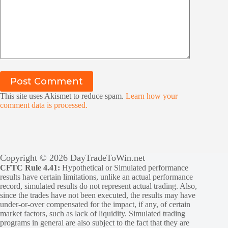
Post Comment
This site uses Akismet to reduce spam.
Learn how your
comment data is processed.
Copyright © 2026 DayTradeToWin.net
CFTC Rule 4.41:
Hypothetical or Simulated performance
results have certain limitations, unlike an actual performance
record, simulated results do not represent actual trading. Also,
since the trades have not been executed, the results may have
under-or-over compensated for the impact, if any, of certain
market factors, such as lack of liquidity. Simulated trading
programs in general are also subject to the fact that they are