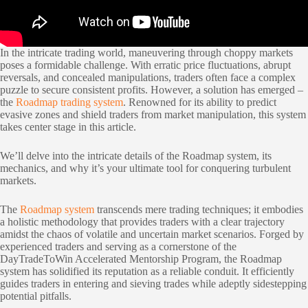
In the intricate trading world, maneuvering through choppy markets
poses a formidable challenge. With erratic price fluctuations, abrupt
reversals, and concealed manipulations, traders often face a complex
puzzle to secure consistent profits. However, a solution has emerged –
the
Roadmap trading system
. Renowned for its ability to predict
evasive zones and shield traders from market manipulation, this system
takes center stage in this article.
We’ll delve into the intricate details of the Roadmap system, its
mechanics, and why it’s your ultimate tool for conquering turbulent
markets.
The
Roadmap system
transcends mere trading techniques; it embodies
a holistic methodology that provides traders with a clear trajectory
amidst the chaos of volatile and uncertain market scenarios. Forged by
experienced traders and serving as a cornerstone of the
DayTradeToWin Accelerated Mentorship Program, the Roadmap
system has solidified its reputation as a reliable conduit. It efficiently
guides traders in entering and sieving trades while adeptly sidestepping
potential pitfalls.