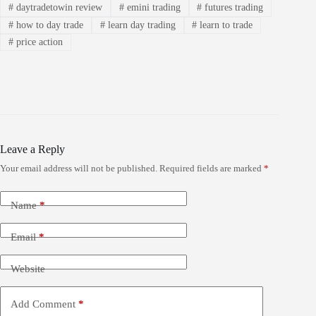
#
daytradetowin review
#
emini trading
#
futures trading
#
how to day trade
#
learn day trading
#
learn to trade
#
price action
Leave a Reply
Your email address will not be published.
Required fields are marked
*
Name
*
Email
*
Website
Add Comment
*