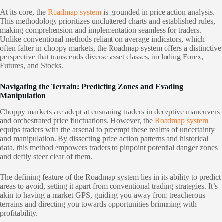
At its core, the
Roadmap system
is grounded in price action analysis.
This methodology prioritizes uncluttered charts and established rules,
making comprehension and implementation seamless for traders.
Unlike conventional methods reliant on average indicators, which
often falter in choppy markets, the Roadmap system offers a distinctive
perspective that transcends diverse asset classes, including Forex,
Futures, and Stocks.
Navigating the Terrain: Predicting Zones and Evading
Manipulation
Choppy markets are adept at ensnaring traders in deceptive maneuvers
and orchestrated price fluctuations. However, the
Roadmap system
equips traders with the arsenal to preempt these realms of uncertainty
and manipulation. By dissecting price action patterns and historical
data, this method empowers traders to pinpoint potential danger zones
and deftly steer clear of them.
The defining feature of the Roadmap system lies in its ability to predict
areas to avoid, setting it apart from conventional trading strategies. It’s
akin to having a market GPS, guiding you away from treacherous
terrains and directing you towards opportunities brimming with
profitability.