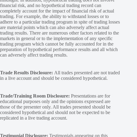
financial risk, and no hypothetical trading record can
completely account for the impact of financial risk of actual
trading. For example, the ability to withstand losses or to
adhere to a particular trading program in spite of trading losses
are material points which can also adversely affect actual
trading results. There are numerous other factors related to the
markets in general or to the implementation of any specific
trading program which cannot be fully accounted for in the
preparation of hypothetical performance results and all which
can adversely affect trading results.
Trade Results Disclosure:
All trades presented are not traded
in a live account and should be considered hypothetical.
Trade/Training Room Disclosure:
Presentations are for
educational purposes only and the opinions expressed are
those of the presenter only. All trades presented should be
considered hypothetical and should not be expected to be
replicated in a live trading account.
Testimonial Disclosure:
Testimonials appearing on this