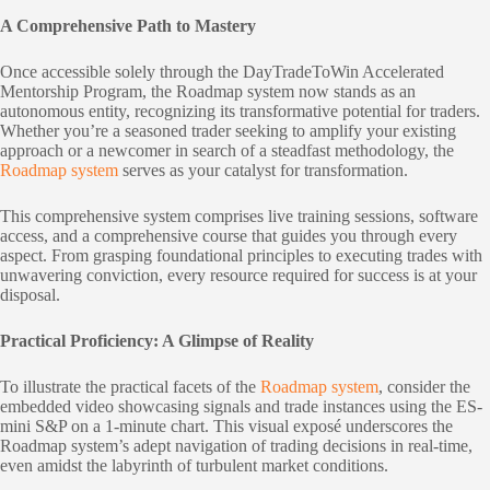
A Comprehensive Path to Mastery
Once accessible solely through the DayTradeToWin Accelerated
Mentorship Program, the Roadmap system now stands as an
autonomous entity, recognizing its transformative potential for traders.
Whether you’re a seasoned trader seeking to amplify your existing
approach or a newcomer in search of a steadfast methodology, the
Roadmap system
serves as your catalyst for transformation.
This comprehensive system comprises live training sessions, software
access, and a comprehensive course that guides you through every
aspect. From grasping foundational principles to executing trades with
unwavering conviction, every resource required for success is at your
disposal.
Practical Proficiency: A Glimpse of Reality
To illustrate the practical facets of the
Roadmap system
, consider the
embedded video showcasing signals and trade instances using the ES-
mini S&P on a 1-minute chart. This visual exposé underscores the
Roadmap system’s adept navigation of trading decisions in real-time,
even amidst the labyrinth of turbulent market conditions.