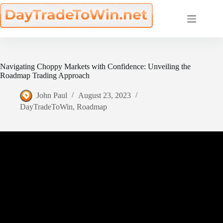
Skip
to
content
Navigating Choppy Markets with Confidence: Unveiling the
Roadmap Trading Approach
John Paul
August 23, 2023
DayTradeToWin
,
Roadmap