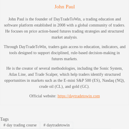
John Paul
John Paul is the founder of DayTradeToWin, a trading education and
software platform established in 2008 with a global community of traders.
He focuses on price action-based futures trading strategies and structured
market analysis.
Through DayTradeToWin, traders gain access to education, indicators, and
tools designed to support disciplined, rule-based decision-making in
futures markets.
He is the creator of several methodologies, including the Sonic System,
Atlas Line, and Trade Scalper, which help traders identify structured
opportunities in markets such as the E-mini S&P 500 (ES), Nasdaq (NQ),
crude oil (CL), and gold (GC).
Official website:
https://daytradetowin.com
Tags
#
day trading course
#
daytradetowin