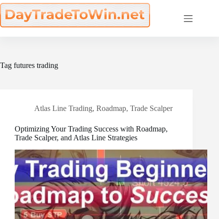
Skip
to
content
Tag
futures trading
Atlas Line Trading
,
Roadmap
,
Trade Scalper
Optimizing Your Trading Success with Roadmap,
Trade Scalper, and Atlas Line Strategies