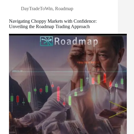
DayTradeToWin
,
Roadmap
Navigating Choppy Markets with Confidence:
Unveiling the Roadmap Trading Approach