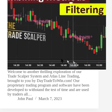
Welcome to another thrilling exploration of our
Trade Scalper System and Atlas Line Trading,
brought to you by DayTradeToWin.com! Our
proprietary trading program and software have been
developed to withstand the test of time and are used
by traders all…
John Paul
March 7, 2023