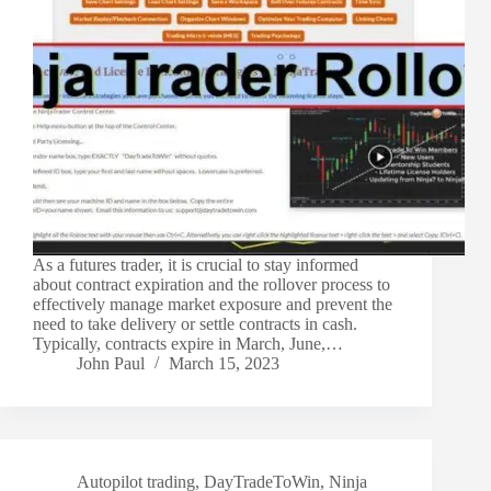
As a futures trader, it is crucial to stay informed
about contract expiration and the rollover process to
effectively manage market exposure and prevent the
need to take delivery or settle contracts in cash.
Typically, contracts expire in March, June,…
John Paul
March 15, 2023
Autopilot trading
,
DayTradeToWin
,
Ninja