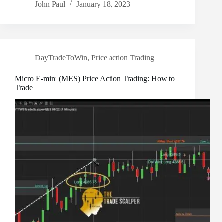
John Paul
January 18, 2023
DayTradeToWin
,
Price action Trading
Micro E-mini (MES) Price Action Trading: How to
Trade