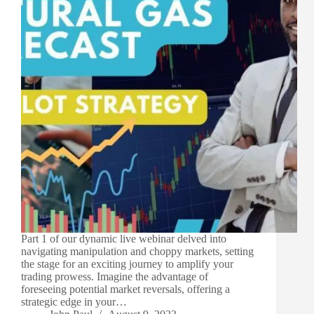
Part 1 of our dynamic live webinar delved into
navigating manipulation and choppy markets, setting
the stage for an exciting journey to amplify your
trading prowess. Imagine the advantage of
foreseeing potential market reversals, offering a
strategic edge in your…