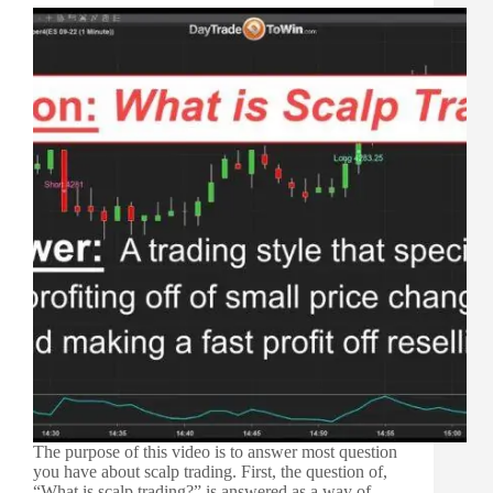
The purpose of this video is to answer most question
you have about scalp trading. First, the question of,
“What is scalp trading?” is answered as a way of