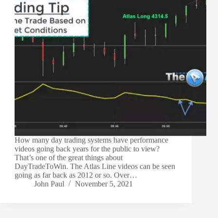
How many day trading systems have performance
videos going back years for the public to view?
That’s one of the great things about
DayTradeToWin. The Atlas Line videos can be seen
going as far back as 2012 or so. Over…
John Paul
November 5, 2021