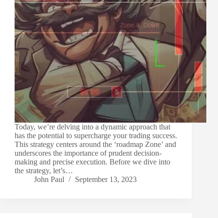
Today, we’re delving into a dynamic approach that
has the potential to supercharge your trading success.
This strategy centers around the ‘roadmap Zone’ and
underscores the importance of prudent decision-
making and precise execution. Before we dive into
the strategy, let’s…
John Paul
September 13, 2023