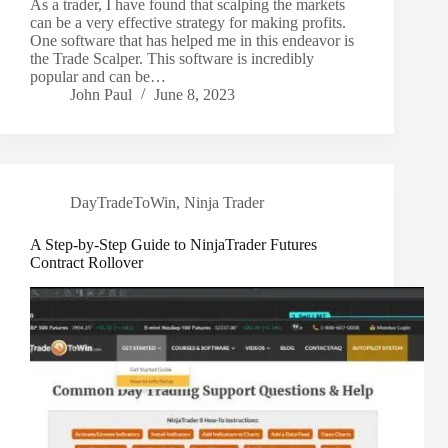
As a trader, I have found that scalping the markets
can be a very effective strategy for making profits.
One software that has helped me in this endeavor is
the Trade Scalper. This software is incredibly
popular and can be…
John Paul
June 8, 2023
DayTradeToWin
,
Ninja Trader
A Step-by-Step Guide to NinjaTrader Futures
Contract Rollover