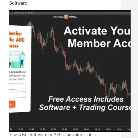
Software
The ABC Software or ABC Indicator as it is