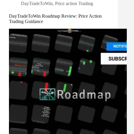
DayTradeToWin
,
Price action Trading
DayTradeToWin Roadmap Review: Price Action
Trading Guidance