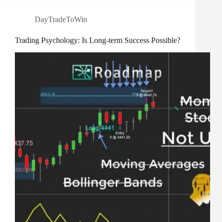
DayTradeToWin
Trading Psychology: Is Long-term Success Possible?