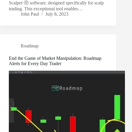
Scalper Ⓡ software, designed specifically for scalp
trading. This exceptional tool enables…
John Paul
July 8, 2023
Roadmap
End the Game of Market Manipulation: Roadmap
Alerts for Every Day Trader