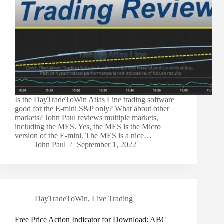
Is the DayTradeToWin Atlas Line trading software
good for the E-mini S&P only? What about other
markets? John Paul reviews multiple markets,
including the MES. Yes, the MES is the Micro
version of the E-mini. The MES is a nice…
John Paul
September 1, 2022
DayTradeToWin
,
Live Trading
Free Price Action Indicator for Download: ABC