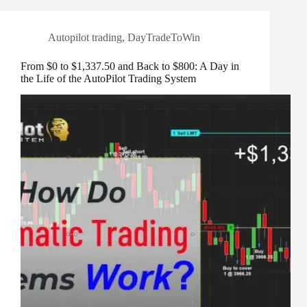
Autopilot trading
,
DayTradeToWin
From $0 to $1,337.50 and Back to $800: A Day in
the Life of the AutoPilot Trading System