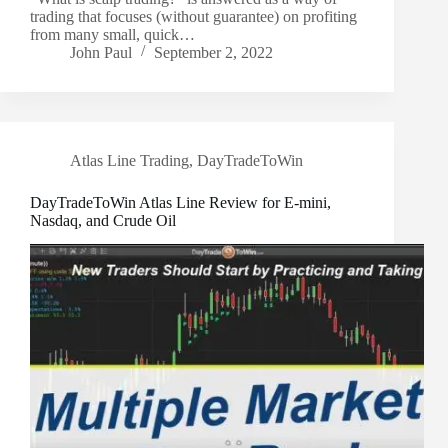
trading that focuses (without guarantee) on profiting
from many small, quick…
John Paul
September 2, 2022
Atlas Line Trading
,
DayTradeToWin
DayTradeToWin Atlas Line Review for E-mini,
Nasdaq, and Crude Oil