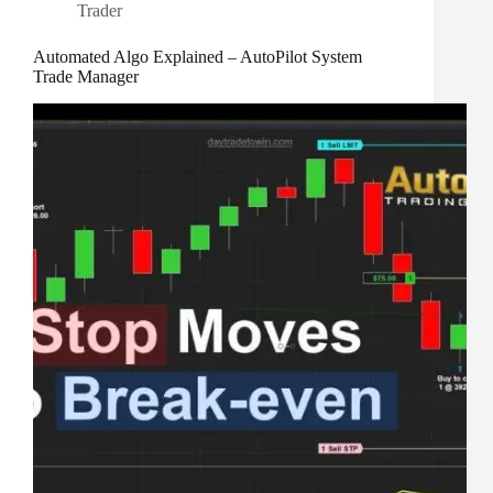
Trader
Automated Algo Explained – AutoPilot System
Trade Manager