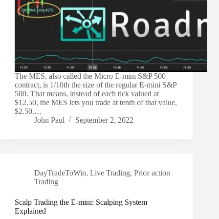
The MES, also called the Micro E-mini S&P 500
contract, is 1/10th the size of the regular E-mini S&P
500. That means, instead of each tick valued at
$12.50, the MES lets you trade at tenth of that value,
$2.50.…
John Paul
September 2, 2022
DayTradeToWin
,
Live Trading
,
Price action
Trading
Scalp Trading the E-mini: Scalping System
Explained