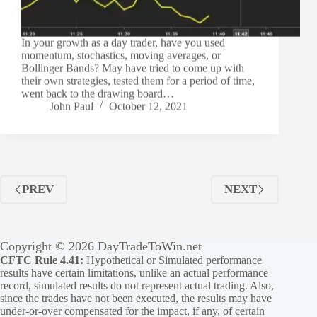
In your growth as a day trader, have you used
momentum, stochastics, moving averages, or
Bollinger Bands? May have tried to come up with
their own strategies, tested them for a period of time,
went back to the drawing board…
John Paul
October 12, 2021
PREV
NEXT
Copyright © 2026 DayTradeToWin.net
CFTC Rule 4.41:
Hypothetical or Simulated performance
results have certain limitations, unlike an actual performance
record, simulated results do not represent actual trading. Also,
since the trades have not been executed, the results may have
under-or-over compensated for the impact, if any, of certain