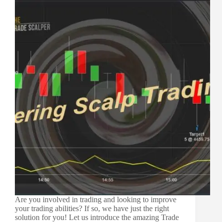
Are you involved in trading and looking to improve
your trading abilities? If so, we have just the right
solution for you! Let us introduce the amazing Trade