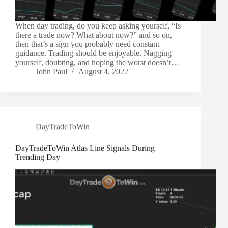
When day trading, do you keep asking yourself, “Is
there a trade now? What about now?” and so on,
then that’s a sign you probably need constant
guidance. Trading should be enjoyable. Nagging
yourself, doubting, and hoping the worst doesn’t…
John Paul
August 4, 2022
DayTradeToWin
DayTradeToWin Atlas Line Signals During
Trending Day