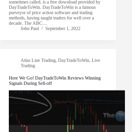
sometimes called, is a free download provided by
DayTradeToWin. DayTradeToWin is a famous
purveyor of price action software and trading
methods, having taught traders for well over a
decade. The ABC…
John Paul
September 1, 2022
Atlas Line Trading
,
DayTradeToWin
,
Live
Trading
Here We Go! DayTradeToWin Reviews Winning
Signals During Sell-off