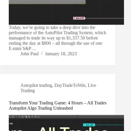
Today, we’re going to take a deep dive into the
performance of the AutoPilot Trading System, which
managed to trade its way up to $1,337.50 before
ending the day at $800 – all through the use of one
E-mini S&P…
John Paul
January 18, 2023
Autopilot trading
,
DayTradeToWin
,
Live
Trading
Transform Your Trading Game: 4 Hours – All Trades
Autopilot Algo Trading Unleashed