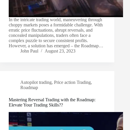
In the intricate trading world, maneuvering through
choppy markets poses a formidable challenge. With
erratic price fluctuations, abrupt reversals, and
concealed manipulations, traders often face a
complex puzzle to secure consistent profits.
However, a solution has emerged – the Roadmap…
John Paul
August 23, 2023
Autopilot trading
,
Price action Trading
,
Roadmap
Mastering Reversal Trading with the Roadmap:
Elevate Your Trading Skills??