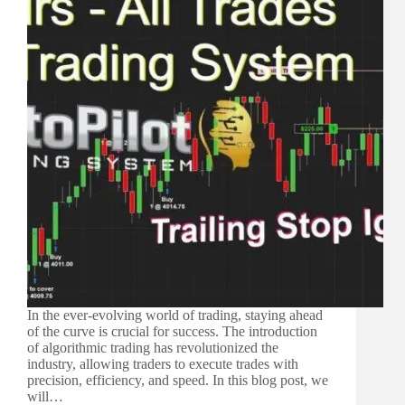
In the ever-evolving world of trading, staying ahead
of the curve is crucial for success. The introduction
of algorithmic trading has revolutionized the
industry, allowing traders to execute trades with
precision, efficiency, and speed. In this blog post, we
will…