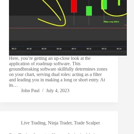
Here, you’re getting an up-close look at the
application of roadmap software. This
groundbreaking software skillfully determines zones
on your chart, serving dual roles: acting as a filter
and leading you in making a long or short entry. At
its…
John Paul
July 4, 2023
Live Trading
,
Ninja Trader
,
Trade Scalper