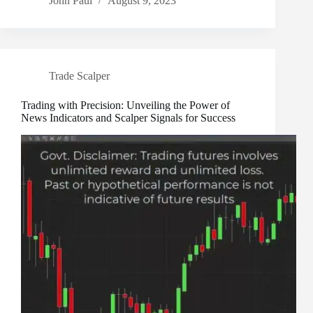
John Paul
August 9, 2023
Trade Scalper
Trading with Precision: Unveiling the Power of
News Indicators and Scalper Signals for Success