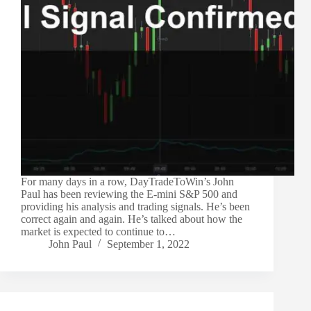
For many days in a row, DayTradeToWin’s John
Paul has been reviewing the E-mini S&P 500 and
providing his analysis and trading signals. He’s been
correct again and again. He’s talked about how the
market is expected to continue to…
John Paul
September 1, 2022