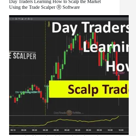
Day Traders Learning How to Scalp the Market
Using the Trade Scalper Ⓡ Software