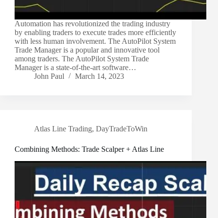
Automation has revolutionized the trading industry
by enabling traders to execute trades more efficiently
with less human involvement. The AutoPilot System
Trade Manager is a popular and innovative tool
among traders. The AutoPilot System Trade
Manager is a state-of-the-art software…
John Paul
March 14, 2023
Atlas Line Trading
,
DayTradeToWin
Combining Methods: Trade Scalper + Atlas Line