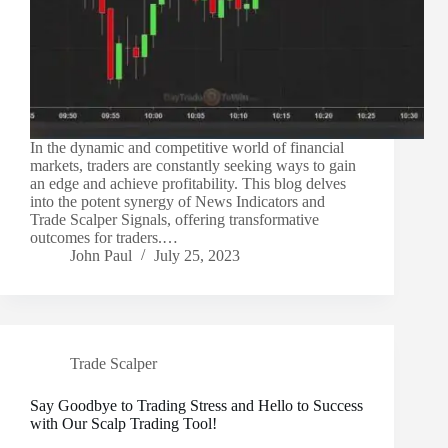
In the dynamic and competitive world of financial
markets, traders are constantly seeking ways to gain
an edge and achieve profitability. This blog delves
into the potent synergy of News Indicators and
Trade Scalper Signals, offering transformative
outcomes for traders.…
John Paul
July 25, 2023
Trade Scalper
Say Goodbye to Trading Stress and Hello to Success
with Our Scalp Trading Tool!